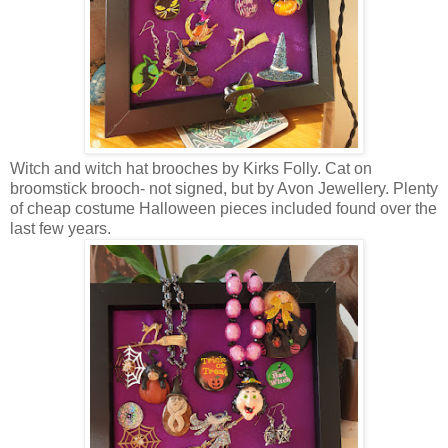
Witch and witch hat brooches by Kirks Folly. Cat on
broomstick brooch- not signed, but by Avon Jewellery. Plenty
of cheap costume Halloween pieces included found over the
last few years.