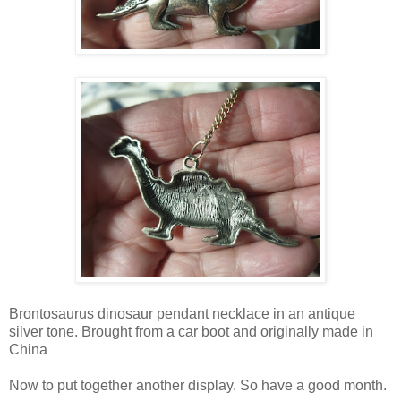
Brontosaurus dinosaur pendant necklace in an antique
silver tone. Brought from a car boot and originally made in
China
Now to put together another display. So have a good month.