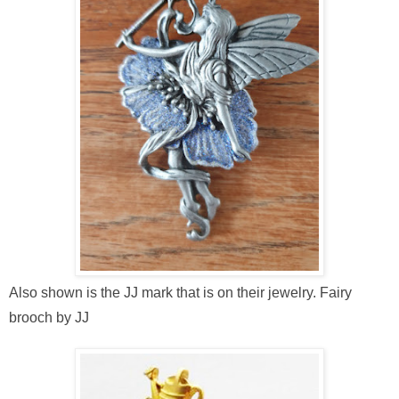
Also shown is the JJ mark that is on their jewelry. Fairy
brooch by JJ