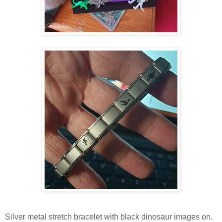
Silver metal stretch bracelet with black dinosaur images on.