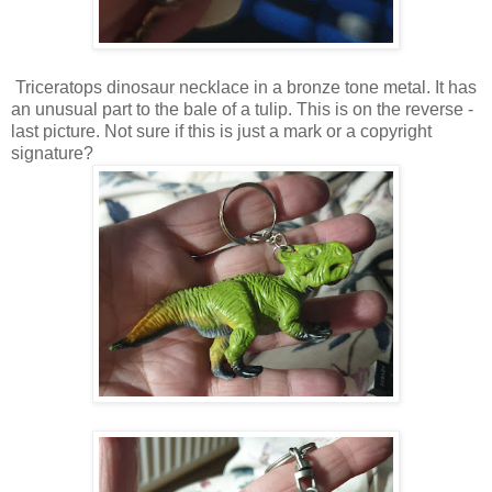
Triceratops dinosaur necklace in a bronze tone metal. It has
an unusual part to the bale of a tulip. This is on the reverse -
last picture. Not sure if this is just a mark or a copyright
signature?