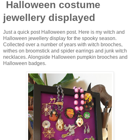
Halloween costume
jewellery displayed
Just a quick post Halloween post. Here is my witch and
Halloween jewellery display for the spooky season.
Collected over a number of years with witch brooches,
withes on broomstick and spider earrings and junk witch
necklaces. Alongside Halloween pumpkin brooches and
Halloween badges.