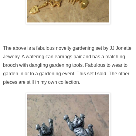
The above is a fabulous novelty gardening set by JJ Jonette
Jewelry. A watering can earrings pair and has a matching
brooch with dangling gardening tools. Fabulous to wear to
garden in or to a gardening event. This set I sold. The other
pieces are still in my own collection.