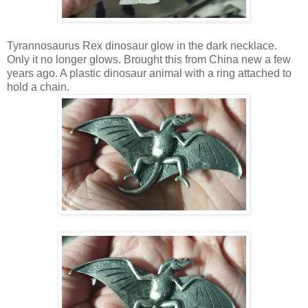
Tyrannosaurus Rex dinosaur glow in the dark necklace.
Only it no longer glows. Brought this from China new a few
years ago. A plastic dinosaur animal with a ring attached to
hold a chain.