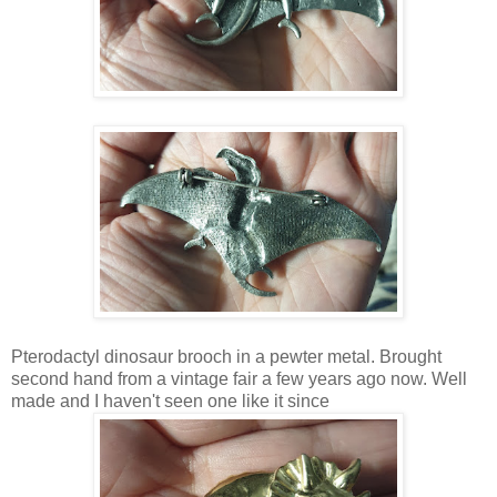
Pterodactyl dinosaur brooch in a pewter metal. Brought
second hand from a vintage fair a few years ago now. Well
made and I haven't seen one like it since