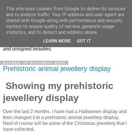
This site uses cookies from Google to deliver its services
Vintage Jewels Geek blog
and to analyze traffic. Your IP address and user-agent are
shared with Google along with performance and security
metrics to ensure quality of service, generate usage
Showcasing antique and vintage costume jewellery to the
statistics, and to detect and address abuse.
more modern. I am a geek when it comes to collecting
LEARN MORE
GOT IT
unusual jewellery. From plastic to vintage jewellery brands
and unsigned beauties.
Sunday, 10 December 2023
Prehistoric animal jewellery display
Showing my prehistoric
jewellery display
Over the last 2 months. I have had a Halloween display and
then changed it to a prehistoric animal jewellery display.
Next of course will be some of the Christmas jewellery that I
have collected.