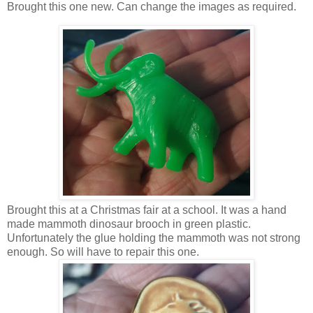
Brought this one new. Can change the images as required.
Brought this at a Christmas fair at a school. It was a hand
made mammoth dinosaur brooch in green plastic.
Unfortunately the glue holding the mammoth was not strong
enough. So will have to repair this one.