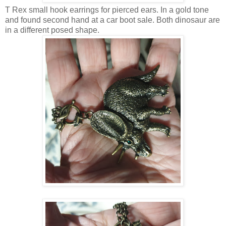
T Rex small hook earrings for pierced ears. In a gold tone
and found second hand at a car boot sale. Both dinosaur are
in a different posed shape.