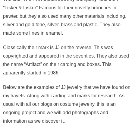
“Lisker & Lisker” Famous for their novelty brooches in
pewter, but they also used many other materials including,
silver and gold tone, silver, brass and plastic. They also
made some lines in enamel.
Classically their mark is JJ on the reverse. This was
copyrighted and appeared in the seventies. They also used
the name “Artifact” on their carding and boxes. This
apparently started in 1986.
Below are the examples of JJ jewelry that we have found on
my travels. Along with carding and marks for research. As
usual with all our blogs on costume jewelry, this is an
ongoing project and we will add photographs and
information as we discover it.