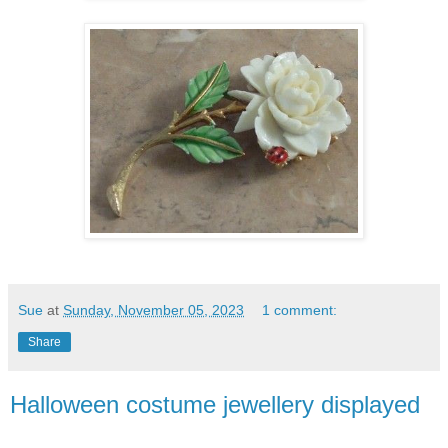
Sue
at
Sunday, November 05, 2023
1 comment:
Share
Halloween costume jewellery displayed