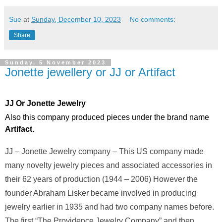
Sue
at
Sunday, December 10, 2023
No comments:
Share
Sunday, 5 November 2023
Jonette jewellery or JJ or Artifact
JJ Or Jonette Jewelry
Also this company produced pieces under the brand name
Artifact.
JJ – Jonette Jewelry company – This US company made
many novelty jewelry pieces and associated accessories in
their 62 years of production (1944 – 2006) However the
founder Abraham Lisker became involved in producing
jewelry earlier in 1935 and had two company names before.
The first “The Providence Jewelry Company” and then