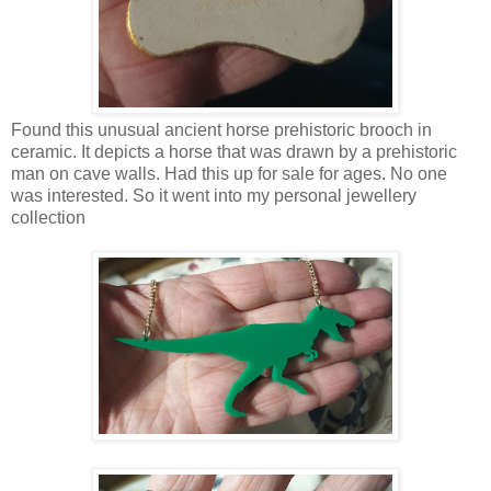
Found this unusual ancient horse prehistoric brooch in
ceramic. It depicts a horse that was drawn by a prehistoric
man on cave walls. Had this up for sale for ages. No one
was interested. So it went into my personal jewellery
collection