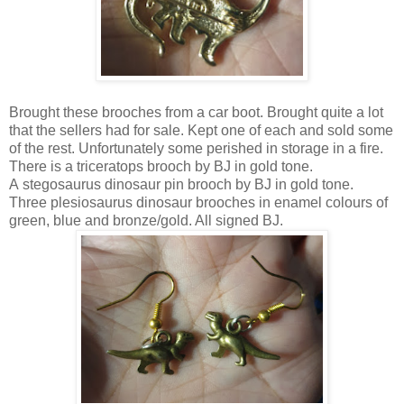
Brought these brooches from a car boot. Brought quite a lot
that the sellers had for sale. Kept one of each and sold some
of the rest. Unfortunately some perished in storage in a fire.
There is a triceratops brooch by BJ in gold tone.
A stegosaurus dinosaur pin brooch by BJ in gold tone.
Three plesiosaurus dinosaur brooches in enamel colours of
green, blue and bronze/gold. All signed BJ.