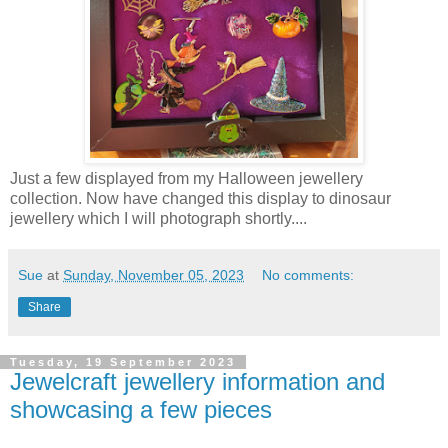
Just a few displayed from my Halloween jewellery
collection. Now have changed this display to dinosaur
jewellery which I will photograph shortly....
Sue
at
Sunday, November 05, 2023
No comments:
Share
Tuesday, 19 September 2023
Jewelcraft jewellery information and
showcasing a few pieces