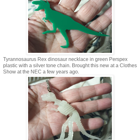
Tyrannosaurus Rex dinosaur necklace in green Perspex
plastic with a silver tone chain. Brought this new at a Clothes
Show at the NEC a few years ago.