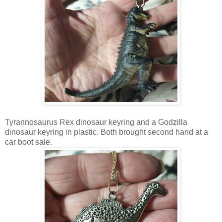
Tyrannosaurus Rex dinosaur keyring and a Godzilla
dinosaur keyring in plastic. Both brought second hand at a
car boot sale.