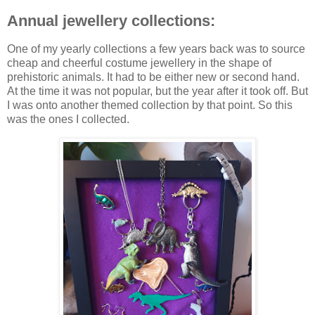
Annual jewellery collections:
One of my yearly collections a few years back was to source
cheap and cheerful costume jewellery in the shape of
prehistoric animals. It had to be either new or second hand.
At the time it was not popular, but the year after it took off. But
I was onto another themed collection by that point. So this
was the ones I collected.