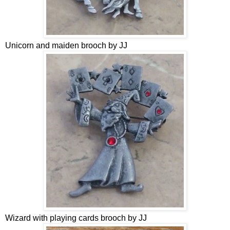
Unicorn and maiden brooch by JJ
Wizard with playing cards brooch by JJ