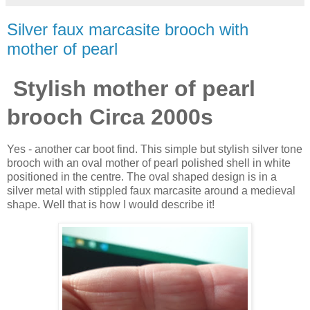
Silver faux marcasite brooch with
mother of pearl
Stylish mother of pearl
brooch Circa 2000s
Yes - another car boot find. This simple but stylish silver tone
brooch with an oval mother of pearl polished shell in white
positioned in the centre. The oval shaped design is in a
silver metal with stippled faux marcasite around a medieval
shape. Well that is how I would describe it!