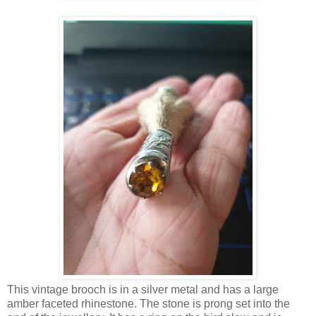
This vintage brooch is in a silver metal and has a large
amber faceted rhinestone. The stone is prong set into the