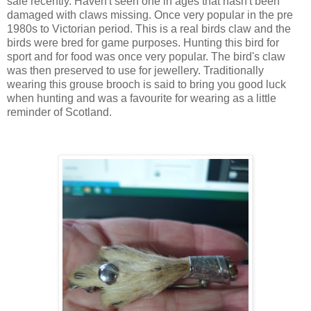
sale recently. Haven't seen one in ages that hasn't been
damaged with claws missing. Once very popular in the pre
1980s to Victorian period. This is a real birds claw and the
birds were bred for game purposes. Hunting this bird for
sport and for food was once very popular. The bird's claw
was then preserved to use for jewellery. Traditionally
wearing this grouse brooch is said to bring you good luck
when hunting and was a favourite for wearing as a little
reminder of Scotland.