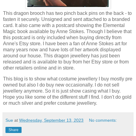
This dragon brooch has two pinch back pins on the back - to
fasten it securely. Unsigned and sent attached to a branded
card. It also came with a postcard showing the Elemental
Magic book available by Anne Stokes. Though I believe that
this postcard is only included when buying directly from
Anne's Etsy store. I have been a fan of Anne Stokes art for
many years now and have lots of her artwork displayed
around our house. This dragon jewellery has just been
released and is available to buy from her Etsy store or from
other retailers online and in store.
This blog is to show what costume jewellery I buy mostly pre
owned but also I do buy new occasionally. I do not sell
jewellery anymore. So it is just show casing what I buy.
Hope you like some of the different stuff I find. I don't do gold
or much silver and prefer costume jewellery.
Sue
at
Wednesday, September 13, 2023
No comments:
Share