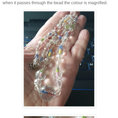
when it passes through the bead the colour is magnified.