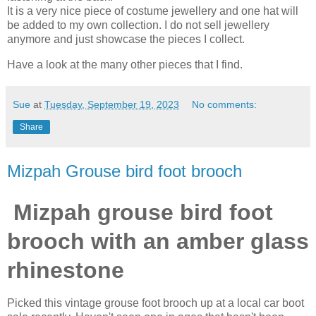
It is a very nice piece of costume jewellery and one hat will
be added to my own collection. I do not sell jewellery
anymore and just showcase the pieces I collect.
Have a look at the many other pieces that I find.
Sue
at
Tuesday, September 19, 2023
No comments:
Share
Mizpah Grouse bird foot brooch
Mizpah grouse bird foot
brooch with an amber glass
rhinestone
Picked this vintage grouse foot brooch up at a local car boot