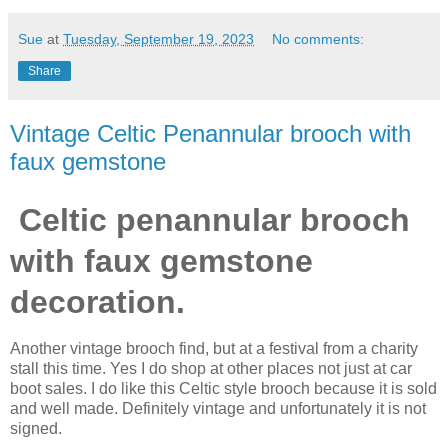
Sue
at
Tuesday, September 19, 2023
No comments:
Share
Vintage Celtic Penannular brooch with
faux gemstone
Celtic penannular brooch
with faux gemstone
decoration.
Another vintage brooch find, but at a festival from a charity
stall this time. Yes I do shop at other places not just at car
boot sales. I do like this Celtic style brooch because it is sold
and well made. Definitely vintage and unfortunately it is not
signed.