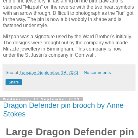
end of the jewellery. It has a ring on the bird claw and is
stamped "Mizpah" on the reverse with the two heart symbols
with an arrow through. Difficult to photograph as the "fur" got
in the way. The pin is now a bit wobbly in shape and is
fastened under style.
Mizpah was a signature used by the Ward Brother's initially.
The designs were brought out by the company who made
Miracle jewellery in Birmingham. This company is now
under the St Justin's company in Cornwall.
Sue
at
Tuesday, September 19, 2023
No comments:
Share
Wednesday, 13 September 2023
Dragon Defender pin brooch by Anne
Stokes
Large Dragon Defender pin