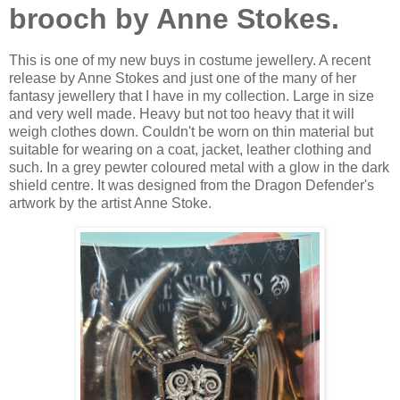
brooch by Anne Stokes.
This is one of my new buys in costume jewellery. A recent
release by Anne Stokes and just one of the many of her
fantasy jewellery that I have in my collection. Large in size
and very well made. Heavy but not too heavy that it will
weigh clothes down. Couldn't be worn on thin material but
suitable for wearing on a coat, jacket, leather clothing and
such. In a grey pewter coloured metal with a glow in the dark
shield centre. It was designed from the Dragon Defender's
artwork by the artist Anne Stoke.