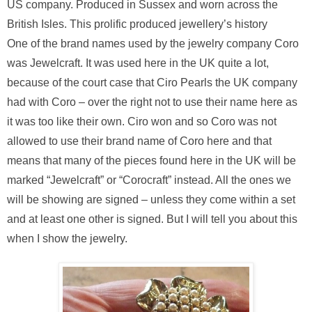
US company. Produced in Sussex and worn across the
British Isles. This prolific produced jewellery’s history
One of the brand names used by the jewelry company Coro
was Jewelcraft. It was used here in the UK quite a lot,
because of the court case that Ciro Pearls the UK company
had with Coro – over the right not to use their name here as
it was too like their own. Ciro won and so Coro was not
allowed to use their brand name of Coro here and that
means that many of the pieces found here in the UK will be
marked “Jewelcraft” or “Corocraft” instead. All the ones we
will be showing are signed – unless they come within a set
and at least one other is signed. But I will tell you about this
when I show the jewelry.