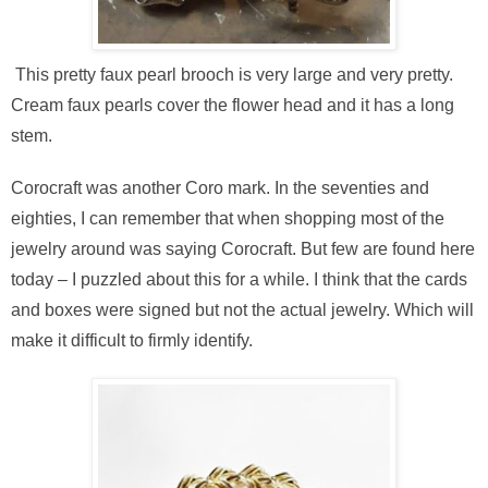
This pretty faux pearl brooch is very large and very pretty.
Cream faux pearls cover the flower head and it has a long
stem.
Corocraft was another Coro mark. In the seventies and
eighties, I can remember that when shopping most of the
jewelry around was saying Corocraft. But few are found here
today – I puzzled about this for a while. I think that the cards
and boxes were signed but not the actual jewelry. Which will
make it difficult to firmly identify.