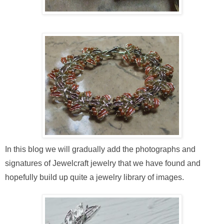
In this blog we will gradually add the photographs and
signatures of Jewelcraft jewelry that we have found and
hopefully build up quite a jewelry library of images.