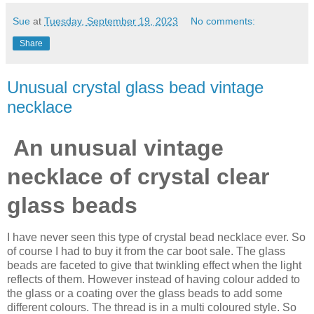
Sue
at
Tuesday, September 19, 2023
No comments:
Share
Unusual crystal glass bead vintage
necklace
An unusual vintage
necklace of crystal clear
glass beads
I have never seen this type of crystal bead necklace ever. So
of course I had to buy it from the car boot sale. The glass
beads are faceted to give that twinkling effect when the light
reflects of them. However instead of having colour added to
the glass or a coating over the glass beads to add some
different colours. The thread is in a multi coloured style. So