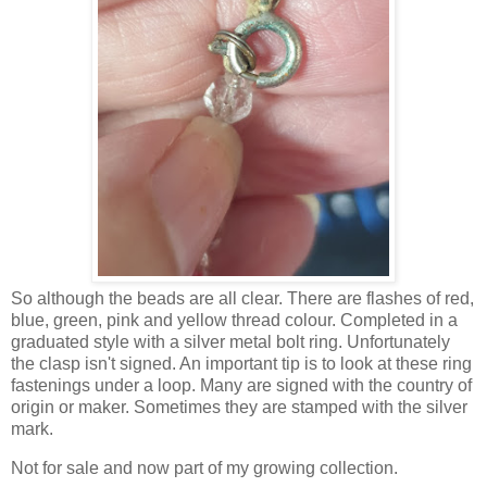
So although the beads are all clear. There are flashes of red,
blue, green, pink and yellow thread colour. Completed in a
graduated style with a silver metal bolt ring. Unfortunately
the clasp isn't signed. An important tip is to look at these ring
fastenings under a loop. Many are signed with the country of
origin or maker. Sometimes they are stamped with the silver
mark.
Not for sale and now part of my growing collection.