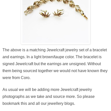
The above is a matching Jewelcraft jewelry set of a bracelet
and earrings. In a light brown/taupe color. The bracelet is
signed Jewelcraft but the earrings are unsigned. Without
them being sourced together we would not have known they
were from Coro.
As usual we will be adding more Jewelcraft jewelry
photographs as we take and source more. So please
bookmark this and all our jewellery blogs.