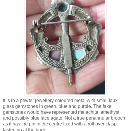
It is in a pewter jewellery coloured metal with small faux
glass gemstones in green, blue and purple. The fake
gemstones would have represented malachite, amethyst
and possibly blue lace agate. Not a true penannular brooch
as it has the pin in the centre fixed with a roll over clasp
fastening at the back.