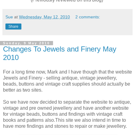
Sue
at
Wednesday, May 12, 2010
2 comments:
Share
Sunday, 9 May 2010
Changes To Jewels and Finery May
2010
For a long time now, Mark and I have though that the website
Jewels and Finery - selling antique, vintage jewellery,
beads, buttons and vintage craft supplies should actually be
better as two sites.
So we have now decided to separate the website to antique,
vintage and pre owned jewellery and have another website
for vintage beads, buttons and findings with vintage craft
books and patterns also.This site we also intend in time to
have more findings and stones to repair or make jewellery.