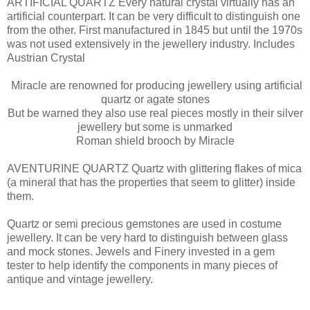
ARTIFICIAL QUARTZ Every natural crystal virtually has an
artificial counterpart. It can be very difficult to distinguish one
from the other. First manufactured in 1845 but until the 1970s
was not used extensively in the jewellery industry. Includes
Austrian Crystal
Miracle are renowned for producing jewellery using artificial
quartz or agate stones
But be warned they also use real pieces mostly in their silver
jewellery but some is unmarked
Roman shield brooch by Miracle
AVENTURINE QUARTZ Quartz with glittering flakes of mica
(a mineral that has the properties that seem to glitter) inside
them.
Quartz or semi precious gemstones are used in costume
jewellery. It can be very hard to distinguish between glass
and mock stones. Jewels and Finery invested in a gem
tester to help identify the components in many pieces of
antique and vintage jewellery.