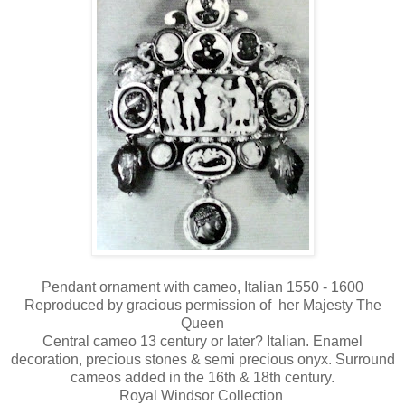
Pendant ornament with cameo, Italian 1550 - 1600
Reproduced by gracious permission of her Majesty The
Queen
Central cameo 13 century or later? Italian. Enamel
decoration, precious stones & semi precious onyx. Surround
cameos added in the 16th & 18th century.
Royal Windsor Collection