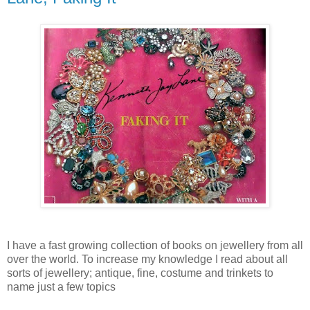
I have a fast growing collection of books on jewellery from all
over the world. To increase my knowledge I read about all
sorts of jewellery; antique, fine, costume and trinkets to
name just a few topics