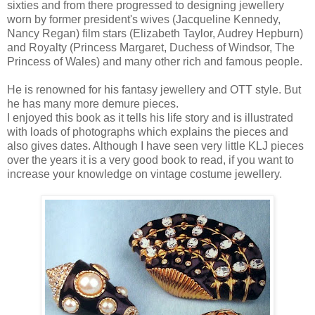
sixties and from there progressed to designing jewellery
worn by former president's wives (Jacqueline Kennedy,
Nancy Regan) film stars (Elizabeth Taylor, Audrey Hepburn)
and Royalty (Princess Margaret, Duchess of Windsor, The
Princess of Wales) and many other rich and famous people.
He is renowned for his fantasy jewellery and OTT style. But
he has many more demure pieces.
I enjoyed this book as it tells his life story and is illustrated
with loads of photographs which explains the pieces and
also gives dates. Although I have seen very little KLJ pieces
over the years it is a very good book to read, if you want to
increase your knowledge on vintage costume jewellery.