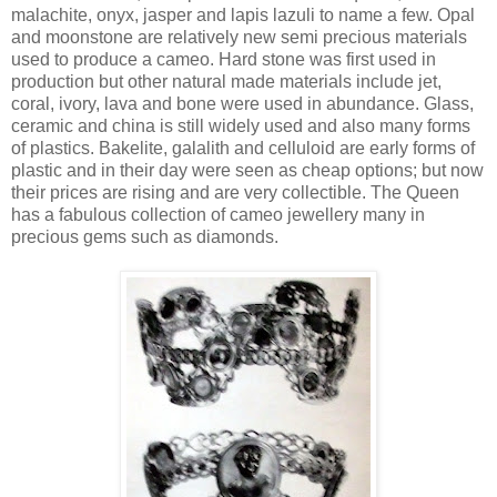
malachite, onyx, jasper and lapis lazuli to name a few. Opal
and moonstone are relatively new semi precious materials
used to produce a cameo. Hard stone was first used in
production but other natural made materials include jet,
coral, ivory, lava and bone were used in abundance. Glass,
ceramic and china is still widely used and also many forms
of plastics. Bakelite, galalith and celluloid are early forms of
plastic and in their day were seen as cheap options; but now
their prices are rising and are very collectible. The Queen
has a fabulous collection of cameo jewellery many in
precious gems such as diamonds.