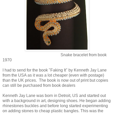
Snake bracelet from book
1970
I had to send for the book "Faking It" by Kenneth Jay Lane
from the USA as it was a lot cheaper (even with postage)
than the UK prices. The book is now out of print but copies
can still be purchased from book dealers
Kenneth Jay Lane was born in Detroit, US and started out
with a background in art, designing shoes. He began adding
rhinestones buckles and before long started experimenting
on adding stones to cheap plastic bangles. This was the