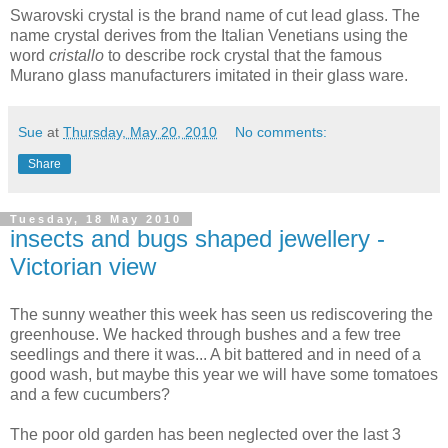
Swarovski crystal is the brand name of cut lead glass. The
name crystal derives from the Italian Venetians using the
word
cristallo
to describe rock crystal that the famous
Murano glass manufacturers imitated in their glass ware.
Sue
at
Thursday, May 20, 2010
No comments:
Share
Tuesday, 18 May 2010
insects and bugs shaped jewellery -
Victorian view
The sunny weather this week has seen us rediscovering the
greenhouse. We hacked through bushes and a few tree
seedlings and there it was... A bit battered and in need of a
good wash, but maybe this year we will have some tomatoes
and a few cucumbers?
The poor old garden has been neglected over the last 3