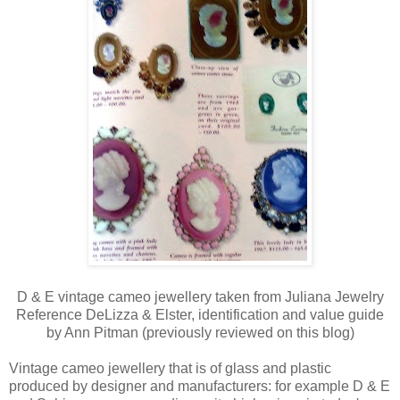
D & E vintage cameo jewellery taken from Juliana Jewelry
Reference DeLizza & Elster, identification and value guide
by Ann Pitman (previously reviewed on this blog)
Vintage cameo jewellery that is of glass and plastic
produced by designer and manufacturers: for example D & E