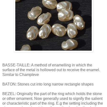
BASSE-TAILLE: A method of enamelling in which the
surface of the metal is hollowed out to receive the enamel.
Similar to Champleve
BATON: Stones cut into long narrow rectangle shapes
BEZEL: Originally the part of the ring which holds the stone
or other ornament. Now generally used to signify the salient
or characteristic part of the ring. E.g the setting including the