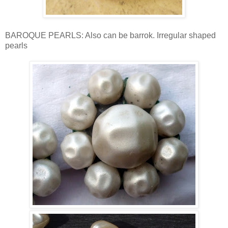
BAROQUE PEARLS: Also can be barrok. Irregular shaped
pearls