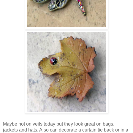
Maybe not on veils today but they look great on bags,
jackets and hats. Also can decorate a curtain tie back or in a