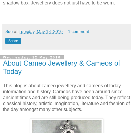
shadow box. Jewellery does not just have to be worn.
Sue
at
Tuesday, May 18, 2010
1 comment:
Share
Wednesday, 12 May 2010
About Cameo Jewellery & Cameos of
Today
This blog is about cameo jewellery and cameos of today
information and history. Cameos have been around since
ancient times and are still being produced today. They reflect
classical history, artistic imagination, literature and fashion of
the day amongst many other subjects.