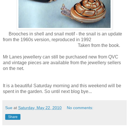
Brooches in shell and snail motif - the snail is an update
from the 1960s version, reproduced in 1992
Taken from the book.
Mr Lanes jewellery can still be purchased new from QVC
and vintage pieces are available from the jewellery sellers
on the net.
It is a beautiful Saturday morning and this weekend will be
spent in the garden. So until next blog bye...
Sue
at
Saturday, May 22, 2010
No comments:
Share