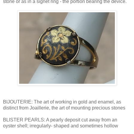
stone or as in a signet ring - the portion bearing the device.
BIJOUTERIE: The art of working in gold and enamel, as
distinct from Joaillerie, the art of mounting precious stones
BLISTER PEARLS: A pearly deposit cut away from an
oyster shell; irregularly- shaped and sometimes hollow