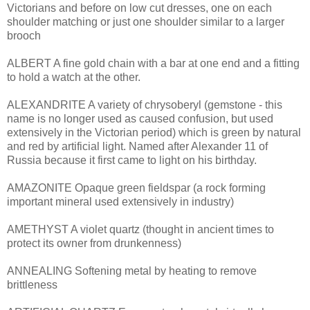
Victorians and before on low cut dresses, one on each
shoulder matching or just one shoulder similar to a larger
brooch
ALBERT A fine gold chain with a bar at one end and a fitting
to hold a watch at the other.
ALEXANDRITE A variety of chrysoberyl (gemstone - this
name is no longer used as caused confusion, but used
extensively in the Victorian period) which is green by natural
and red by artificial light. Named after Alexander 11 of
Russia because it first came to light on his birthday.
AMAZONITE Opaque green fieldspar (a rock forming
important mineral used extensively in industry)
AMETHYST A violet quartz (thought in ancient times to
protect its owner from drunkenness)
ANNEALING Softening metal by heating to remove
brittleness