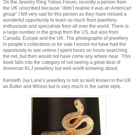
On the Jewelry Ring Yahoo Forum, recently a person from
the UK unscribed because "didn't realise it was an American
group" I felt very sad for this person as they have missed a
wonderful opportunity to learn so much from jewellery
enthusiasts and specialists from all over the world. There is
a large number in the group from the US, but also from
Canada, Europe and the UK. The photographs of jewellery
in people's collections or for sale I would not have had the
opportunity to see unless I spent hours on hours searching
the net, but then would not have come any where near. This
book falls into the category of not seeing a great deal of
American KLJ jewellery but well worth knowing about.
Kenneth Jay Lane's jewellery is not so well known in the UK
as Butler and Wilson but is very much in the same style.