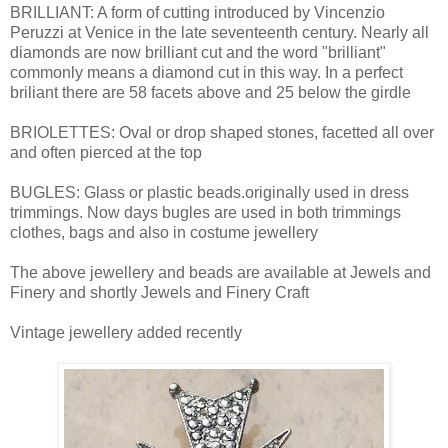
BRILLIANT: A form of cutting introduced by Vincenzio
Peruzzi at Venice in the late seventeenth century. Nearly all
diamonds are now brilliant cut and the word "brilliant"
commonly means a diamond cut in this way. In a perfect
briliant there are 58 facets above and 25 below the girdle
BRIOLETTES: Oval or drop shaped stones, facetted all over
and often pierced at the top
BUGLES: Glass or plastic beads.originally used in dress
trimmings. Now days bugles are used in both trimmings
clothes, bags and also in costume jewellery
The above jewellery and beads are available at Jewels and
Finery and shortly Jewels and Finery Craft
Vintage jewellery added recently