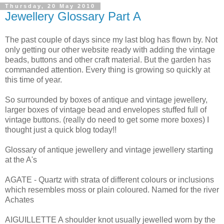
Thursday, 20 May 2010
Jewellery Glossary Part A
The past couple of days since my last blog has flown by. Not
only getting our other website ready with adding the vintage
beads, buttons and other craft material. But the garden has
commanded attention. Every thing is growing so quickly at
this time of year.
So surrounded by boxes of antique and vintage jewellery,
larger boxes of vintage bead and envelopes stuffed full of
vintage buttons. (really do need to get some more boxes) I
thought just a quick blog today!!
Glossary of antique jewellery and vintage jewellery starting
at the A's
AGATE - Quartz with strata of different colours or inclusions
which resembles moss or plain coloured. Named for the river
Achates
AIGUILLETTE A shoulder knot usually jewelled worn by the