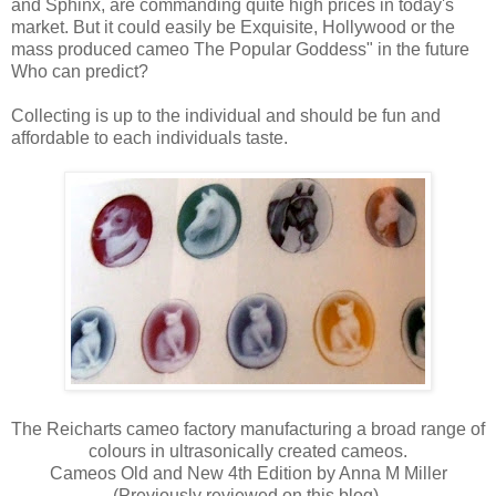
and Sphinx, are commanding quite high prices in today's
market. But it could easily be Exquisite, Hollywood or the
mass produced cameo The Popular Goddess" in the future
Who can predict?
Collecting is up to the individual and should be fun and
affordable to each individuals taste.
The Reicharts cameo factory manufacturing a broad range of
colours in ultrasonically created cameos.
Cameos Old and New 4th Edition by Anna M Miller
(Previously reviewed on this blog)