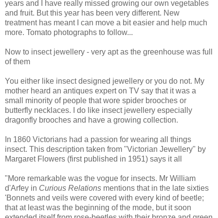
years and I have really missed growing our own vegetables
and fruit. But this year has been very different. New
treatment has meant I can move a bit easier and help much
more. Tomato photographs to follow...
Now to insect jewellery - very apt as the greenhouse was full
of them
You either like insect designed jewellery or you do not. My
mother heard an antiques expert on TV say that it was a
small minority of people that wore spider brooches or
butterfly necklaces. I do like insect jewellery especially
dragonfly brooches and have a growing collection.
In 1860 Victorians had a passion for wearing all things
insect. This description taken from "Victorian Jewellery" by
Margaret Flowers (first published in 1951) says it all
"More remarkable was the vogue for insects. Mr William
d'Arfey in
Curious Relations
mentions that in the late sixties
'Bonnets and veils were covered with every kind of beetle;
that at least was the beginning of the mode, but it soon
extended itself from rose-beetles with their bronze and green