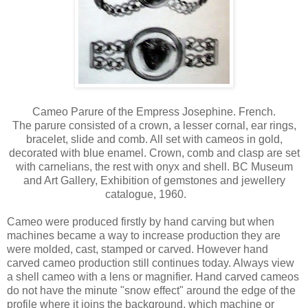
Cameo Parure of the Empress Josephine. French.
The parure consisted of a crown, a lesser cornal, ear rings,
bracelet, slide and comb. All set with cameos in gold,
decorated with blue enamel. Crown, comb and clasp are set
with carnelians, the rest with onyx and shell. BC Museum
and Art Gallery, Exhibition of gemstones and jewellery
catalogue, 1960.
Cameo were produced firstly by hand carving but when
machines became a way to increase production they are
were molded, cast, stamped or carved. However hand
carved cameo production still continues today. Always view
a shell cameo with a lens or magnifier. Hand carved cameos
do not have the minute "snow effect" around the edge of the
profile where it joins the background, which machine or