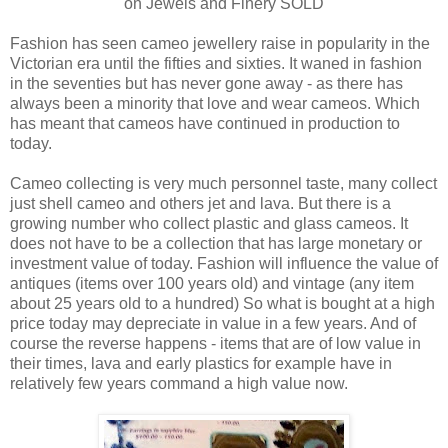
on Jewels and Finery SOLD
Fashion has seen cameo jewellery raise in popularity in the
Victorian era until the fifties and sixties. It waned in fashion
in the seventies but has never gone away - as there has
always been a minority that love and wear cameos. Which
has meant that cameos have continued in production to
today.
Cameo collecting is very much personnel taste, many collect
just shell cameo and others jet and lava. But there is a
growing number who collect plastic and glass cameos. It
does not have to be a collection that has large monetary or
investment value of today. Fashion will influence the value of
antiques (items over 100 years old) and vintage (any item
about 25 years old to a hundred) So what is bought at a high
price today may depreciate in value in a few years. And of
course the reverse happens - items that are of low value in
their times, lava and early plastics for example have in
relatively few years command a high value now.