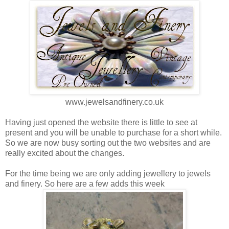
www.jewelsandfinery.co.uk
Having just opened the website there is little to see at
present and you will be unable to purchase for a short while.
So we are now busy sorting out the two websites and are
really excited about the changes.
For the time being we are only adding jewellery to jewels
and finery. So here are a few adds this week