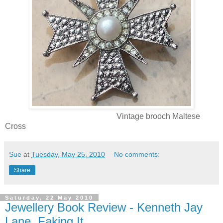
Vintage brooch Maltese
Cross
Sue
at
Tuesday, May 25, 2010
No comments:
Share
Saturday, 22 May 2010
Jewellery Book Review - Kenneth Jay
Lane, Faking It