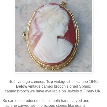
Both vintage cameos.
Top
vintage shell cameo 1940s
Below
vintage cameo brooch signed Sphinx
cameo brooch we have available on Jewels & Finery UK.
So cameos produced of shell both hand carved and
machine carved, semi precious stones like quartz,