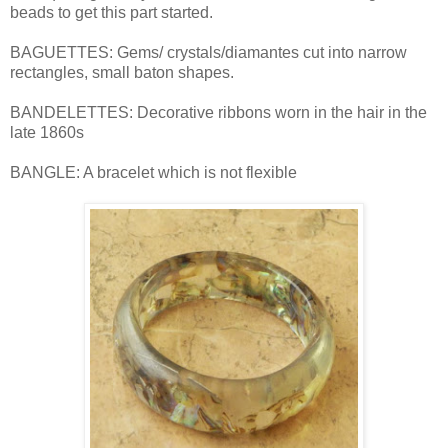
beads to get this part started.
BAGUETTES: Gems/ crystals/diamantes cut into narrow
rectangles, small baton shapes.
BANDELETTES: Decorative ribbons worn in the hair in the
late 1860s
BANGLE: A bracelet which is not flexible