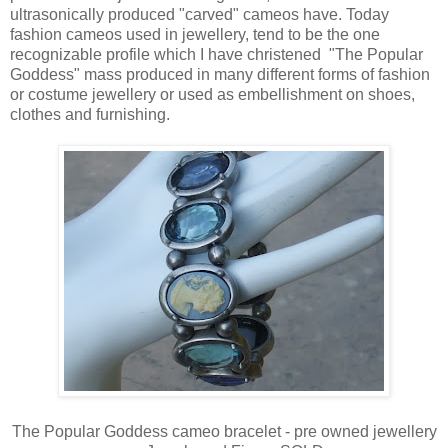
ultrasonically produced "carved" cameos have. Today
fashion cameos used in jewellery, tend to be the one
recognizable profile which I have christened "The Popular
Goddess" mass produced in many different forms of fashion
or costume jewellery or used as embellishment on shoes,
clothes and furnishing.
The Popular Goddess cameo bracelet - pre owned jewellery