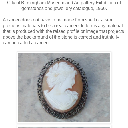
City of Birmingham Museum and Art gallery Exhibition of
gemstones and jewellery catalogue, 1960.
A cameo does not have to be made from shell or a semi
precious materials to be a real cameo. In terms any material
that is produced with the raised profile or image that projects
above the background of the stone is correct and truthfully
can be called a cameo.