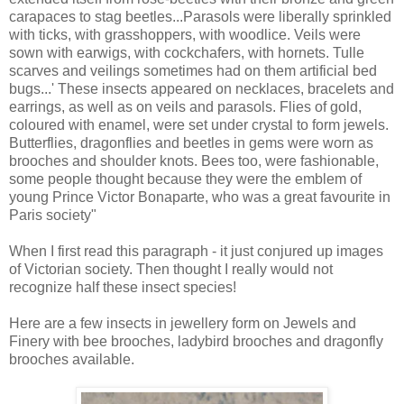
carapaces to stag beetles...Parasols were liberally sprinkled
with ticks, with grasshoppers, with woodlice. Veils were
sown with earwigs, with cockchafers, with hornets. Tulle
scarves and veilings sometimes had on them artificial bed
bugs...' These insects appeared on necklaces, bracelets and
earrings, as well as on veils and parasols. Flies of gold,
coloured with enamel, were set under crystal to form jewels.
Butterflies, dragonflies and beetles in gems were worn as
brooches and shoulder knots. Bees too, were fashionable,
some people thought because they were the emblem of
young Prince Victor Bonaparte, who was a great favourite in
Paris society"
When I first read this paragraph - it just conjured up images
of Victorian society. Then thought I really would not
recognize half these insect species!
Here are a few insects in jewellery form on Jewels and
Finery with bee brooches, ladybird brooches and dragonfly
brooches available.