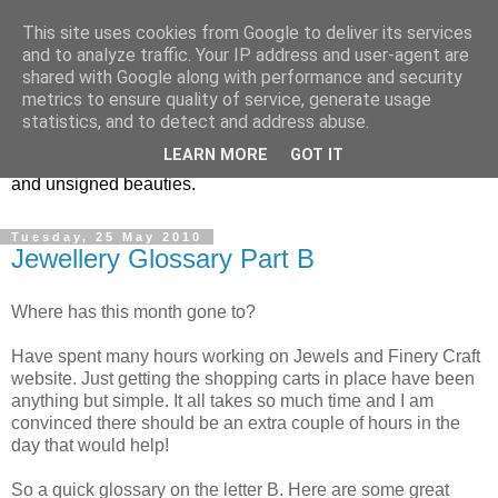
This site uses cookies from Google to deliver its services
Vintage Jewels Geek blog
and to analyze traffic. Your IP address and user-agent are
shared with Google along with performance and security
metrics to ensure quality of service, generate usage
Showcasing antique and vintage costume jewellery to the
statistics, and to detect and address abuse.
more modern. I am a geek when it comes to collecting
LEARN MORE
GOT IT
unusual jewellery. From plastic to vintage jewellery brands
and unsigned beauties.
Tuesday, 25 May 2010
Jewellery Glossary Part B
Where has this month gone to?
Have spent many hours working on Jewels and Finery Craft
website. Just getting the shopping carts in place have been
anything but simple. It all takes so much time and I am
convinced there should be an extra couple of hours in the
day that would help!
So a quick glossary on the letter B. Here are some great