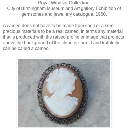
Royal Windsor Collection
City of Birmingham Museum and Art gallery Exhibition of
gemstones and jewellery catalogue, 1960.
A cameo does not have to be made from shell or a semi
precious materials to be a real cameo. In terms any material
that is produced with the raised profile or image that projects
above the background of the stone is correct and truthfully
can be called a cameo.