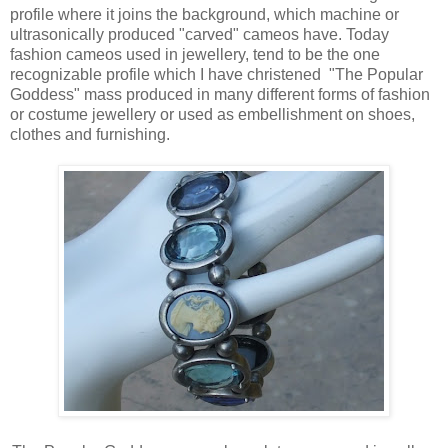
profile where it joins the background, which machine or
ultrasonically produced "carved" cameos have. Today
fashion cameos used in jewellery, tend to be the one
recognizable profile which I have christened "The Popular
Goddess" mass produced in many different forms of fashion
or costume jewellery or used as embellishment on shoes,
clothes and furnishing.