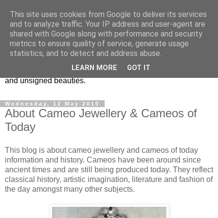
This site uses cookies from Google to deliver its services
Vintage Jewels Geek blog
and to analyze traffic. Your IP address and user-agent are
shared with Google along with performance and security
metrics to ensure quality of service, generate usage
Showcasing antique and vintage costume jewellery to the
statistics, and to detect and address abuse.
more modern. I am a geek when it comes to collecting
LEARN MORE
GOT IT
unusual jewellery. From plastic to vintage jewellery brands
and unsigned beauties.
Wednesday, 12 May 2010
About Cameo Jewellery & Cameos of
Today
This blog is about cameo jewellery and cameos of today
information and history. Cameos have been around since
ancient times and are still being produced today. They reflect
classical history, artistic imagination, literature and fashion of
the day amongst many other subjects.