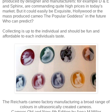
produced by designer and manufacturers: for example D & E
and Sphinx, are commanding quite high prices in today's
market. But it could easily be Exquisite, Hollywood or the
mass produced cameo The Popular Goddess" in the future
Who can predict?
Collecting is up to the individual and should be fun and
affordable to each individuals taste.
The Reicharts cameo factory manufacturing a broad range of
colours in ultrasonically created cameos.
Cameos Old and New 4th Edition by Anna M Miller