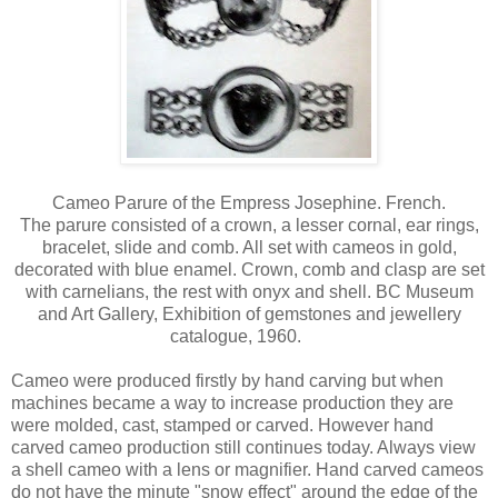
Cameo Parure of the Empress Josephine. French.
The parure consisted of a crown, a lesser cornal, ear rings,
bracelet, slide and comb. All set with cameos in gold,
decorated with blue enamel. Crown, comb and clasp are set
with carnelians, the rest with onyx and shell. BC Museum
and Art Gallery, Exhibition of gemstones and jewellery
catalogue, 1960.
Cameo were produced firstly by hand carving but when
machines became a way to increase production they are
were molded, cast, stamped or carved. However hand
carved cameo production still continues today. Always view
a shell cameo with a lens or magnifier. Hand carved cameos
do not have the minute "snow effect" around the edge of the