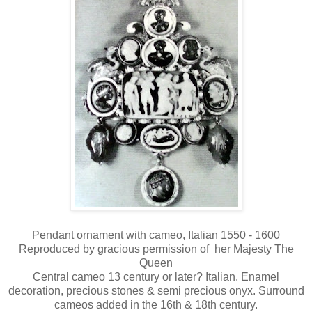
Pendant ornament with cameo, Italian 1550 - 1600
Reproduced by gracious permission of her Majesty The
Queen
Central cameo 13 century or later? Italian. Enamel
decoration, precious stones & semi precious onyx. Surround
cameos added in the 16th & 18th century.