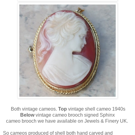
Both vintage cameos.
Top
vintage shell cameo 1940s
Below
vintage cameo brooch signed Sphinx
cameo brooch we have available on Jewels & Finery UK.
So cameos produced of shell both hand carved and