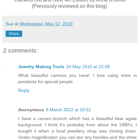
(Previously reviewed on this blog)
Sue
at
Wednesday, May 12, 2010
Share
2 comments:
Jewelry Making Tools
24 May 2010 at 23:49
What beautiful cameos you have! I love using mine in
pendants for special people.
Reply
Anonymous
8 March 2022 at 10:52
I have a cameo brooch which has a beautiful blue agate
background. I think it's probably from about the 1980's, I
bought it when a local jewellery shop was closing down.
Under magnification you can see tiny freckles and the shine