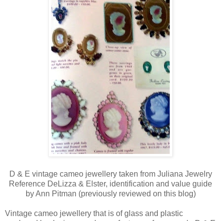
D & E vintage cameo jewellery taken from Juliana Jewelry
Reference DeLizza & Elster, identification and value guide
by Ann Pitman (previously reviewed on this blog)
Vintage cameo jewellery that is of glass and plastic