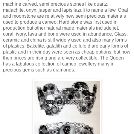
machine carved, semi precious stones like quartz,
malachite, onyx, jasper and lapis lazuli to name a few. Opal
and moonstone are relatively new semi precious materials
used to produce a cameo. Hard stone was first used in
production but other natural made materials include jet,
coral, ivory, lava and bone were used in abundance. Glass,
ceramic and china is still widely used and also many forms
of plastics. Bakelite, galalith and celluloid are early forms of
plastic and in their day were seen as cheap options; but now
their prices are rising and are very collectible. The Queen
has a fabulous collection of cameo jewellery many in
precious gems such as diamonds.