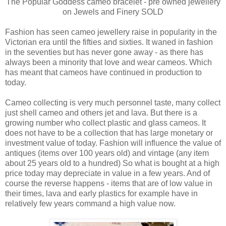
The Popular Goddess cameo bracelet - pre owned jewellery
on Jewels and Finery SOLD
Fashion has seen cameo jewellery raise in popularity in the
Victorian era until the fifties and sixties. It waned in fashion
in the seventies but has never gone away - as there has
always been a minority that love and wear cameos. Which
has meant that cameos have continued in production to
today.
Cameo collecting is very much personnel taste, many collect
just shell cameo and others jet and lava. But there is a
growing number who collect plastic and glass cameos. It
does not have to be a collection that has large monetary or
investment value of today. Fashion will influence the value of
antiques (items over 100 years old) and vintage (any item
about 25 years old to a hundred) So what is bought at a high
price today may depreciate in value in a few years. And of
course the reverse happens - items that are of low value in
their times, lava and early plastics for example have in
relatively few years command a high value now.