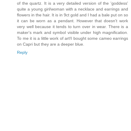
of the quartz. It is a very detailed version of the 'goddess'
quite a young girl/woman with a necklace and earrings and
flowers in the hair. It is in 9ct gold and I had a bale put on so
it can be worn as a pendant. However that doesn't work
very well because it tends to turn over in wear. There is a
maker's mark and symbol visible under high magnification.
To me it is a little work of art!I bought some cameo earrings
on Capri but they are a deeper blue.
Reply