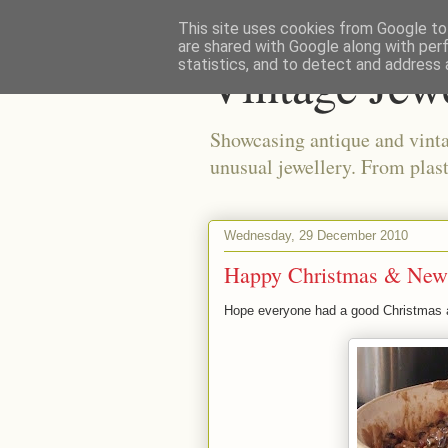
This site uses cookies from Google to 
are shared with Google along with per
Vintage Jew
statistics, and to detect and address 
Showcasing antique and vinta
unusual jewellery. From plast
Wednesday, 29 December 2010
Happy Christmas & New
Hope everyone had a good Christmas 