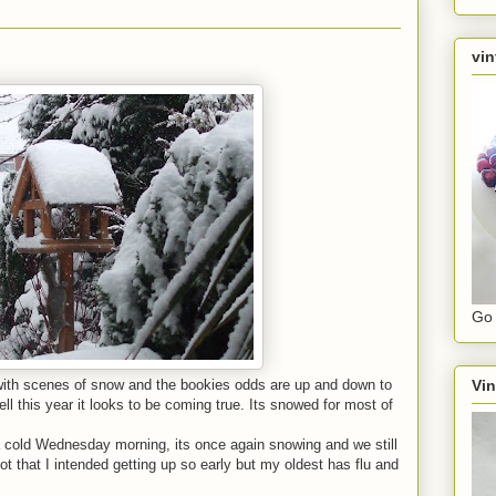
vin
Go 
Vin
ith scenes of snow and the bookies odds are up and down to
ll this year it looks to be coming true. Its snowed for most of
a cold Wednesday morning, its once again snowing and we still
t that I intended getting up so early but my oldest has flu and