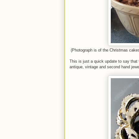
(Photograph is of the Christmas cake
This is just a quick update to say tha
antique, vintage and second hand jewel