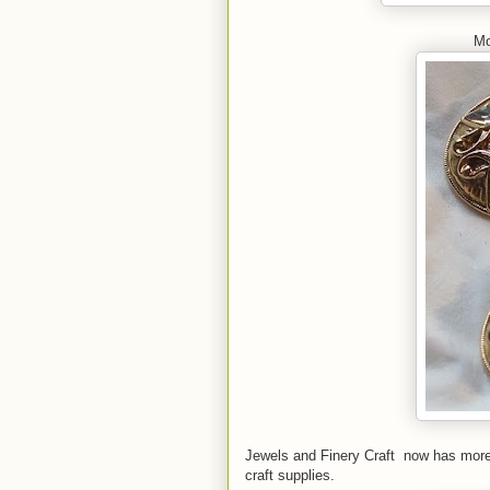
Mo
Jewels and Finery Craft now has more 
craft supplies.