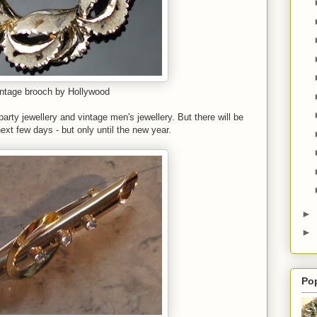
ntage brooch by Hollywood
rty jewellery and vintage men's jewellery. But there will be
ext few days - but only until the new year.
►
►
Po