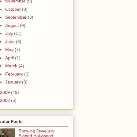
►
November
(5)
►
October
(8)
►
September
(8)
►
August
(9)
►
July
(11)
►
June
(6)
►
May
(7)
►
April
(1)
►
March
(4)
►
February
(6)
►
January
(3)
2009
(49)
2008
(5)
pular Posts
Showing Jewellery
Signed Hollywood