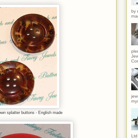
by 
mag
ple
Jew
Cor
jew
mys
own splatter buttons - English made
Ltd