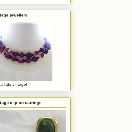
tage jewellery
a little vintage!
tage clip on earrings