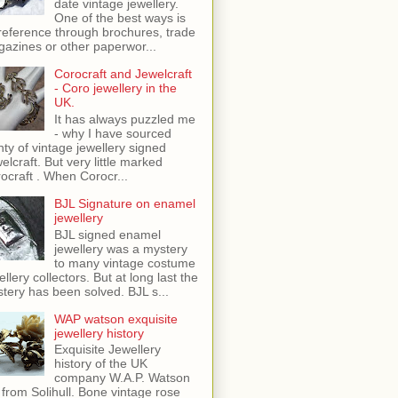
date vintage jewellery.
One of the best ways is
reference through brochures, trade
azines or other paperwor...
Corocraft and Jewelcraft
- Coro jewellery in the
UK.
It has always puzzled me
- why I have sourced
nty of vintage jewellery signed
elcraft. But very little marked
ocraft . When Corocr...
BJL Signature on enamel
jewellery
BJL signed enamel
jewellery was a mystery
to many vintage costume
ellery collectors. But at long last the
tery has been solved. BJL s...
WAP watson exquisite
jewellery history
Exquisite Jewellery
history of the UK
company W.A.P. Watson
 from Solihull. Bone vintage rose