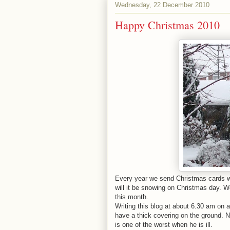
Wednesday, 22 December 2010
Happy Christmas 2010
Every year we send Christmas cards w
will it be snowing on Christmas day. We
this month.
Writing this blog at about 6.30 am on 
have a thick covering on the ground. No
is one of the worst when he is ill.