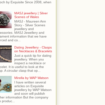
och by Exquisite Since 2008, when
MASJ jewellery | Silver
Scenes of Wales
MASJ - Maureen Ann
Story - Silver Scenes
jewellery and
essories. MASJ Jewellery and
ament information that we have
rced and co...
Dating Jewellery - Clasps
on Necklaces & Bracelets
Just a quick tip for dating
jewellery. When you
inspect a necklace or
celet. It is useful to look at the
sp. A circular clasp that op...
Mirella by WAP Watson
I have written several
articles on Exquisite
jewellery by WAP Watson
and soon will publish
ther information But the company
o produc...