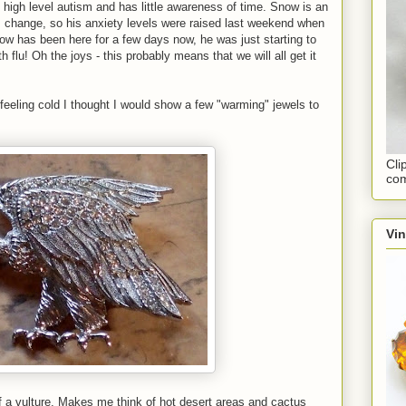
high level autism and has little awareness of time. Snow is an
 change, so his anxiety levels were raised last weekend when
ow has been here for a few days now, he was just starting to
 flu! Oh the joys - this probably means that we will all get it
 feeling cold I thought I would show a few "warming" jewels to
Cli
com
Vi
f a vulture. Makes me think of hot desert areas and cactus