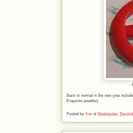
Back to normal in the new year includ
Exquisite jewellery.
Posted by
Sue
at
Wednesday, Decemb