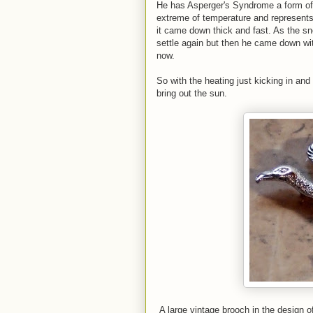
He has Asperger's Syndrome a form of 
extreme of temperature and represents
it came down thick and fast. As the sn
settle again but then he came down with
now.
So with the heating just kicking in and
bring out the sun.
A large vintage brooch in the design o