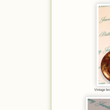
Vintage br