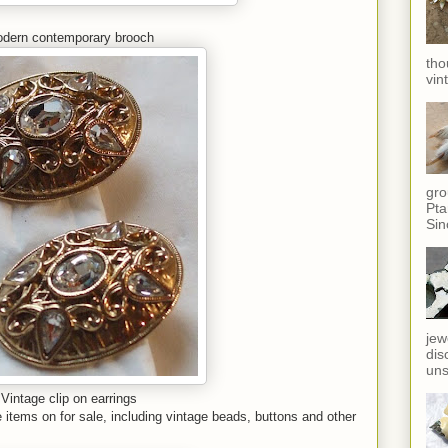
dern contemporary brooch
tho
vin
gro
Pta
Sin
jew
dis
uns
Vintage clip on earrings
items on for sale, including vintage beads, buttons and other