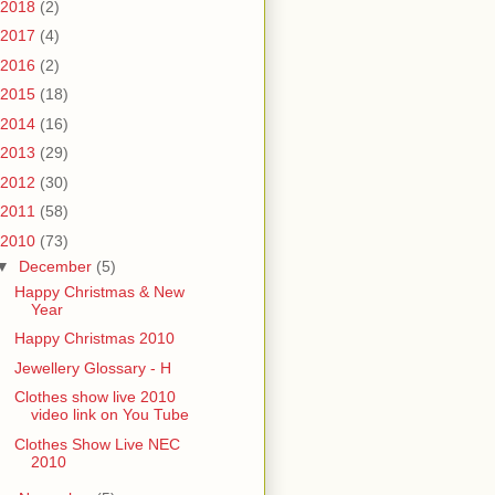
2018
(2)
2017
(4)
2016
(2)
2015
(18)
2014
(16)
2013
(29)
2012
(30)
2011
(58)
2010
(73)
▼
December
(5)
Happy Christmas & New
Year
Happy Christmas 2010
Jewellery Glossary - H
Clothes show live 2010
video link on You Tube
Clothes Show Live NEC
2010