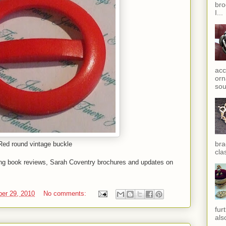
bro
I...
acc
orn
sou
bra
Red round vintage buckle
cla
ing book reviews, Sarah Coventry brochures and updates on
er 29, 2010
No comments:
fur
als