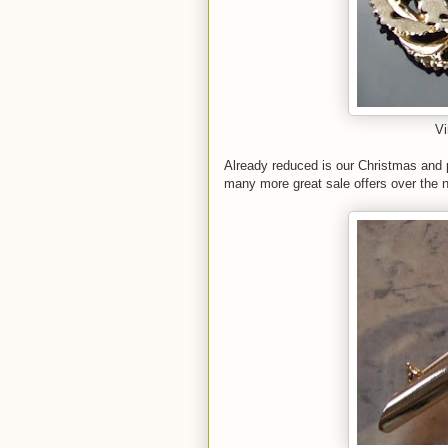
Vi
Already reduced is our Christmas and pa
many more great sale offers over the n