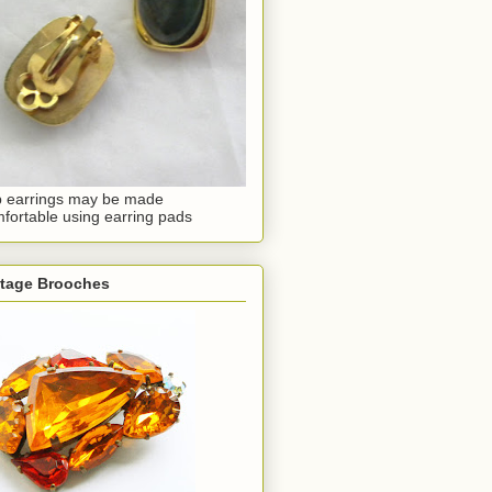
p earrings may be made
fortable using earring pads
ntage Brooches