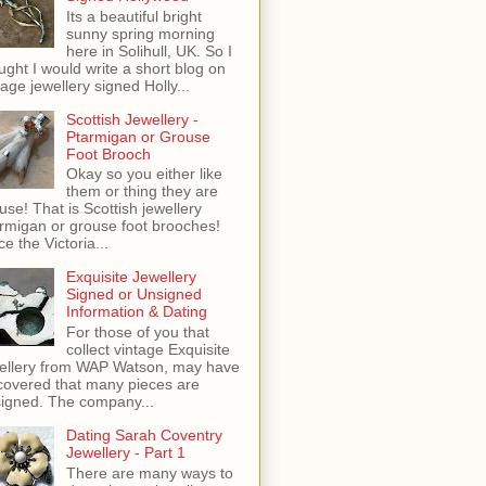
Its a beautiful bright
sunny spring morning
here in Solihull, UK. So I
ught I would write a short blog on
tage jewellery signed Holly...
Scottish Jewellery -
Ptarmigan or Grouse
Foot Brooch
Okay so you either like
them or thing they are
use! That is Scottish jewellery
rmigan or grouse foot brooches!
ce the Victoria...
Exquisite Jewellery
Signed or Unsigned
Information & Dating
For those of you that
collect vintage Exquisite
ellery from WAP Watson, may have
covered that many pieces are
igned. The company...
Dating Sarah Coventry
Jewellery - Part 1
There are many ways to