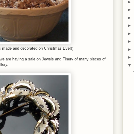
►
►
►
►
►
►
s made and decorated on Christmas Eve!!)
►
►
t we are having a sale on Jewels and Finery of many pieces of
lery.
▼