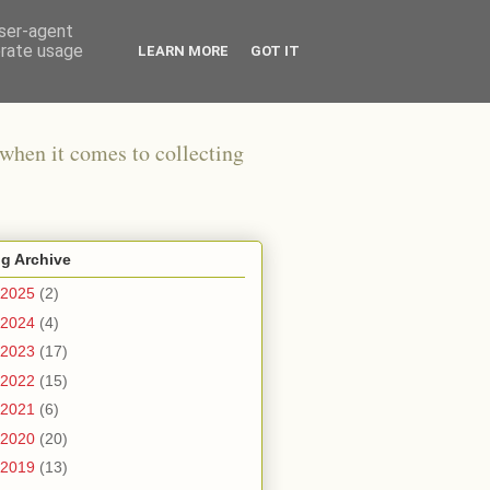
user-agent
erate usage
LEARN MORE
GOT IT
when it comes to collecting
g Archive
2025
(2)
2024
(4)
2023
(17)
2022
(15)
2021
(6)
2020
(20)
2019
(13)