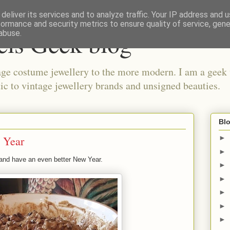
deliver its services and to analyze traffic. Your IP address and 
formance and security metrics to ensure quality of service, gen
els Geek blog
abuse.
ge costume jewellery to the more modern. I am a geek 
ic to vintage jewellery brands and unsigned beauties.
Blo
 Year
►
►
and have an even better New Year.
►
►
►
►
►