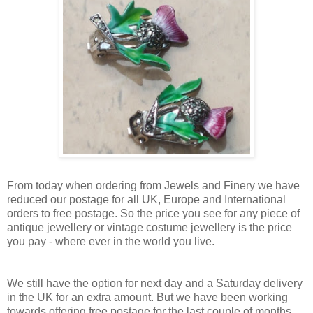
From today when ordering from Jewels and Finery we have
reduced our postage for all UK, Europe and International
orders to free postage. So the price you see for any piece of
antique jewellery or vintage costume jewellery is the price
you pay - where ever in the world you live.
We still have the option for next day and a Saturday delivery
in the UK for an extra amount. But we have been working
towards offering free postage for the last couple of months.