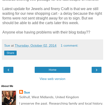
Latest update for Jewels and finery Craft is that we are still
waiting for our new shopping cart - a delay because the right
forms were not sent straight away for us to sign. But we
should be able to add the carts later this week.
Anyone else having problems with their blog today??
Sue
at
Thursday, October 02, 2014
1 comment:
Share
‹
›
Home
View web version
About Me
Sue
Solihull, West Midlands, United Kingdom
I preserve the past. Researching family and local history.