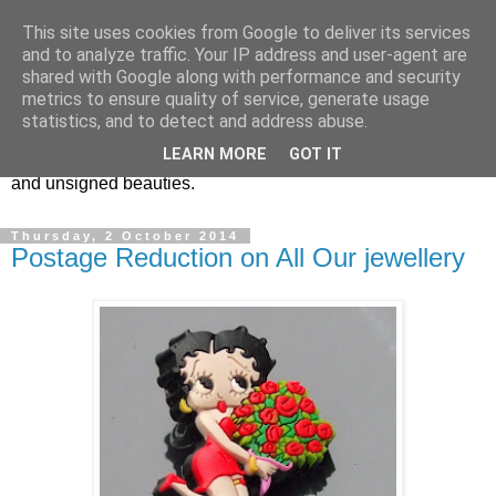
This site uses cookies from Google to deliver its services
Vintage Jewels Geek blog
and to analyze traffic. Your IP address and user-agent are
shared with Google along with performance and security
metrics to ensure quality of service, generate usage
Showcasing antique and vintage costume jewellery to the
statistics, and to detect and address abuse.
more modern. I am a geek when it comes to collecting
LEARN MORE
GOT IT
unusual jewellery. From plastic to vintage jewellery brands
and unsigned beauties.
Thursday, 2 October 2014
Postage Reduction on All Our jewellery