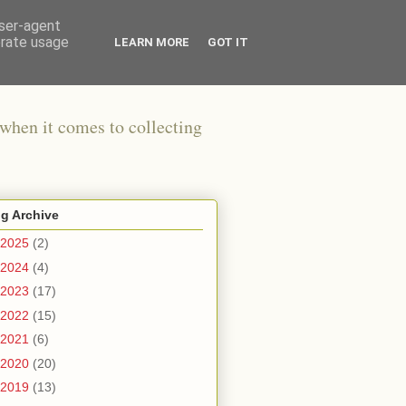
user-agent
erate usage
LEARN MORE
GOT IT
when it comes to collecting
g Archive
2025
(2)
2024
(4)
2023
(17)
2022
(15)
2021
(6)
2020
(20)
2019
(13)