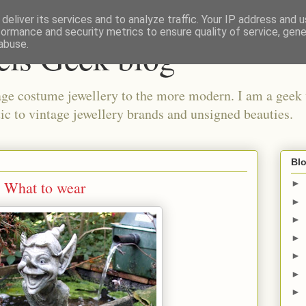
deliver its services and to analyze traffic. Your IP address and 
formance and security metrics to ensure quality of service, gen
els Geek blog
abuse.
ge costume jewellery to the more modern. I am a geek 
ic to vintage jewellery brands and unsigned beauties.
Blo
 What to wear
►
►
►
►
►
►
►