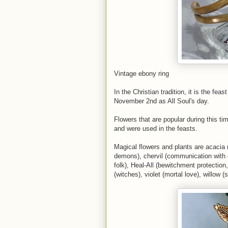
Vintage ebony ring
In the Christian tradition, it is the fe
November 2nd as All Soul's day.
Flowers that are popular during this ti
and were used in the feasts.
Magical flowers and plants are acacia (
demons), chervil (communication with de
folk), Heal-All (bewitchment protection,
(witches), violet (mortal love), willow 