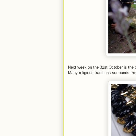
Next week on the 31st October is the 
Many religious traditions surrounds thi