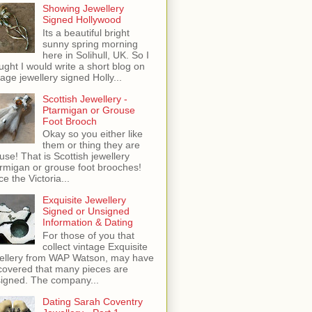
Showing Jewellery
Signed Hollywood
Its a beautiful bright
sunny spring morning
here in Solihull, UK. So I
ught I would write a short blog on
tage jewellery signed Holly...
Scottish Jewellery -
Ptarmigan or Grouse
Foot Brooch
Okay so you either like
them or thing they are
use! That is Scottish jewellery
rmigan or grouse foot brooches!
ce the Victoria...
Exquisite Jewellery
Signed or Unsigned
Information & Dating
For those of you that
collect vintage Exquisite
ellery from WAP Watson, may have
covered that many pieces are
igned. The company...
Dating Sarah Coventry