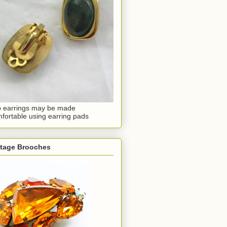
p earrings may be made
fortable using earring pads
ntage Brooches