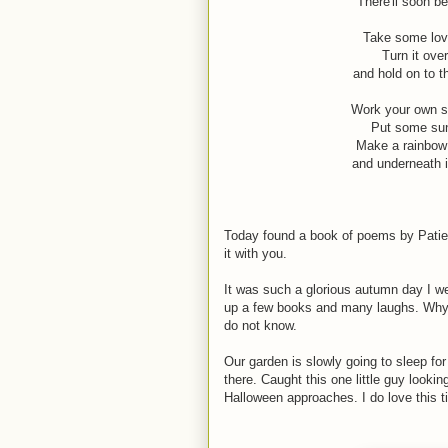
There'll soon be
Take some love
Turn it over
and hold on to t
Work your own sm
Put some suns
Make a rainbow 
and underneath i
Today found a book of poems by Patien
it with you.
It was such a glorious autumn day I wen
up a few books and many laughs. Why o
do not know.
Our garden is slowly going to sleep for
there. Caught this one little guy lookin
Halloween approaches. I do love this t