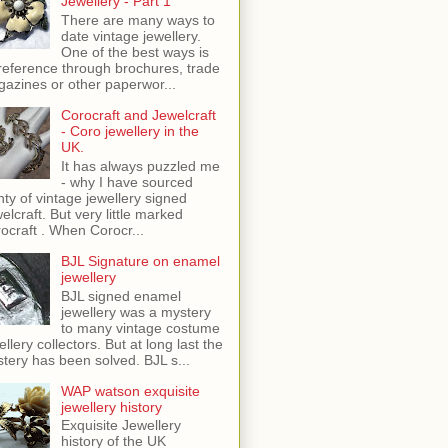
Jewellery - Part 1
There are many ways to
date vintage jewellery.
One of the best ways is
reference through brochures, trade
azines or other paperwor...
Corocraft and Jewelcraft
- Coro jewellery in the
UK.
It has always puzzled me
- why I have sourced
nty of vintage jewellery signed
elcraft. But very little marked
ocraft . When Corocr...
BJL Signature on enamel
jewellery
BJL signed enamel
jewellery was a mystery
to many vintage costume
ellery collectors. But at long last the
tery has been solved. BJL s...
WAP watson exquisite
jewellery history
Exquisite Jewellery
history of the UK