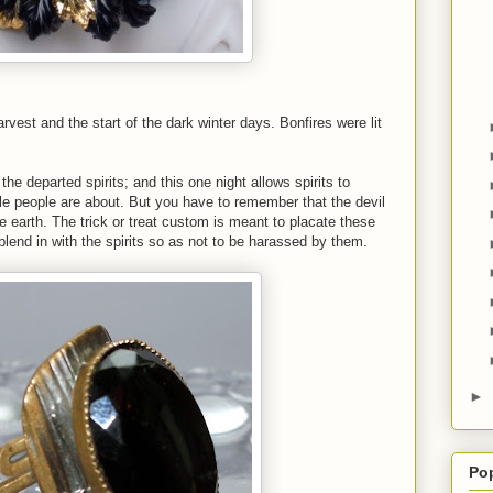
rvest and the start of the dark winter days. Bonfires were lit
he departed spirits; and this one night allows spirits to
ittle people are about. But you have to remember that the devil
he earth. The trick or treat custom is meant to placate these
blend in with the spirits so as not to be harassed by them.
►
Po