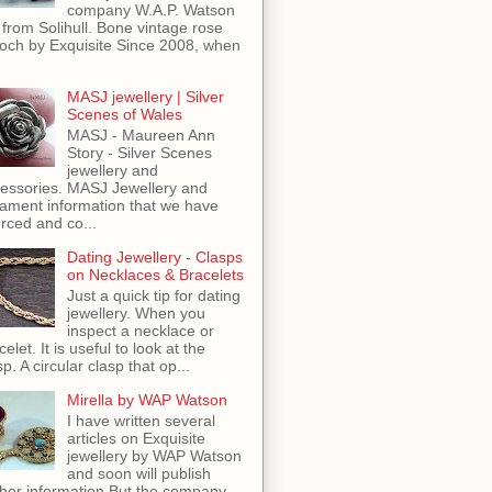
company W.A.P. Watson
 from Solihull. Bone vintage rose
och by Exquisite Since 2008, when
MASJ jewellery | Silver
Scenes of Wales
MASJ - Maureen Ann
Story - Silver Scenes
jewellery and
essories. MASJ Jewellery and
ament information that we have
rced and co...
Dating Jewellery - Clasps
on Necklaces & Bracelets
Just a quick tip for dating
jewellery. When you
inspect a necklace or
celet. It is useful to look at the
sp. A circular clasp that op...
Mirella by WAP Watson
I have written several
articles on Exquisite
jewellery by WAP Watson
and soon will publish
ther information But the company