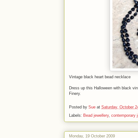
Vintage black heart bead necklace
Dress up this Halloween with black vi
Finery.
Posted by
Sue
at
Saturday, October 2
Labels:
Bead jewellery
,
contemporary j
Monday, 19 October 2009