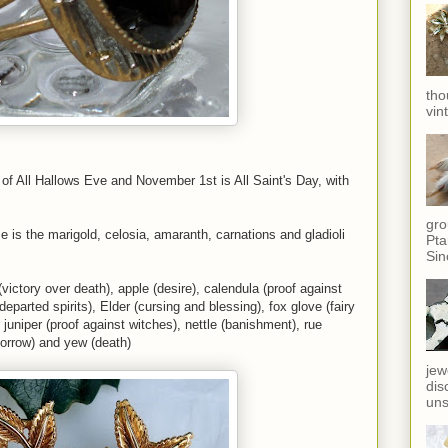
tho
vin
ast of All Hallows Eve and November 1st is All Saint's Day, with
gro
me is the marigold, celosia, amaranth, carnations and gladioli
Pta
Sin
victory over death), apple (desire), calendula (proof against
parted spirits), Elder (cursing and blessing), fox glove (fairy
 juniper (proof against witches), nettle (banishment), rue
(sorrow) and yew (death)
jew
dis
uns