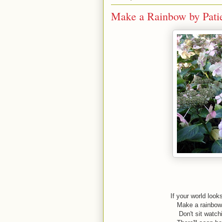
Make a Rainbow by Pati
If your world look
Make a rainbow 
Don't sit watch