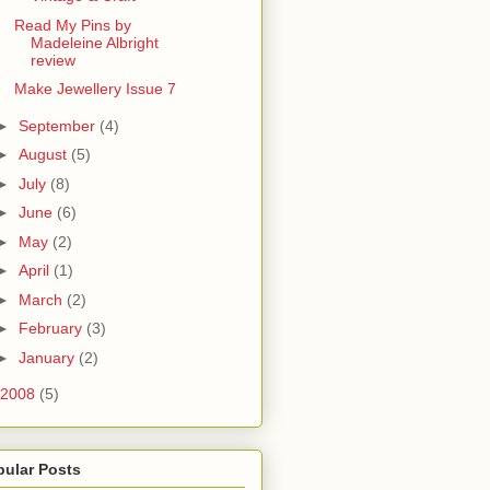
Read My Pins by
Madeleine Albright
review
Make Jewellery Issue 7
►
September
(4)
►
August
(5)
►
July
(8)
►
June
(6)
►
May
(2)
►
April
(1)
►
March
(2)
►
February
(3)
►
January
(2)
2008
(5)
pular Posts