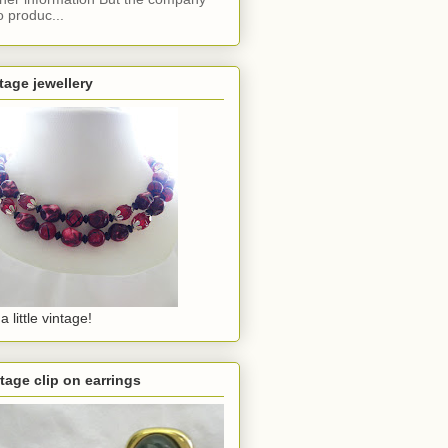
o produc...
tage jewellery
a little vintage!
tage clip on earrings