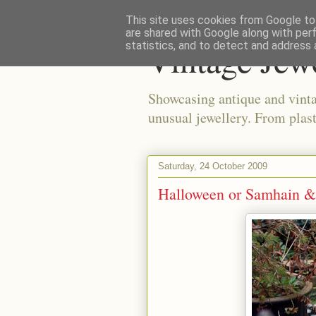
This site uses cookies from Google to 
are shared with Google along with per
Vintage Jew
statistics, and to detect and address 
Showcasing antique and vinta
unusual jewellery. From plast
Saturday, 24 October 2009
Halloween or Samhain &