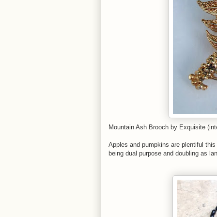
Mountain Ash Brooch by Exquisite (inte
Apples and pumpkins are plentiful this
being dual purpose and doubling as lan