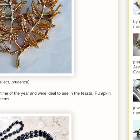
by 
mag
ple
Jew
Cor
llect, prudence)
 time of the year and were ideal to use in the feasts. Pumpkin
terns.
jew
mys