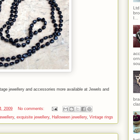
Ltd
bro
I...
acc
orn
sou
ntage jewellery and accessories more available at Jewels and
bra
cla
4, 2009
No comments:
ewellery
,
exquisite jewellery
,
Halloween jewellery
,
Vintage rings
fur