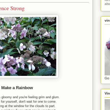
als
ence Strong
vin
Go 
Make a Rainbow
Vin
s gloomy and you're feeling grim and glum.
for yourself, don't wait for one to come.
ing at the window for the clouds to part.