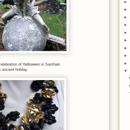
►
►
►
►
►
►
►
►
►
celebration of Halloween or Samhain.
s ancient holiday
▼