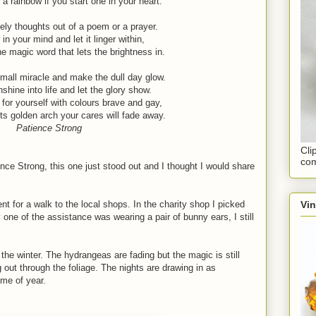
 a rainbow if you start one in your heart.
ly thoughts out of a poem or a prayer.
 in your mind and let it linger within,
he magic word that lets the brightness in.
all miracle and make the dull day glow.
hine into life and let the glory show.
for yourself with colours brave and gay,
ts golden arch your cares will fade away.
Patience Strong
Cli
com
ce Strong, this one just stood out and I thought I would share
Vi
t for a walk to the local shops. In the charity shop I picked
ne of the assistance was wearing a pair of bunny ears, I still
 the winter. The hydrangeas are fading but the magic is still
g out through the foliage. The nights are drawing in as
ime of year.