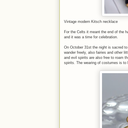
Vintage modern Kitsch necklace
For the Celts it meant the end of the ha
and it was a time for celebration.
On October 31st the night is sacred to t
wander freely, also fairies and other l
and evil spirits are also free to roam t
spirits. The wearing of costumes is to 