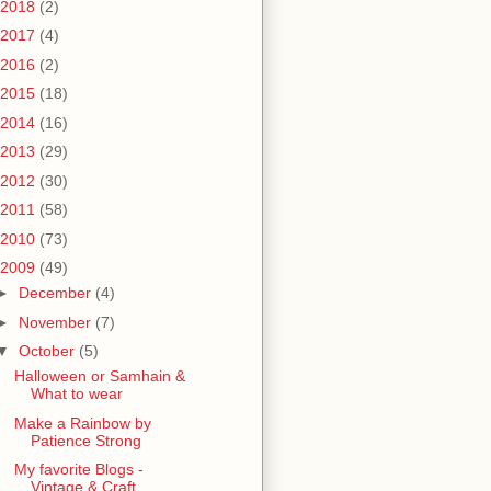
2018
(2)
2017
(4)
2016
(2)
2015
(18)
2014
(16)
2013
(29)
2012
(30)
2011
(58)
2010
(73)
2009
(49)
►
December
(4)
►
November
(7)
▼
October
(5)
Halloween or Samhain &
What to wear
Make a Rainbow by
Patience Strong
My favorite Blogs -
Vintage & Craft