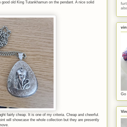
h good old King Tutankhamun on the pendant. A nice solid
fur
als
vin
Go 
Vin
ght fairly cheap. It is one of my criteria. Cheap and cheerful.
nt will showcase the whole collection but they are presently
 move.