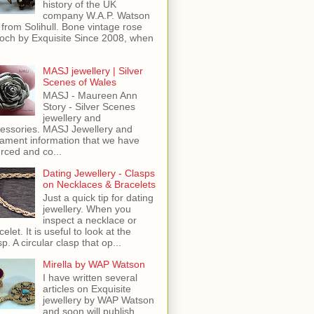
history of the UK
company W.A.P. Watson
 from Solihull. Bone vintage rose
och by Exquisite Since 2008, when
MASJ jewellery | Silver
Scenes of Wales
MASJ - Maureen Ann
Story - Silver Scenes
jewellery and
essories. MASJ Jewellery and
ament information that we have
rced and co...
Dating Jewellery - Clasps
on Necklaces & Bracelets
Just a quick tip for dating
jewellery. When you
inspect a necklace or
celet. It is useful to look at the
sp. A circular clasp that op...
Mirella by WAP Watson
I have written several
articles on Exquisite
jewellery by WAP Watson
and soon will publish