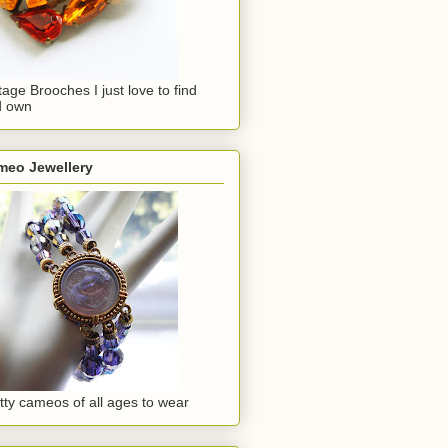
tage Brooches I just love to find
d own
meo Jewellery
tty cameos of all ages to wear