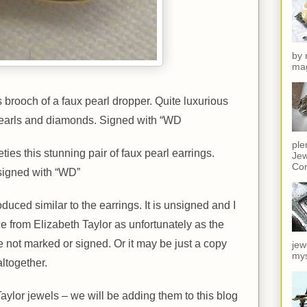
by 
mag
brooch of a faux pearl dropper. Quite luxurious
 pearls and diamonds. Signed with “WD
ple
ties this stunning pair of faux pearl earrings.
Jew
Cor
signed with “WD”
duced similar to the earrings. It is unsigned and I
iece from Elizabeth Taylor as unfortunately as the
not marked or signed. Or it may be just a copy
jew
mys
ltogether.
Taylor jewels – we will be adding them to this blog