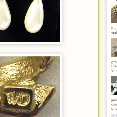
tho
vin
gro
Pta
Sin
jew
dis
uns