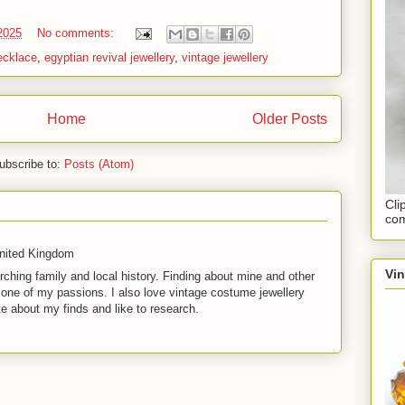
 2025
No comments:
ecklace
,
egyptian revival jewellery
,
vintage jewellery
Home
Older Posts
ubscribe to:
Posts (Atom)
Cli
com
United Kingdom
Vi
rching family and local history. Finding about mine and other
t one of my passions. I also love vintage costume jewellery
te about my finds and like to research.