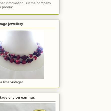
ther information But the company
o produc...
tage jewellery
a little vintage!
tage clip on earrings