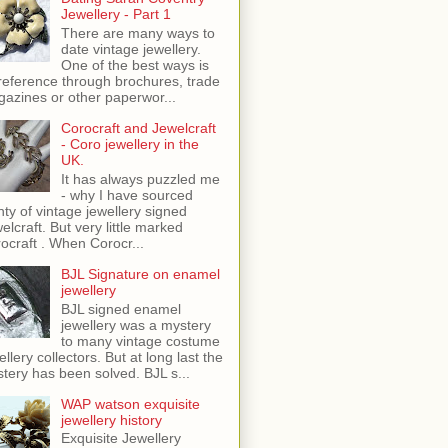
Jewellery - Part 1
There are many ways to
date vintage jewellery.
One of the best ways is
reference through brochures, trade
azines or other paperwor...
Corocraft and Jewelcraft
- Coro jewellery in the
UK.
It has always puzzled me
- why I have sourced
nty of vintage jewellery signed
elcraft. But very little marked
ocraft . When Corocr...
BJL Signature on enamel
jewellery
BJL signed enamel
jewellery was a mystery
to many vintage costume
ellery collectors. But at long last the
tery has been solved. BJL s...
WAP watson exquisite
jewellery history
Exquisite Jewellery