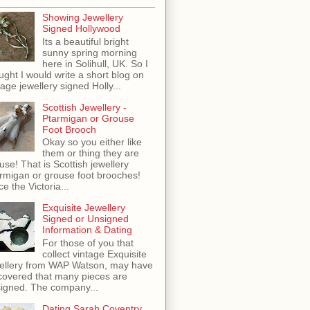
Showing Jewellery
Signed Hollywood
Its a beautiful bright
sunny spring morning
here in Solihull, UK. So I
ught I would write a short blog on
tage jewellery signed Holly...
Scottish Jewellery -
Ptarmigan or Grouse
Foot Brooch
Okay so you either like
them or thing they are
use! That is Scottish jewellery
rmigan or grouse foot brooches!
ce the Victoria...
Exquisite Jewellery
Signed or Unsigned
Information & Dating
For those of you that
collect vintage Exquisite
ellery from WAP Watson, may have
covered that many pieces are
igned. The company...
Dating Sarah Coventry