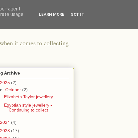
user-agent
erate usage
LEARN MORE
GOT IT
when it comes to collecting
g Archive
2025
(2)
▼
October
(2)
Elizabeth Taylor jewellery
Egyptian style jewellery -
Continuing to collect
2024
(4)
2023
(17)