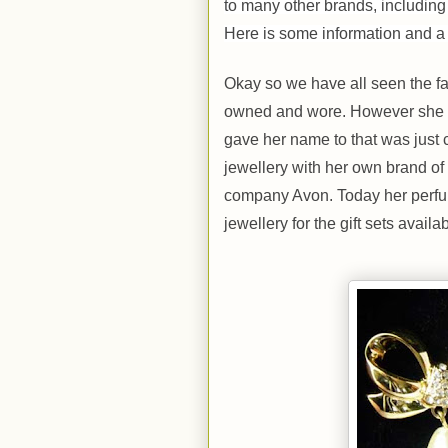
to many other brands, includin
Here is some information and a 
Okay so we have all seen the fa
owned and wore. However she al
gave her name to that was just
jewellery with her own brand o
company Avon. Today her perfume
jewellery for the gift sets availab