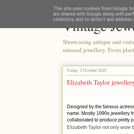
This site uses cookies from Google to 
are shared with Google along with per
Vintage Jew
statistics, and to detect and address 
Showcasing antique and vinta
unusual jewellery. From plast
Friday, 3 October 2025
Elizabeth Taylor jeweller
Elizabeth Taylor Jewellery - T
Designed by the famous actress 
name. Mostly 1990s jewellery 
collaborated to produce pretty 
Elizabeth Taylor not only wore b