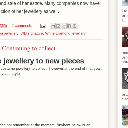
h and sale of her estate. Many companies now have
Ltd
ction of her jewellery as well.
bro
I...
 2025
2 comments:
or jewellery
,
WD signature
,
White Diamond jewellery
- Continuing to collect
acc
orn
e jewellery to new pieces
sou
 costume jewellery to collect. However at the end of that year,
w years style.
bra
cla
 I can not remember at the moment. Anyhow, below is an