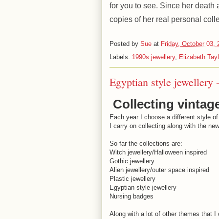
for you to see. Since her deat
copies of her real personal colle
Posted by
Sue
at
Friday, October 03,
Labels:
1990s jewellery
,
Elizabeth Tayl
Egyptian style jewellery 
Collecting vintag
Each year I choose a different style of
I carry on collecting along with the ne
So far the collections are:
Witch jewellery/Halloween inspired
Gothic jewellery
Alien jewellery/outer space inspired
Plastic jewellery
Egyptian style jewellery
Nursing badges
Along with a lot of other themes that