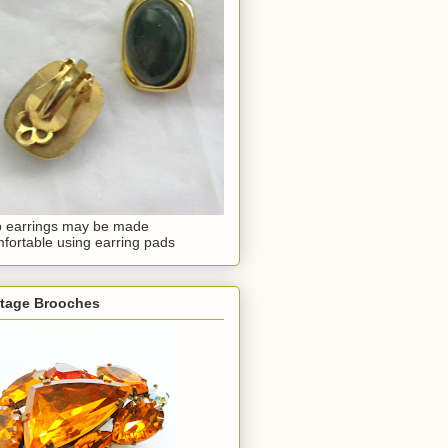
p earrings may be made
fortable using earring pads
ntage Brooches