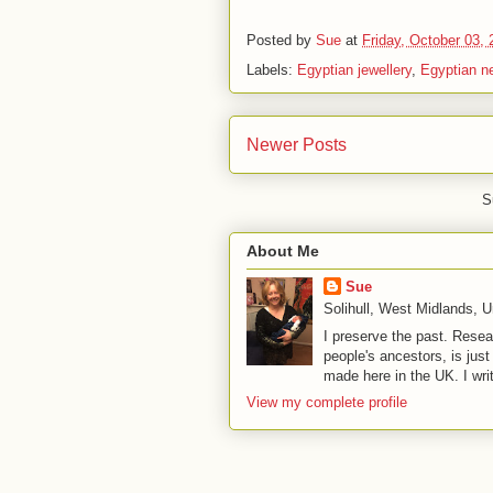
Posted by
Sue
at
Friday, October 03,
Labels:
Egyptian jewellery
,
Egyptian n
Newer Posts
S
About Me
Sue
Solihull, West Midlands, 
I preserve the past. Resea
people's ancestors, is jus
made here in the UK. I wri
View my complete profile