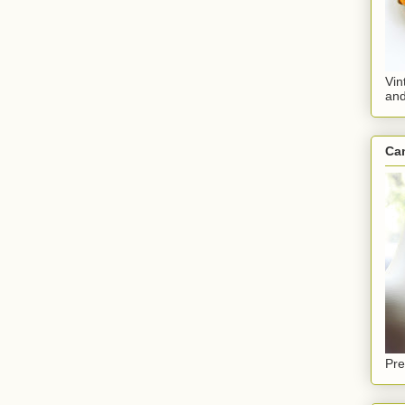
Vin
an
Ca
Pre