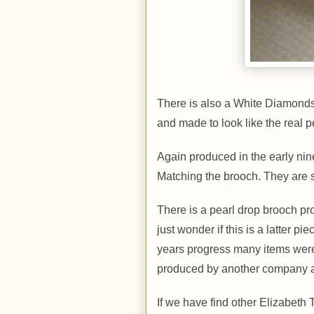
There is also a White Diamonds 
and made to look like the real
Again produced in the early nine
Matching the brooch. They are 
There is a pearl drop brooch pro
just wonder if this is a latter p
years progress many items were 
produced by another company a
If we have find other Elizabeth 