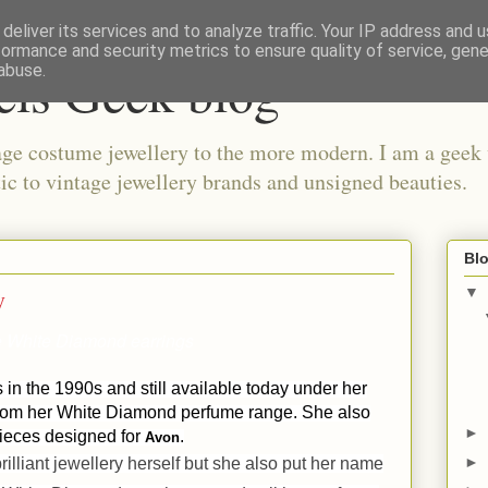
deliver its services and to analyze traffic. Your IP address and 
formance and security metrics to ensure quality of service, gen
els Geek blog
abuse.
ge costume jewellery to the more modern. I am a geek 
ic to vintage jewellery brands and unsigned beauties.
Blo
y
▼
he White Diamond earrings
in the 1990s and still available today under her
from her White Diamond perfume range. She also
►
pieces designed for
.
Avon
►
rilliant jewellery herself but she also put her name