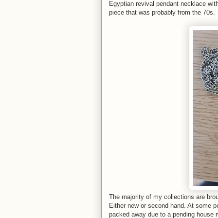
Egyptian revival pendant necklace wit
piece that was probably from the 70s.
The majority of my collections are brou
Either new or second hand. At some poi
packed away due to a pending house