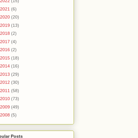
2022
(15)
2021
(6)
2020
(20)
2019
(13)
2018
(2)
2017
(4)
2016
(2)
2015
(18)
2014
(16)
2013
(29)
2012
(30)
2011
(58)
2010
(73)
2009
(49)
2008
(5)
pular Posts