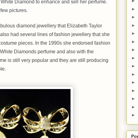
►
g White Diamond to enhance and sell her perfume.
►
few pictures.
►
►
bulous diamond jewellery that Elizabeth Taylor
►
so had several lines of fashion jewellery that she
►
 costume pieces. In the 1990s she endorsed fashion
►
f White Diamonds perfume and also with the
►
 is still very popular and they are still producing
►
le.
►
►
►
►
►
►
Po