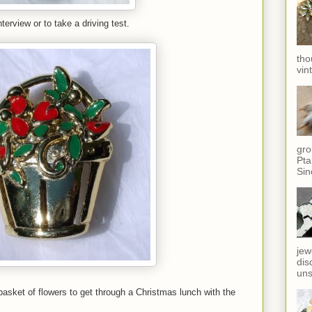
terview or to take a driving test.
tho
vin
gro
Pta
Sin
jew
dis
uns
basket of flowers to get through a Christmas lunch with the