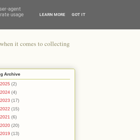
user-agent
erate usage
LEARN MORE
GOT IT
when it comes to collecting
g Archive
2025
(2)
2024
(4)
2023
(17)
2022
(15)
2021
(6)
2020
(20)
2019
(13)