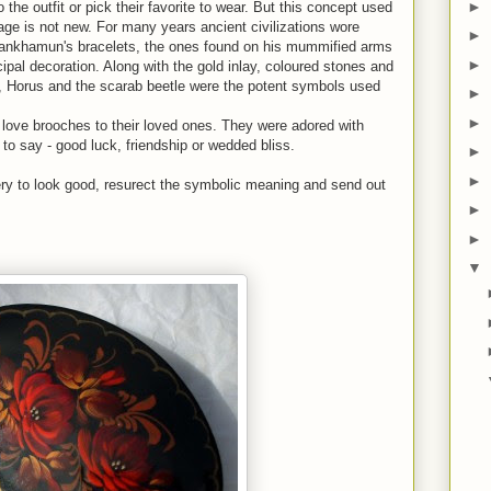
►
he outfit or pick their favorite to wear. But this concept used
e is not new. For many years ancient civilizations wore
►
utankhamun's bracelets, the ones found on his mummified arms
►
ipal decoration. Along with the gold inlay, coloured stones and
, Horus and the scarab beetle were the potent symbols used
►
►
 love brooches to their loved ones. They were adored with
o say - good luck, friendship or wedded bliss.
►
►
ery to look good, resurect the symbolic meaning and send out
►
►
▼