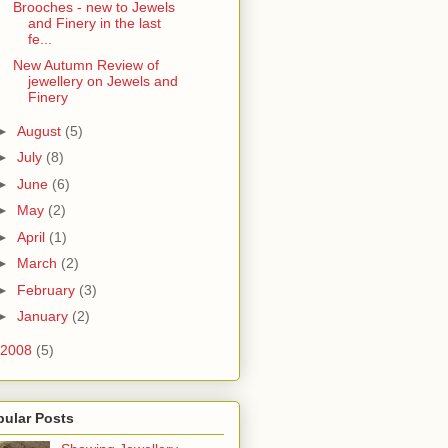
Brooches - new to Jewels
and Finery in the last
fe...
New Autumn Review of
jewellery on Jewels and
Finery
►
August
(5)
►
July
(8)
►
June
(6)
►
May
(2)
►
April
(1)
►
March
(2)
►
February
(3)
►
January
(2)
2008
(5)
pular Posts