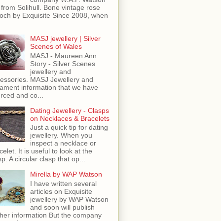
 from Solihull. Bone vintage rose
och by Exquisite Since 2008, when
MASJ jewellery | Silver
Scenes of Wales
MASJ - Maureen Ann
Story - Silver Scenes
jewellery and
essories. MASJ Jewellery and
ament information that we have
rced and co...
Dating Jewellery - Clasps
on Necklaces & Bracelets
Just a quick tip for dating
jewellery. When you
inspect a necklace or
celet. It is useful to look at the
sp. A circular clasp that op...
Mirella by WAP Watson
I have written several
articles on Exquisite
jewellery by WAP Watson
and soon will publish
ther information But the company