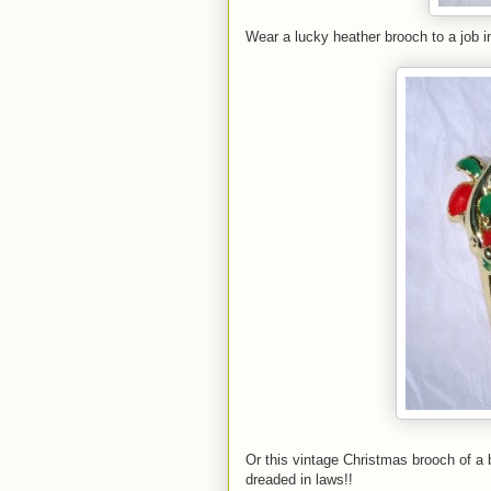
Wear a lucky heather brooch to a job in
Or this vintage Christmas brooch of a 
dreaded in laws!!