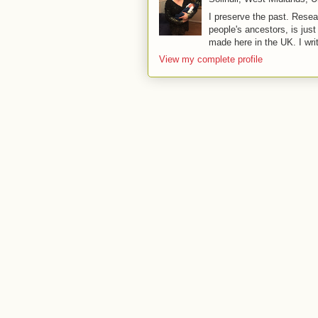
I preserve the past. Resea
people's ancestors, is jus
made here in the UK. I wri
View my complete profile