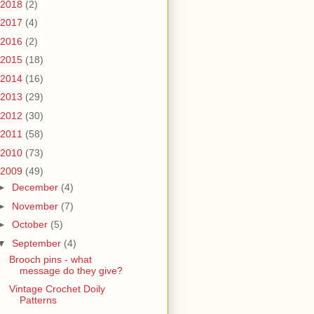
2018
(2)
2017
(4)
2016
(2)
2015
(18)
2014
(16)
2013
(29)
2012
(30)
2011
(58)
2010
(73)
2009
(49)
►
December
(4)
►
November
(7)
►
October
(5)
▼
September
(4)
Brooch pins - what
message do they give?
Vintage Crochet Doily
Patterns