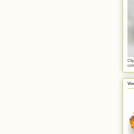
Cli
com
Vi