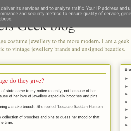
deliver its services and to analyze traffic. Your IP address and 
formance and security metrics to ensure quality of service, gen
els Geek blog
abuse.
ge costume jewellery to the more modern. I am a geek 
ic to vintage jewellery brands and unsigned beauties.
Blo
age do they give?
►
►
 of state came to my notice recently; not because of her
►
ause of her love of jewellery especially brooches and pins.
►
ing a snake brooch. She replied "because Saddam Hussein
►
►
 collection of brooches and pins to guess her mood or that
he time.
►