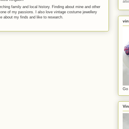
als
rching family and local history. Finding about mine and other
t one of my passions. I also love vintage costume jewellery
te about my finds and like to research.
vin
Go 
Vin