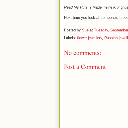
Read My Pins
is Madelineine Albright's
Next time you look at someone's brooch
Posted by
Sue
at
Tuesday, September
Labels:
flower jewellery
,
Russian jewell
No comments:
Post a Comment