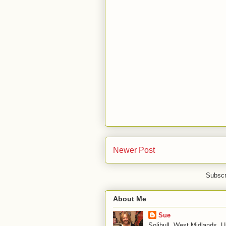
Newer Post
Subscr
About Me
Sue
Solihull, West Midlands, 