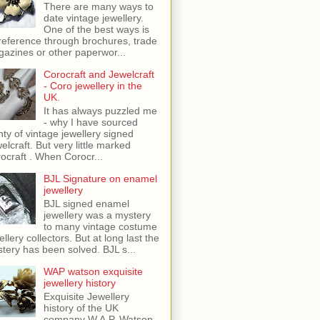
There are many ways to
date vintage jewellery.
One of the best ways is
reference through brochures, trade
azines or other paperwor...
Corocraft and Jewelcraft
- Coro jewellery in the
UK.
It has always puzzled me
- why I have sourced
nty of vintage jewellery signed
elcraft. But very little marked
ocraft . When Corocr...
BJL Signature on enamel
jewellery
BJL signed enamel
jewellery was a mystery
to many vintage costume
ellery collectors. But at long last the
tery has been solved. BJL s...
WAP watson exquisite
jewellery history
Exquisite Jewellery
history of the UK
company W.A.P. Watson