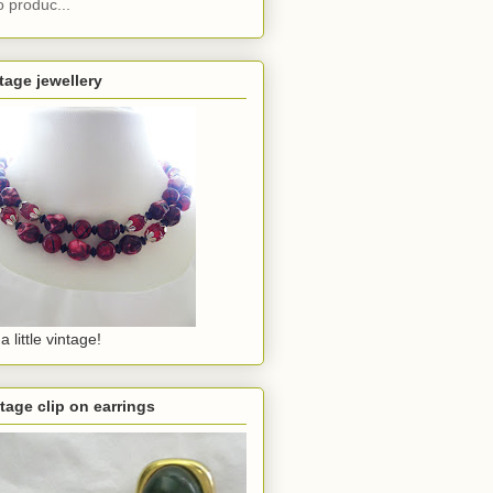
o produc...
tage jewellery
a little vintage!
tage clip on earrings