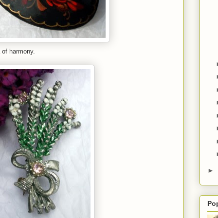
a of harmony.
►
Po