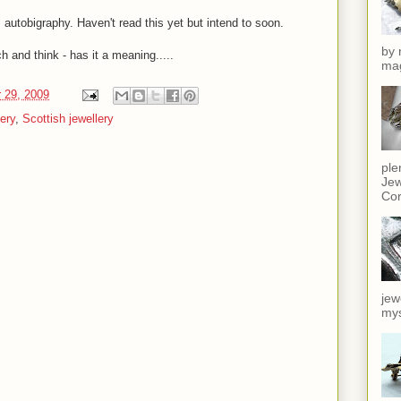
 autobigraphy. Haven't read this yet but intend to soon.
by 
 and think - has it a meaning.....
mag
 29, 2009
ery
,
Scottish jewellery
ple
Jew
Cor
jew
mys