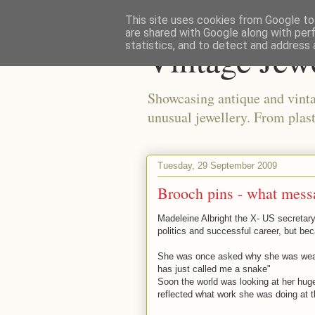
This site uses cookies from Google to 
are shared with Google along with per
Vintage Jew
statistics, and to detect and address 
Showcasing antique and vinta
unusual jewellery. From plast
Tuesday, 29 September 2009
Brooch pins - what mess
Madeleine Albright the X- US secretary
politics and successful career, but bec
She was once asked why she was wear
has just called me a snake"
Soon the world was looking at her huge
reflected what work she was doing at t