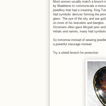
Most women usually match a brooch to t
by Madeleine to communicate a messag
jewellery that had a meaning. King T
had symbolic devices forming the princ
glass. The eye of the sky and war god
on most of his bracelets and bangles..
Victorians often gave Mizpah pins and
initials and names, many had symbols t
So tomorrow instead of wearing jewell
a powerful message instead.
Try a shield brooch for protection