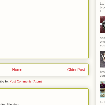
Ltd
bro
I...
acc
orn
sou
Home
Older Post
bra
cla
ibe to:
Post Comments (Atom)
fur
United Kingdom