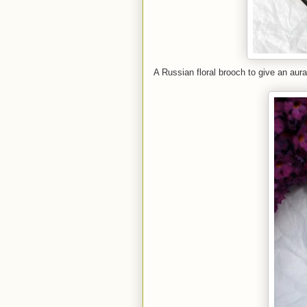
A Russian floral brooch to give an aur