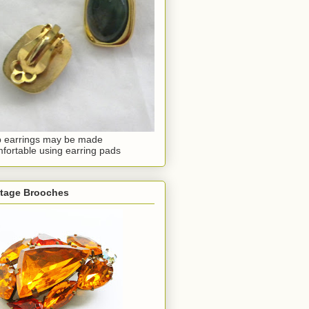
p earrings may be made
fortable using earring pads
ntage Brooches