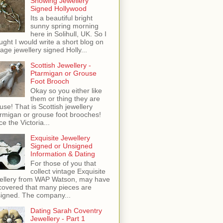
Showing Jewellery
Signed Hollywood
Its a beautiful bright
sunny spring morning
here in Solihull, UK. So I
ught I would write a short blog on
tage jewellery signed Holly...
Scottish Jewellery -
Ptarmigan or Grouse
Foot Brooch
Okay so you either like
them or thing they are
use! That is Scottish jewellery
rmigan or grouse foot brooches!
ce the Victoria...
Exquisite Jewellery
Signed or Unsigned
Information & Dating
For those of you that
collect vintage Exquisite
ellery from WAP Watson, may have
covered that many pieces are
igned. The company...
Dating Sarah Coventry
Jewellery - Part 1