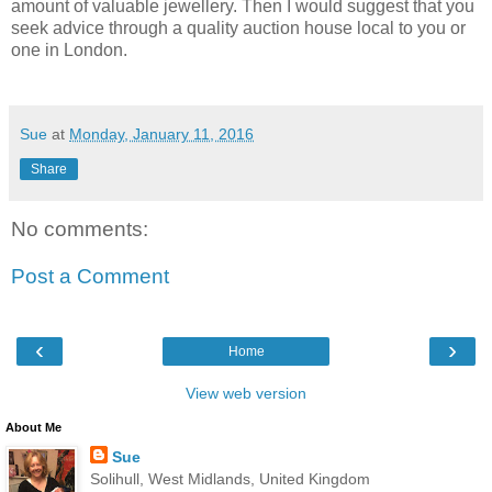
amount of valuable jewellery. Then I would suggest that you
seek advice through a quality auction house local to you or
one in London.
Sue
at
Monday, January 11, 2016
Share
No comments:
Post a Comment
‹
›
Home
View web version
About Me
Sue
Solihull, West Midlands, United Kingdom