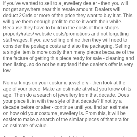
If you've wanted to sell to a jewellery dealer - then you will
not get anywhere near this resale amount. Dealers will
deduct 2/3rds or more of the price they want to buy it at. This
will give them enough profit to make it worth their while.
Because they have to build in the costs of their shop's
property/rates/ website costs/promotions and not forgetting
staff wages. If you are selling online then they will need to
consider the postage costs and also the packaging. Selling
a single item is more costly than many pieces because of the
time facture of getting this piece ready for sale - cleaning and
then listing. so do not be surprised if the dealer's offer is very
low.
No markings on your costume jewellery - then look at the
age of your piece. Make an estimate at what you know of its
age. Then do a search of jewellery from that decade. Does
your piece fit in with the style of that decade? If not try a
decade before or after - continue until you find an estimate
on how old your costume jewellery is. From this, it will be
easier to make a search of the similar pieces of that era for
an estimate of value.