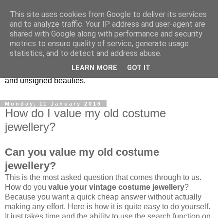
This site uses cookies from Google to deliver its services
Vintage Jewels Geek blog
and to analyze traffic. Your IP address and user-agent are
shared with Google along with performance and security
metrics to ensure quality of service, generate usage
Showcasing antique and vintage costume jewellery to the
statistics, and to detect and address abuse.
more modern. I am a geek when it comes to collecting
LEARN MORE
GOT IT
unusual jewellery. From plastic to vintage jewellery brands
and unsigned beauties.
Monday, 11 January 2016
How do I value my old costume
jewellery?
Can you value my old costume
jewellery?
This is the most asked question that comes through to us.
How do you
value your vintage costume jewellery
?
Because you want a quick cheap answer without actually
making any effort. Here is how it is quite easy to do yourself.
It just takes time and the ability to use the search function on