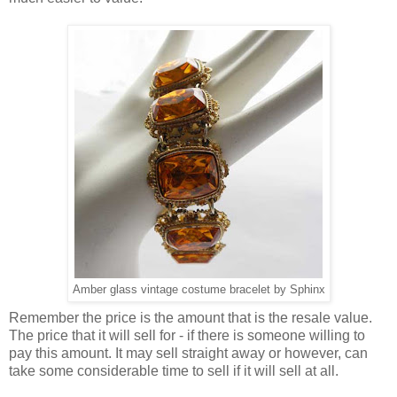
Amber glass vintage costume bracelet by Sphinx
Remember the price is the amount that is the resale value.
The price that it will sell for - if there is someone willing to
pay this amount. It may sell straight away or however, can
take some considerable time to sell if it will sell at all.