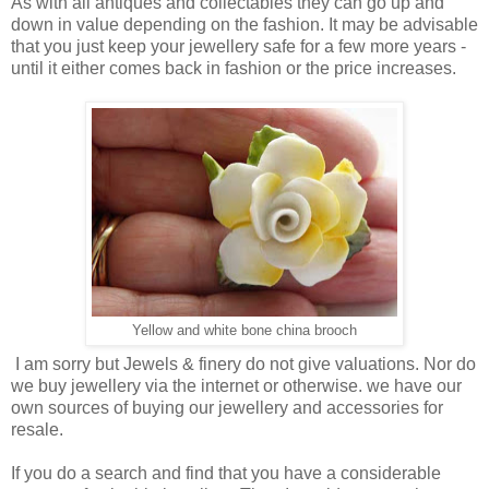
As with all antiques and collectables they can go up and
down in value depending on the fashion. It may be advisable
that you just keep your jewellery safe for a few more years -
until it either comes back in fashion or the price increases.
Yellow and white bone china brooch
I am sorry but Jewels & finery do not give valuations. Nor do
we buy jewellery via the internet or otherwise. we have our
own sources of buying our jewellery and accessories for
resale.
If you do a search and find that you have a considerable