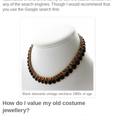
any of the search engines. Though I would recommend that
you use the Google search first.
Black diamante vintage necklace 1960s of age.
How do I value my old costume
jewellery?