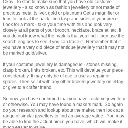
Okay - to start to make sure that you have old costume
jewellery - also known as fashion jewellery or not made of
precious metal (silver, gold or platinum) Get a magnifier or
lens to look at the back, the clasp and sides of your piece.
Look for a mark - take your time with this and look very
closely at all parts of your brooch, necklace, bracelet, etc. If
you do not know what the mark is that you find - then use the
search engines to see if you can trace it. Remember that if
you have a very old piece of antique jewellery that it may not
be marked gold/silver.
If your costume jewellery is damaged ie - stones missing,
clasp broken, links broken, etc. This will devalue your piece
considerably. It may only be of use to use as repair or
spares. Then sell it with any other broken jewellery on eBay
or give to a crafter friend.
So now you have confirmed that you have costume jewellery
or otherwise. You may have found a makers mark. So again
do your research and lookup about the maker, then look at a
range of similar jewellery to find an average value. You may
be able to find the actual piece you have, which will make it
much easier to value.