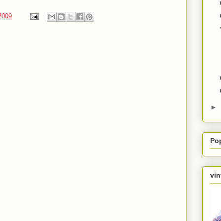
2009
►
Po
vin