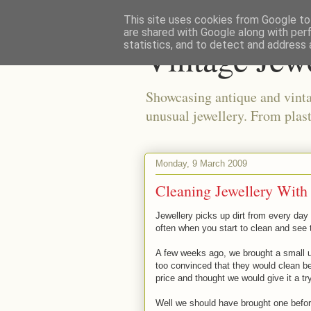
This site uses cookies from Google to 
are shared with Google along with per
Vintage Jew
statistics, and to detect and address 
Showcasing antique and vinta
unusual jewellery. From plast
Monday, 9 March 2009
Cleaning Jewellery With
Jewellery picks up dirt from every day 
often when you start to clean and see t
A few weeks ago, we brought a small u
too convinced that they would clean b
price and thought we would give it a try
Well we should have brought one before