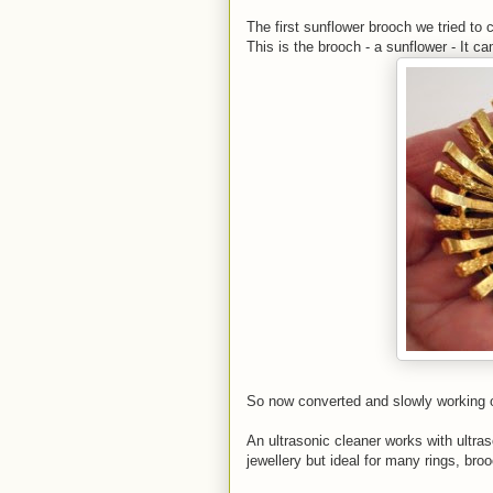
The first sunflower brooch we tried to
This is the brooch - a sunflower - It c
So now converted and slowly working ou
An ultrasonic cleaner works with ultra
jewellery but ideal for many rings, br