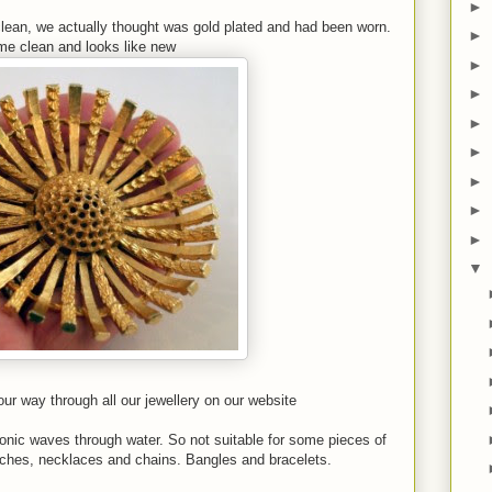
►
 clean, we actually thought was gold plated and had been worn.
►
ame clean and looks like new
►
►
►
►
►
►
►
▼
r way through all our jewellery on our website
sonic waves through water. So not suitable for some pieces of
ooches, necklaces and chains. Bangles and bracelets.