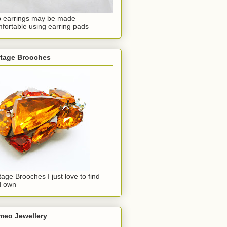
p earrings may be made
fortable using earring pads
ntage Brooches
tage Brooches I just love to find
d own
meo Jewellery