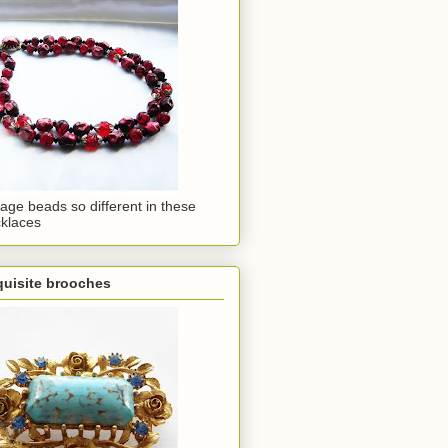
tage beads so different in these
klaces
quisite brooches