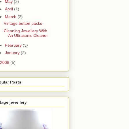
►
May
(2)
►
April
(1)
▼
March
(2)
Vintage button packs
Cleaning Jewellery With
An Ultrasonic Cleaner
►
February
(3)
►
January
(2)
2008
(5)
pular Posts
tage jewellery