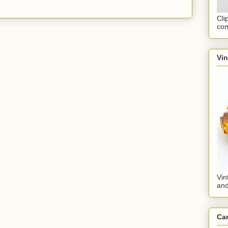
Cli
com
Vi
Vin
an
Ca