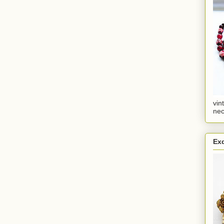
vin
nec
Ex