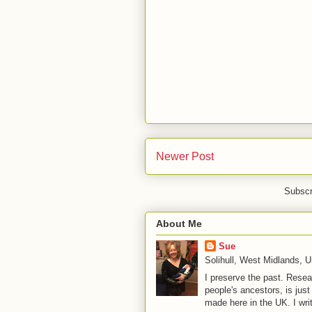
Newer Post
Subscr
About Me
Sue
Solihull, West Midlands, 
I preserve the past. Resea
people's ancestors, is jus
made here in the UK. I wri