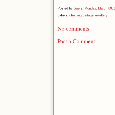
Posted by
Sue
at
Monday, March 09, 
Labels:
cleaning vintage jewellery
No comments:
Post a Comment