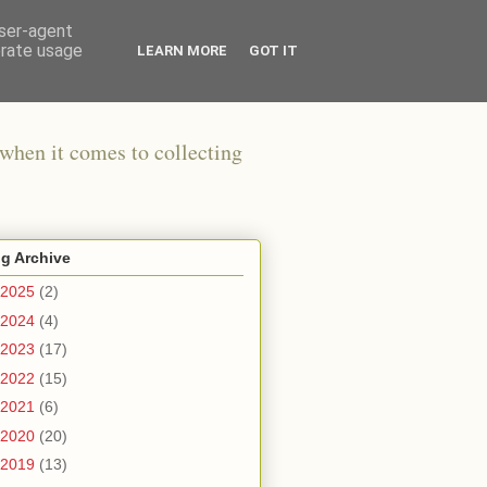
user-agent
erate usage
LEARN MORE
GOT IT
when it comes to collecting
g Archive
2025
(2)
2024
(4)
2023
(17)
2022
(15)
2021
(6)
2020
(20)
2019
(13)