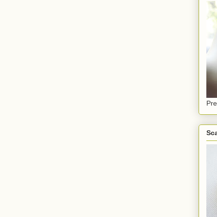
Pre
Sca