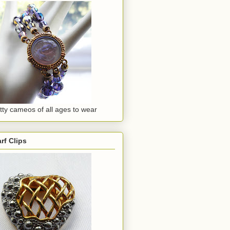
tty cameos of all ages to wear
rf Clips