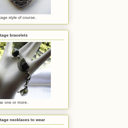
tage style of course..
tage bracelets
r one or more..
tage necklaces to wear