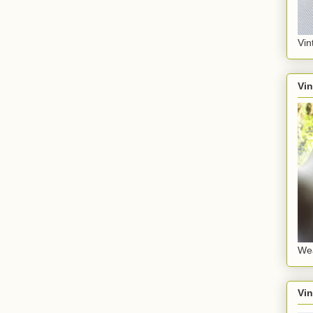
Vin
Vin
Wea
Vin