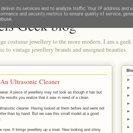
deliver its services and to analyze traffic. Your IP address and 
formance and security metrics to ensure quality of service, gen
els Geek blog
abuse.
ge costume jewellery to the more modern. I am a geek 
ic to vintage jewellery brands and unsigned beauties.
Blo
 An Ultrasonic Cleaner
►
►
wear. A piece of jewellery may not look as though it has but
►
he results you realize that it was in need of a clean.
►
ltrasonic cleaner. Having looked at them before and were not
►
etter than by hand. But we saw this small model at a good
►
.
►
 now. It brings jewellery up a treat. New looking and shiny.