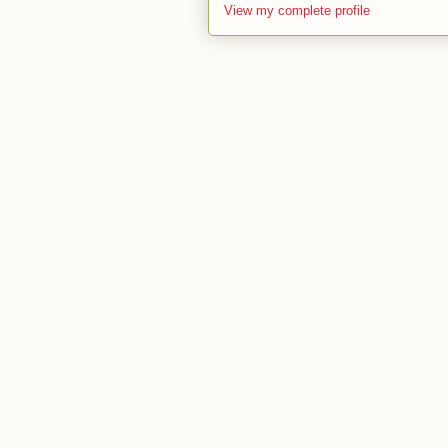
View my complete profile