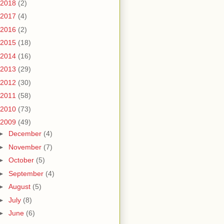
2018
(2)
2017
(4)
2016
(2)
2015
(18)
2014
(16)
2013
(29)
2012
(30)
2011
(58)
2010
(73)
2009
(49)
►
December
(4)
►
November
(7)
►
October
(5)
►
September
(4)
►
August
(5)
►
July
(8)
►
June
(6)