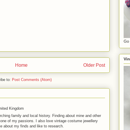
Go 
Vin
Home
Older Post
ibe to:
Post Comments (Atom)
United Kingdom
rching family and local history. Finding about mine and other
t one of my passions. I also love vintage costume jewellery
te about my finds and like to research.