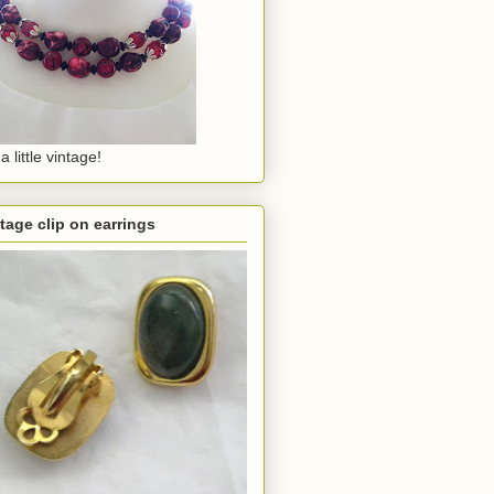
a little vintage!
tage clip on earrings