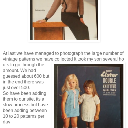
At last we have managed to photograph the large number of
vintage patterns we have collected It took my son several ho
urs to go through the
amount. We had
guessed about 600 but
in the end there was
just over 500.
So have been adding
them to our site, its a
slow process but have
been adding between
10 to 20 patterns per
day