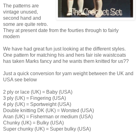
The patterns are
vintage unused,
second hand and
some are quite retro.
They at present date from the fourties through to fairly
modern
We have had great fun just looking at the different styles.
One pattern for matching his and hers fair isle waistcoats
has taken Marks fancy and he wants them knitted for us??
Just a quick conversion for yarn weight between the UK and
USA see below
2 ply or lace (UK) = Baby (USA)
3 ply (UK) = Fingering (USA)
4 ply (UK) = Sportweight (USA)
Double knitting DK (UK) = Worsted (USA)
Aran (UK) = Fisherman or medium (USA)
Chunky (UK) = Bulky (USA)
Super chunky (UK) = Super bulky (USA)