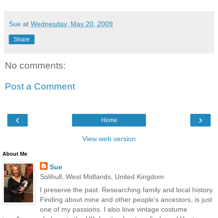
Sue
at
Wednesday, May 20, 2009
Share
No comments:
Post a Comment
‹
›
Home
View web version
About Me
Sue
Solihull, West Midlands, United Kingdom
I preserve the past. Researching family and local history.
Finding about mine and other people's ancestors, is just
one of my passions. I also love vintage costume