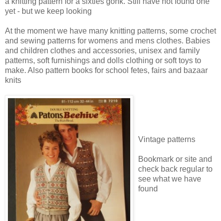
a knitting pattern for a sixties gonk. Still have not found one
yet - but we keep looking
At the moment we have many knitting patterns, some crochet
and sewing patterns for womens and mens clothes. Babies
and children clothes and accessories, unisex and family
patterns, soft furnishings and dolls clothing or soft toys to
make. Also pattern books for school fetes, fairs and bazaar
knits
Vintage patterns
Bookmark or site and
check back regular to
see what we have
found