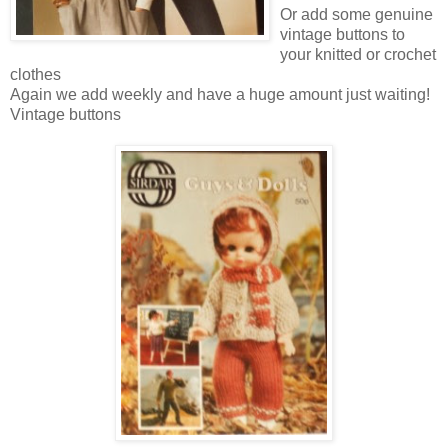
Or add some genuine
vintage buttons to
your knitted or crochet
clothes
Again we add weekly and have a huge amount just waiting!
Vintage buttons