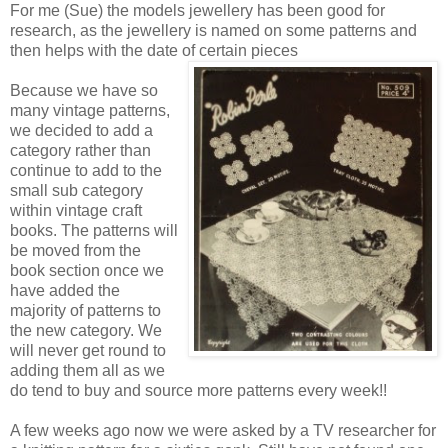
For me (Sue) the models jewellery has been good for
research, as the jewellery is named on some patterns and
then helps with the date of certain pieces
Because we have so
many vintage patterns,
we decided to add a
category rather than
continue to add to the
small sub category
within vintage craft
books. The patterns will
be moved from the
book section once we
have added the
majority of patterns to
the new category. We
will never get round to
adding them all as we
do tend to buy and source more patterns every week!!
A few weeks ago now we were asked by a TV researcher for