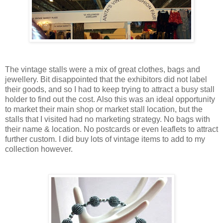
The vintage stalls were a mix of great clothes, bags and
jewellery. Bit disappointed that the exhibitors did not label
their goods, and so I had to keep trying to attract a busy stall
holder to find out the cost. Also this was an ideal opportunity
to market their main shop or market stall location, but the
stalls that I visited had no marketing strategy. No bags with
their name & location. No postcards or even leaflets to attract
further custom. I did buy lots of vintage items to add to my
collection however.