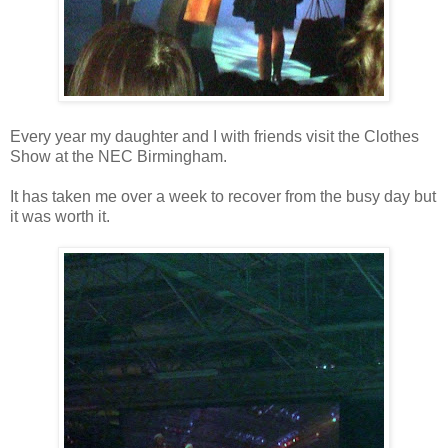
Every year my daughter and I with friends visit the Clothes
Show at the NEC Birmingham.
It has taken me over a week to recover from the busy day but
it was worth it.