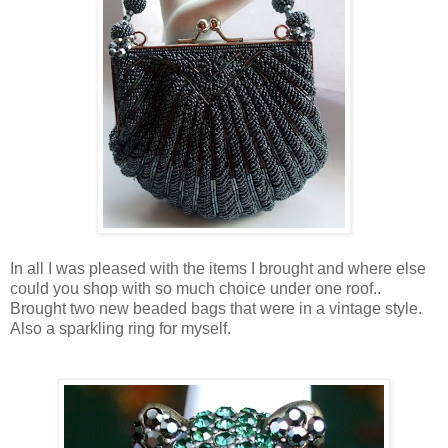
In all I was pleased with the items I brought and where else
could you shop with so much choice under one roof..
Brought two new beaded bags that were in a vintage style.
Also a sparkling ring for myself.