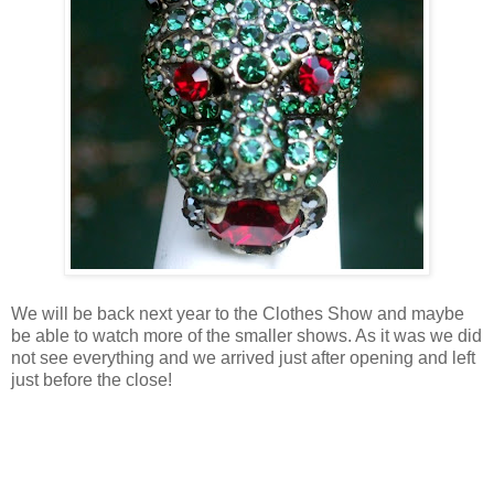
We will be back next year to the Clothes Show and maybe
be able to watch more of the smaller shows. As it was we did
not see everything and we arrived just after opening and left
just before the close!