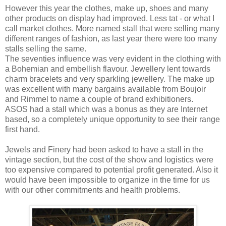
However this year the clothes, make up, shoes and many
other products on display had improved. Less tat - or what I
call market clothes. More named stall that were selling many
different ranges of fashion, as last year there were too many
stalls selling the same.
The seventies influence was very evident in the clothing with
a Bohemian and embellish flavour. Jewellery lent towards
charm bracelets and very sparkling jewellery. The make up
was excellent with many bargains available from Boujoir
and Rimmel to name a couple of brand exhibitioners.
ASOS had a stall which was a bonus as they are Internet
based, so a completely unique opportunity to see their range
first hand.
Jewels and Finery had been asked to have a stall in the
vintage section, but the cost of the show and logistics were
too expensive compared to potential profit generated. Also it
would have been impossible to organize in the time for us
with our other commitments and health problems.