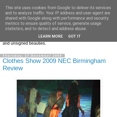
This site uses cookies from Google to deliver its services
Vintage Jewels Geek blog
and to analyze traffic. Your IP address and user-agent are
shared with Google along with performance and security
metrics to ensure quality of service, generate usage
Showcasing antique and vintage costume jewellery to the
statistics, and to detect and address abuse.
more modern. I am a geek when it comes to collecting
LEARN MORE
GOT IT
unusual jewellery. From plastic to vintage jewellery brands
and unsigned beauties.
Thursday, 17 December 2009
Clothes Show 2009 NEC Birmingham
Review