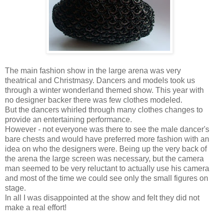
The main fashion show in the large arena was very
theatrical and Christmasy. Dancers and models took us
through a winter wonderland themed show. This year with
no designer backer there was few clothes modeled.
But the dancers whirled through many clothes changes to
provide an entertaining performance.
However - not everyone was there to see the male dancer's
bare chests and would have preferred more fashion with an
idea on who the designers were. Being up the very back of
the arena the large screen was necessary, but the camera
man seemed to be very reluctant to actually use his camera
and most of the time we could see only the small figures on
stage.
In all I was disappointed at the show and felt they did not
make a real effort!