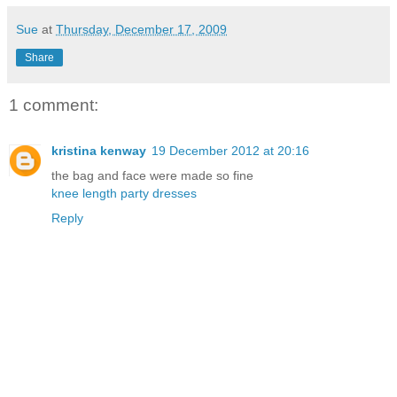
Sue
at
Thursday, December 17, 2009
Share
1 comment:
kristina kenway
19 December 2012 at 20:16
the bag and face were made so fine
knee length party dresses
Reply