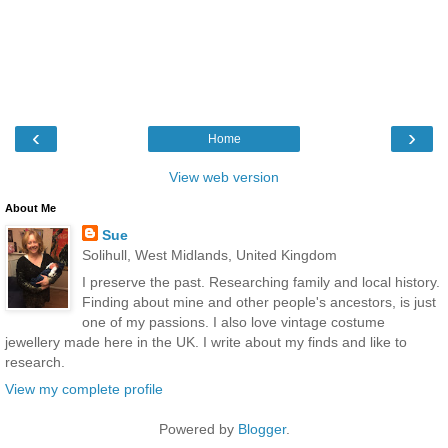
‹
›
Home
View web version
About Me
Sue
Solihull, West Midlands, United Kingdom
I preserve the past. Researching family and local history.
Finding about mine and other people's ancestors, is just
one of my passions. I also love vintage costume
jewellery made here in the UK. I write about my finds and like to
research.
View my complete profile
Powered by
Blogger
.