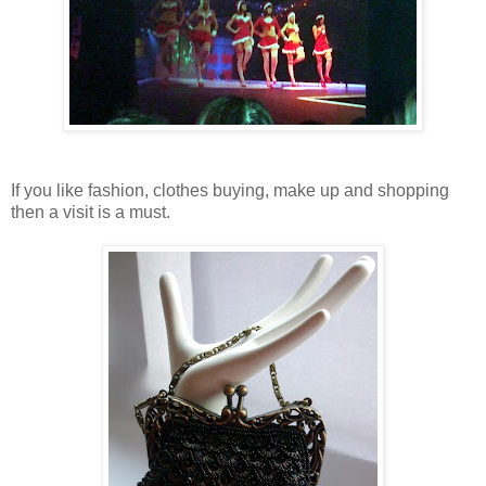
If you like fashion, clothes buying, make up and shopping
then a visit is a must.