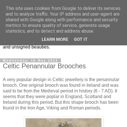
This site uses cookies from Google to deliver its services
Vintage Jewels Geek blog
and to analyze traffic. Your IP address and user-agent are
shared with Google along with performance and security
metrics to ensure quality of service, generate usage
Showcasing antique and vintage costume jewellery to the
statistics, and to detect and address abuse.
more modern. I am a geek when it comes to collecting
LEARN MORE
GOT IT
unusual jewellery. From plastic to vintage jewellery brands
and unsigned beauties.
Wednesday, 16 May 2012
Celtic Penannular Brooches
A very popular design in Celtic jewellery is the penannular
brooch. One original brooch was found in Ireland and was
said to be from the Medieval period in history (6 - 7 AD). It
seems that they were poplar in England, Scotland and
Ireland during this period. But this shape brooch has been
found in the Iron Age, Viking and Roman periods.