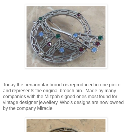
Today the penannular brooch is reproduced in one piece
and represents the original brooch pin. Made by many
companies with the Mizpah signed ones most found for
vintage designer jewellery. Who's designs are now owned
by the company Miracle