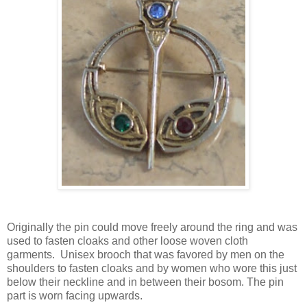
Originally the pin could move freely around the ring and was
used to fasten cloaks and other loose woven cloth
garments. Unisex brooch that was favored by men on the
shoulders to fasten cloaks and by women who wore this just
below their neckline and in between their bosom. The pin
part is worn facing upwards.