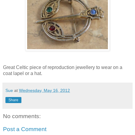
Great Celtic piece of reproduction jewellery to wear on a
coat lapel or a hat.
Sue
at
Wednesday, May 16, 2012
Share
No comments:
Post a Comment