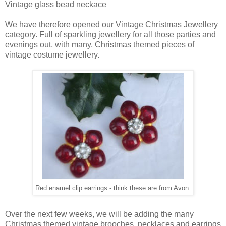
Vintage glass bead neckace
We have therefore opened our Vintage Christmas Jewellery
category. Full of sparkling jewellery for all those parties and
evenings out, with many, Christmas themed pieces of
vintage costume jewellery.
Red enamel clip earrings - think these are from Avon.
Over the next few weeks, we will be adding the many
Christmas themed vintage brooches, necklaces and earrings