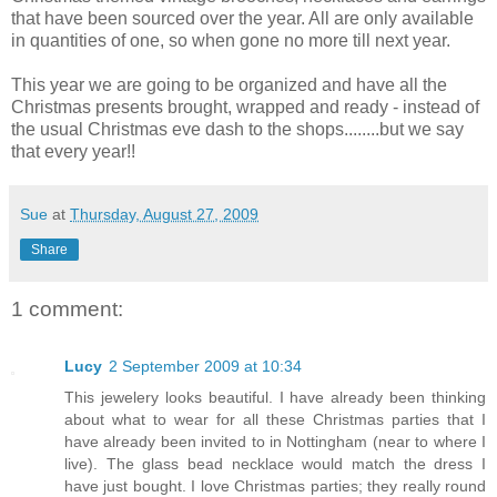
that have been sourced over the year. All are only available
in quantities of one, so when gone no more till next year.
This year we are going to be organized and have all the
Christmas presents brought, wrapped and ready - instead of
the usual Christmas eve dash to the shops........but we say
that every year!!
Sue
at
Thursday, August 27, 2009
Share
1 comment:
Lucy
2 September 2009 at 10:34
This jewelery looks beautiful. I have already been thinking
about what to wear for all these Christmas parties that I
have already been invited to in Nottingham (near to where I
live). The glass bead necklace would match the dress I
have just bought. I love Christmas parties; they really round