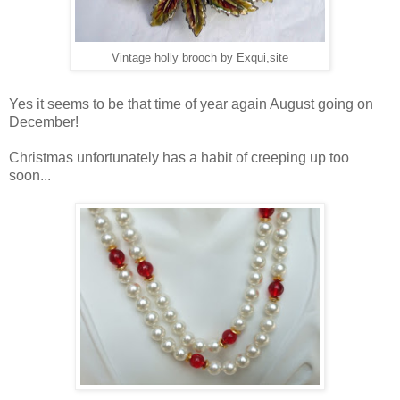
Vintage holly brooch by Exqui,site
Yes it seems to be that time of year again August going on
December!
Christmas unfortunately has a habit of creeping up too
soon...