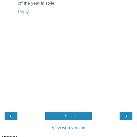
off the year in style.
Reply
‹
›
Home
View web version
About Me