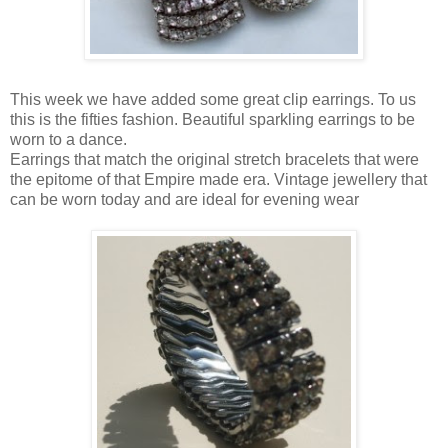
This week we have added some great clip earrings. To us
this is the fifties fashion. Beautiful sparkling earrings to be
worn to a dance.
Earrings that match the original stretch bracelets that were
the epitome of that Empire made era. Vintage jewellery that
can be worn today and are ideal for evening wear