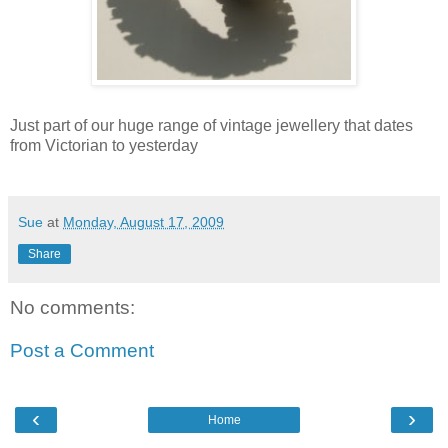
Just part of our huge range of vintage jewellery that dates
from Victorian to yesterday
Sue
at
Monday, August 17, 2009
Share
No comments:
Post a Comment
‹
›
Home