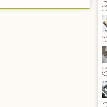
jew
dis
uns
by 
mag
ple
Jew
Cor
jew
mys