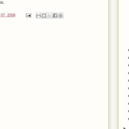
ds.
 07, 2009
►