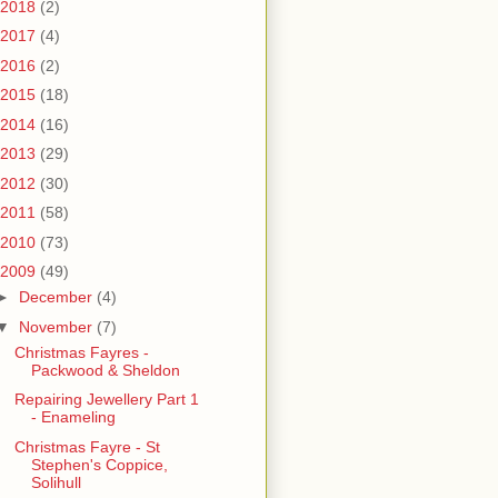
2018
(2)
2017
(4)
2016
(2)
2015
(18)
2014
(16)
2013
(29)
2012
(30)
2011
(58)
2010
(73)
2009
(49)
►
December
(4)
▼
November
(7)
Christmas Fayres -
Packwood & Sheldon
Repairing Jewellery Part 1
- Enameling
Christmas Fayre - St
Stephen's Coppice,
Solihull