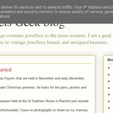
deliver its services and to analyze traffic. Your IP address and 
formance and security metrics to ensure quality of service, gen
els Geek blog
abuse.
ge costume jewellery to the more modern. I am a geek 
ic to vintage jewellery brands and unsigned beauties.
Blo
tarted
►
►
as Fayre's that are held in November and early December.
►
made Christmas presents, he looks for the jams, pickles and
►
►
►
e season held at the St Swithins House in Barston just outside
►
g. Unfortunately I have no photographs to share as my memory