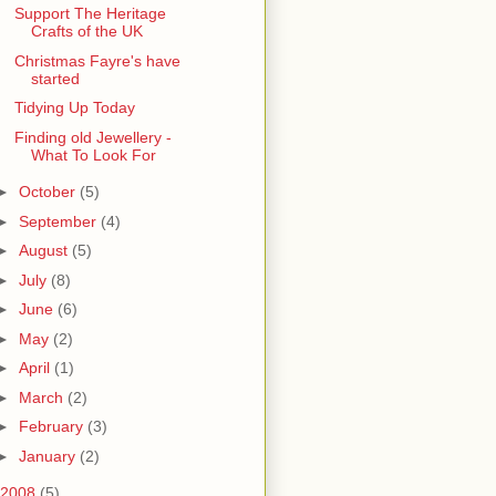
Support The Heritage
Crafts of the UK
Christmas Fayre's have
started
Tidying Up Today
Finding old Jewellery -
What To Look For
►
October
(5)
►
September
(4)
►
August
(5)
►
July
(8)
►
June
(6)
►
May
(2)
►
April
(1)
►
March
(2)
►
February
(3)
►
January
(2)
2008
(5)