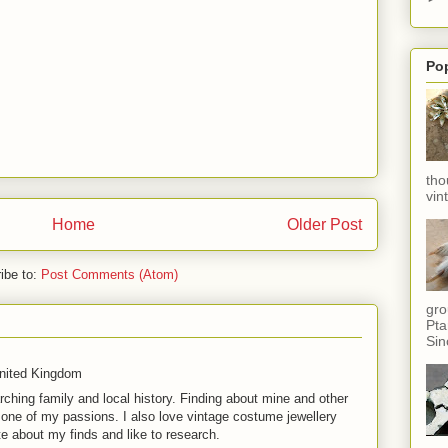
Po
tho
vin
Home
Older Post
ibe to:
Post Comments (Atom)
gro
Pta
Sin
United Kingdom
rching family and local history. Finding about mine and other
t one of my passions. I also love vintage costume jewellery
te about my finds and like to research.