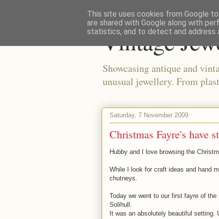
This site uses cookies from Google to 
are shared with Google along with per
Vintage Jew
statistics, and to detect and address 
Showcasing antique and vinta
unusual jewellery. From plast
Saturday, 7 November 2009
Christmas Fayre's have s
Hubby and I love browsing the Christm
While I look for craft ideas and hand 
chutneys.
Today we went to our first fayre of th
Solihull.
It was an absolutely beautiful settin