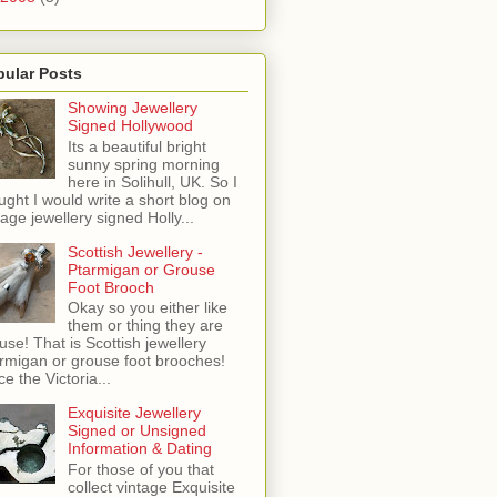
pular Posts
Showing Jewellery
Signed Hollywood
Its a beautiful bright
sunny spring morning
here in Solihull, UK. So I
ught I would write a short blog on
tage jewellery signed Holly...
Scottish Jewellery -
Ptarmigan or Grouse
Foot Brooch
Okay so you either like
them or thing they are
use! That is Scottish jewellery
rmigan or grouse foot brooches!
ce the Victoria...
Exquisite Jewellery
Signed or Unsigned
Information & Dating
For those of you that
collect vintage Exquisite