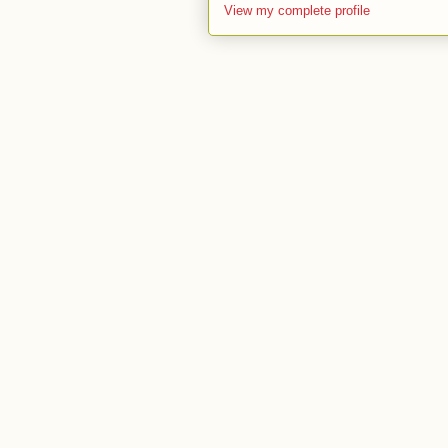
View my complete profile