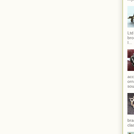
Ltd
bro
I...
acc
orn
sou
bra
cla