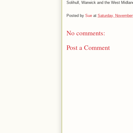
Solihull, Warwick and the West Midlan
Posted by
Sue
at
Saturday, November
No comments:
Post a Comment