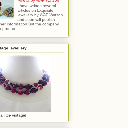
Mirella by WAP Watson
I have written several
articles on Exquisite
jewellery by WAP Watson
and soon will publish
ther information But the company
o produc...
tage jewellery
a little vintage!