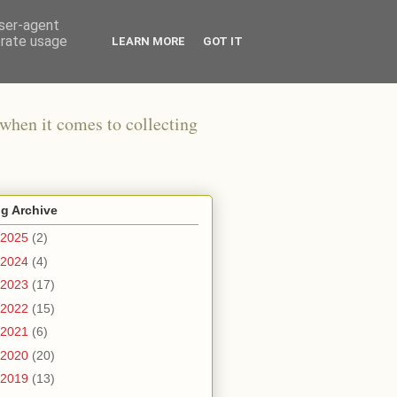
user-agent
erate usage
LEARN MORE
GOT IT
when it comes to collecting
g Archive
2025
(2)
2024
(4)
2023
(17)
2022
(15)
2021
(6)
2020
(20)
2019
(13)