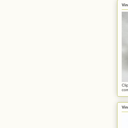
Vin
Cli
com
Vi