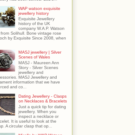
WAP watson exquisite
jewellery history
Exquisite Jewellery
history of the UK
company W.A.P. Watson
 from Solihull. Bone vintage rose
och by Exquisite Since 2008, when
MASJ jewellery | Silver
Scenes of Wales
MASJ - Maureen Ann
Story - Silver Scenes
jewellery and
essories. MASJ Jewellery and
ament information that we have
rced and co...
Dating Jewellery - Clasps
on Necklaces & Bracelets
Just a quick tip for dating
jewellery. When you
inspect a necklace or
celet. It is useful to look at the
sp. A circular clasp that op...