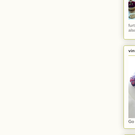
fur
als
vin
Go 