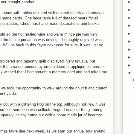
►
 not brought another.
►
y rooms with tables covered with crochet scarfs and corsages,
►
d made cards. One large table full of dressed bears for all
and pickles, Christmas hand made decorations and books.
►
►
old so the hot mulled wine and warm mince pie was very
 the mince pie as he was driving. Thoroughly enjoyed whilst
►
e. Will be back to this fayre next year for sure, it was just so
►
►
roidered and tapestry quilt displayed. Very unusual but
►
of the area surrounded by embroidered or applique pictures of
ally wished that I had brought a memory card and had taken my
▼
 we took the opportunity to walk around the church and church
ountryside.
 pot with a glittering frog on the top. Although not new it was
 member, someone who collects frogs. I suspect the glittering
 sparkly. Hubby came out with a home made jar of beetroot
tmas fayre due next week, as we start our annual tour around