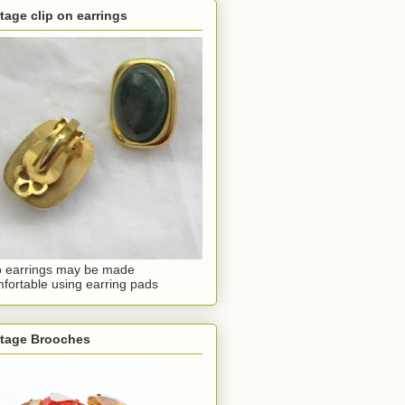
tage clip on earrings
p earrings may be made
fortable using earring pads
ntage Brooches