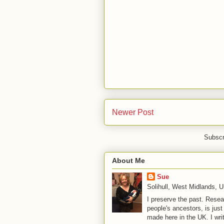
Newer Post
Subscr
About Me
Sue
Solihull, West Midlands, 
I preserve the past. Resea
people's ancestors, is jus
made here in the UK. I wri