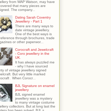
ellery from WAP Watson, may have
covered that many pieces are
igned. The company...
Dating Sarah Coventry
Jewellery - Part 1
There are many ways to
date vintage jewellery.
One of the best ways is
reference through brochures, trade
azines or other paperwor...
Corocraft and Jewelcraft
- Coro jewellery in the
UK.
It has always puzzled me
- why I have sourced
nty of vintage jewellery signed
elcraft. But very little marked
ocraft . When Corocr...
BJL Signature on enamel
jewellery
BJL signed enamel
jewellery was a mystery
to many vintage costume
ellery collectors. But at long last the
tery has been solved. BJL s...