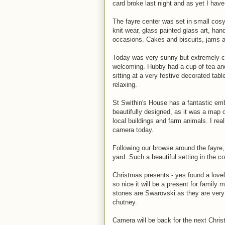
card broke last night and as yet I have
The fayre center was set in small cos
knit wear, glass painted glass art, han
occasions. Cakes and biscuits, jams 
Today was very sunny but extremely c
welcoming. Hubby had a cup of tea and
sitting at a very festive decorated tabl
relaxing.
St Swithin's House has a fantastic emb
beautifully designed, as it was a map 
local buildings and farm animals. I re
camera today.
Following our browse around the fayre,
yard. Such a beautiful setting in the c
Christmas presents - yes found a lovely
so nice it will be a present for family
stones are Swarovski as they are very
chutney.
Camera will be back for the next Chris