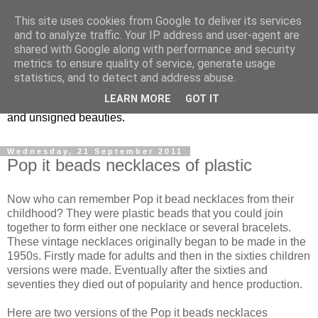
This site uses cookies from Google to deliver its services
Vintage Jewels Geek blog
and to analyze traffic. Your IP address and user-agent are
shared with Google along with performance and security
metrics to ensure quality of service, generate usage
Showcasing antique and vintage costume jewellery to the
statistics, and to detect and address abuse.
more modern. I am a geek when it comes to collecting
LEARN MORE
GOT IT
unusual jewellery. From plastic to vintage jewellery brands
and unsigned beauties.
Wednesday, 21 September 2011
Pop it beads necklaces of plastic
Now who can remember Pop it bead necklaces from their
childhood? They were plastic beads that you could join
together to form either one necklace or several bracelets.
These vintage necklaces originally began to be made in the
1950s. Firstly made for adults and then in the sixties children
versions were made. Eventually after the sixties and
seventies they died out of popularity and hence production.
Here are two versions of the Pop it beads necklaces