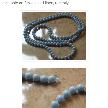
available on Jewels and finery recently.