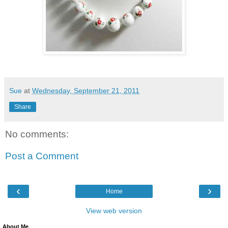
Sue
at
Wednesday, September 21, 2011
Share
No comments:
Post a Comment
‹
›
Home
View web version
About Me