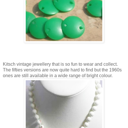
Kitsch vintage jewellery that is so fun to wear and collect.
The fifties versions are now quite hard to find but the 1960s
ones are still available in a wide range of bright colour.