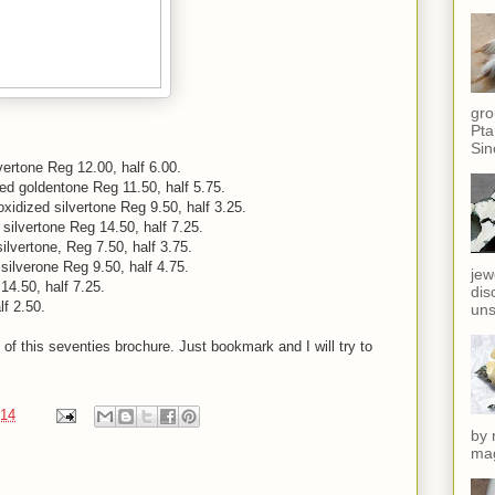
gro
Pta
Sin
vertone Reg 12.00, half 6.00.
ed goldentone Reg 11.50, half 5.75.
idized silvertone Reg 9.50, half 3.25.
 silvertone Reg 14.50, half 7.25.
ilvertone, Reg 7.50, half 3.75.
silverone Reg 9.50, half 4.75.
jew
14.50, half 7.25.
dis
f 2.50.
uns
 of this seventies brochure. Just bookmark and I will try to
014
by 
mag