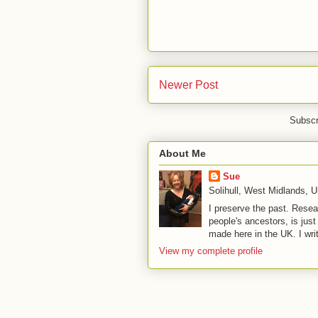
Newer Post
Subscr
About Me
Sue
Solihull, West Midlands, 
I preserve the past. Resea
people's ancestors, is jus
made here in the UK. I wri
View my complete profile