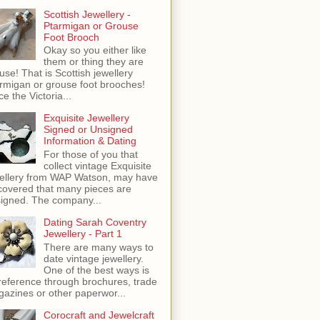
Scottish Jewellery -
Ptarmigan or Grouse
Foot Brooch
Okay so you either like
them or thing they are
use! That is Scottish jewellery
rmigan or grouse foot brooches!
ce the Victoria...
Exquisite Jewellery
Signed or Unsigned
Information & Dating
For those of you that
collect vintage Exquisite
ellery from WAP Watson, may have
covered that many pieces are
igned. The company...
Dating Sarah Coventry
Jewellery - Part 1
There are many ways to
date vintage jewellery.
One of the best ways is
reference through brochures, trade
azines or other paperwor...
Corocraft and Jewelcraft