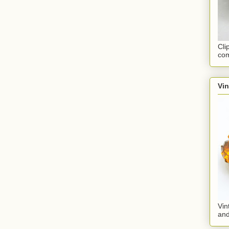
Cli
com
Vi
Vin
an