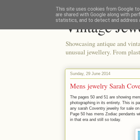
This site uses cookies from Google to 
are shared with Google along with per
Vintage Jew
statistics, and to detect and address 
Showcasing antique and vinta
unusual jewellery. From plast
Sunday, 29 June 2014
Mens jewelry Sarah Cove
The pages 50 and 51 are showing mens
photographing in its entirety. This is pa
any sarah
Coventry jewelry for sale
on
Page 50 has mens Zodiac pendants with
in that era and still so today.