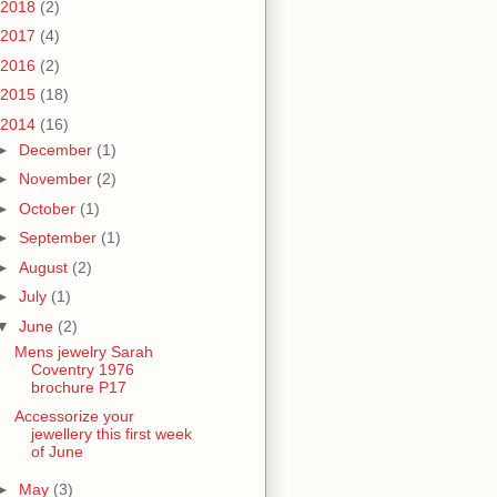
2018
(2)
2017
(4)
2016
(2)
2015
(18)
2014
(16)
►
December
(1)
►
November
(2)
►
October
(1)
►
September
(1)
►
August
(2)
►
July
(1)
▼
June
(2)
Mens jewelry Sarah
Coventry 1976
brochure P17
Accessorize your
jewellery this first week
of June
►
May
(3)