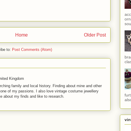
acc
orn
sou
Home
Older Post
ibe to:
Post Comments (Atom)
bra
cla
United Kingdom
rching family and local history. Finding about mine and other
t one of my passions. I also love vintage costume jewellery
fur
te about my finds and like to research.
als
vin