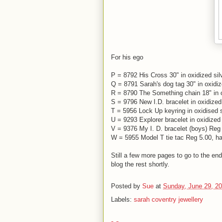
For his ego
P = 8792 His Cross 30" in oxidized sil
Q = 8791 Sarah's dog tag 30" in oxidiz
R = 8790 The Something chain 18" in ox
S = 9796 New I.D. bracelet in oxidized
T = 5956 Lock Up keyring in oxidised s
U = 9293 Explorer bracelet in oxidized 
V = 9376 My I. D. bracelet (boys) Reg 
W = 5955 Model T tie tac Reg 5.00, hal
Still a few more pages to go to the end
blog the rest shortly.
Posted by
Sue
at
Sunday, June 29, 2
Labels:
sarah coventry jewellery