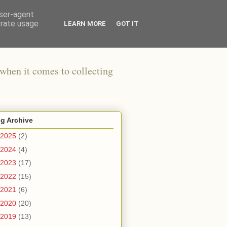
user-agent
erate usage
LEARN MORE
GOT IT
when it comes to collecting
g Archive
2025
(2)
2024
(4)
2023
(17)
2022
(15)
2021
(6)
2020
(20)
2019
(13)