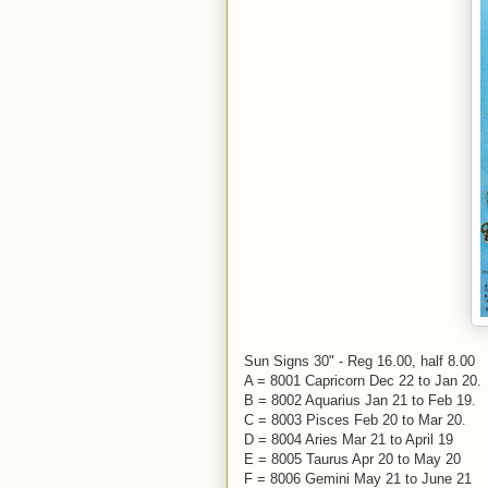
Sun Signs 30" - Reg 16.00, half 8.00
A = 8001 Capricorn Dec 22 to Jan 20.
B = 8002 Aquarius Jan 21 to Feb 19.
C = 8003 Pisces Feb 20 to Mar 20.
D = 8004 Aries Mar 21 to April 19
E = 8005 Taurus Apr 20 to May 20
F = 8006 Gemini May 21 to June 21