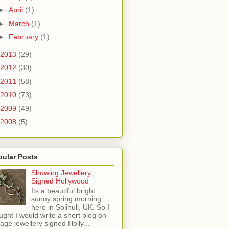
►
April
(1)
►
March
(1)
►
February
(1)
2013
(29)
2012
(30)
2011
(58)
2010
(73)
2009
(49)
2008
(5)
pular Posts
Showing Jewellery
Signed Hollywood
Its a beautiful bright
sunny spring morning
here in Solihull, UK. So I
ught I would write a short blog on
tage jewellery signed Holly...