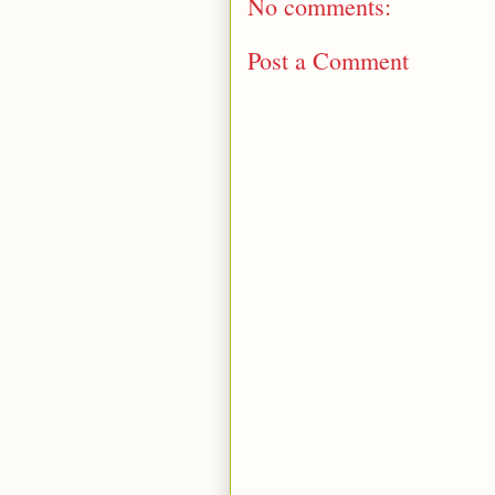
No comments:
Post a Comment