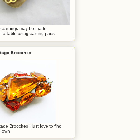
p earrings may be made
fortable using earring pads
ntage Brooches
tage Brooches I just love to find
d own