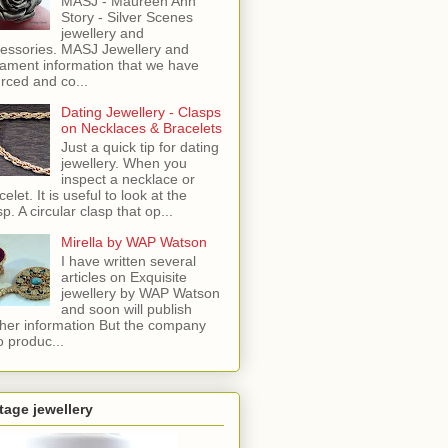
MASJ - Maureen Ann
Story - Silver Scenes
jewellery and
essories. MASJ Jewellery and
ament information that we have
rced and co...
Dating Jewellery - Clasps
on Necklaces & Bracelets
Just a quick tip for dating
jewellery. When you
inspect a necklace or
celet. It is useful to look at the
sp. A circular clasp that op...
Mirella by WAP Watson
I have written several
articles on Exquisite
jewellery by WAP Watson
and soon will publish
ther information But the company
o produc...
tage jewellery