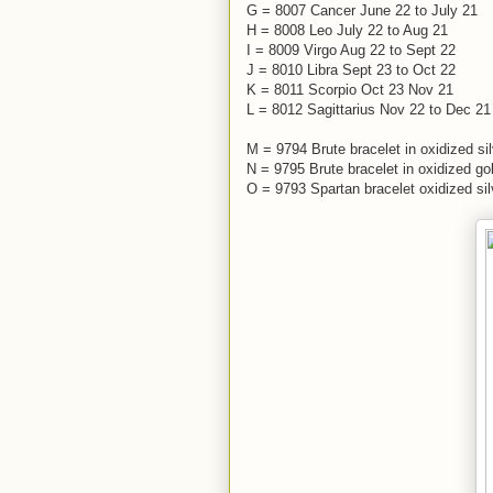
G = 8007 Cancer June 22 to July 21
H = 8008 Leo July 22 to Aug 21
I = 8009 Virgo Aug 22 to Sept 22
J = 8010 Libra Sept 23 to Oct 22
K = 8011 Scorpio Oct 23 Nov 21
L = 8012 Sagittarius Nov 22 to Dec 21
M = 9794 Brute bracelet in oxidized si
N = 9795 Brute bracelet in oxidized go
O = 9793 Spartan bracelet oxidized sil