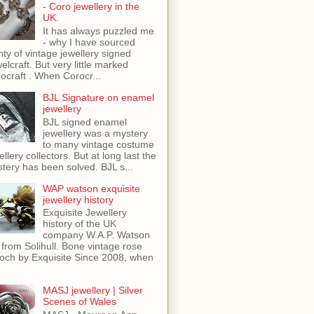
- Coro jewellery in the
UK.
It has always puzzled me
- why I have sourced
nty of vintage jewellery signed
elcraft. But very little marked
ocraft . When Corocr...
BJL Signature on enamel
jewellery
BJL signed enamel
jewellery was a mystery
to many vintage costume
ellery collectors. But at long last the
tery has been solved. BJL s...
WAP watson exquisite
jewellery history
Exquisite Jewellery
history of the UK
company W.A.P. Watson
 from Solihull. Bone vintage rose
och by Exquisite Since 2008, when
MASJ jewellery | Silver
Scenes of Wales