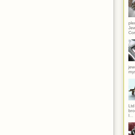
ple
Jew
Cor
jew
mys
Ltd
bro
I...