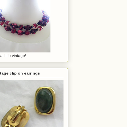
a little vintage!
tage clip on earrings