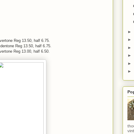
►
►
lvertone Reg 13.50, half 6.75.
ldentone Reg 13.50, half 6.75.
►
vertone Reg 13.00, half 6.50.
►
►
►
Po
tho
vin