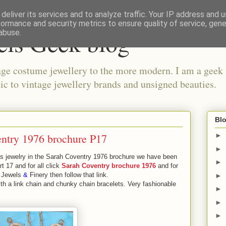
deliver its services and to analyze traffic. Your IP address and 
formance and security metrics to ensure quality of service, gen
els Geek blog
abuse.
ge costume jewellery to the more modern. I am a geek 
ic to vintage jewellery brands and unsigned beauties.
Blo
ntry 1976 brochure P17
►
►
 jewelry in the Sarah Coventry 1976 brochure we have been
►
rt 17 and for all click
Sarah Coventry brochure 1976
and for
 Jewels
&
Finery then follow that link.
►
 a link chain and chunky chain bracelets. Very fashionable
►
►
►