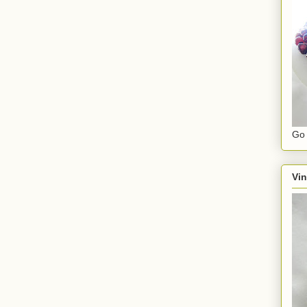
Go 
Vin