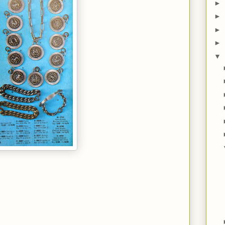
►
►
►
►
▼