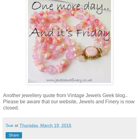
Another jewellery quote from Vintage Jewels Geek blog..
Please be aware that our website, Jewels and Finery is now
closed.
Sue
at
Thursday, March 19, 2015
Share