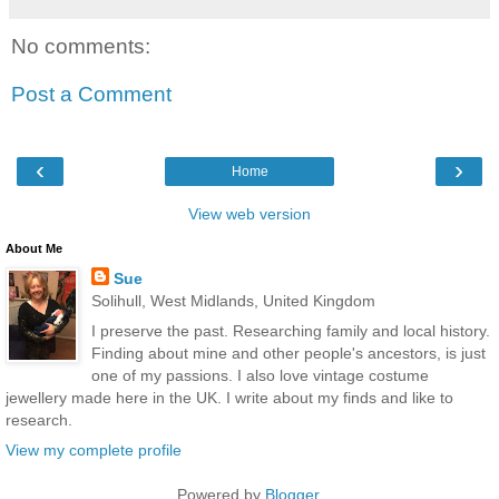
No comments:
Post a Comment
‹
›
Home
View web version
About Me
Sue
Solihull, West Midlands, United Kingdom
I preserve the past. Researching family and local history.
Finding about mine and other people's ancestors, is just
one of my passions. I also love vintage costume
jewellery made here in the UK. I write about my finds and like to
research.
View my complete profile
Powered by
Blogger
.