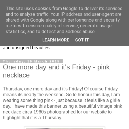
This site uses cookies from Google to deliver its services
Vintage Jewels Geek blog
and to analyze traffic. Your IP address and user-agent are
shared with Google along with performance and security
metrics to ensure quality of service, generate usage
Showcasing antique and vintage costume jewellery to the
statistics, and to detect and address abuse.
more modern. I am a geek when it comes to collecting
LEARN MORE
GOT IT
unusual jewellery. From plastic to vintage jewellery brands
and unsigned beauties.
Thursday, 19 March 2015
One more day and it's Friday - pink
necklace
Thursday, one more day and it's Friday! Of course Friday
means its nearly the weekend. So to honour this day, I am
wearing some thing pink - just because it feels like a girlie
day. I have made this banner using a beautiful vintage pink
necklace circa 1960s photographed for our website to
highlight that it is a Thursday.