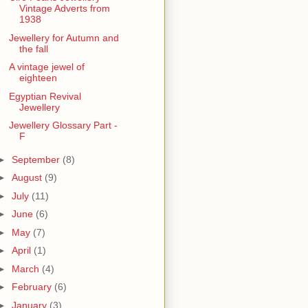
Vintage Adverts from
1938
Jewellery for Autumn and
the fall
A vintage jewel of
eighteen
Egyptian Revival
Jewellery
Jewellery Glossary Part -
F
►
September
(8)
►
August
(9)
►
July
(11)
►
June
(6)
►
May
(7)
►
April
(1)
►
March
(4)
►
February
(6)
►
January
(3)