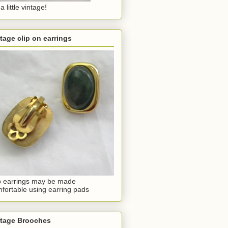
a little vintage!
tage clip on earrings
p earrings may be made
fortable using earring pads
ntage Brooches