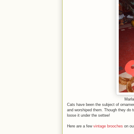
Marla
Cats have been the subject of ornamen
and worshiped them. Though they do tr
loose it under the settee!
Here are a few
vintage brooches
on our