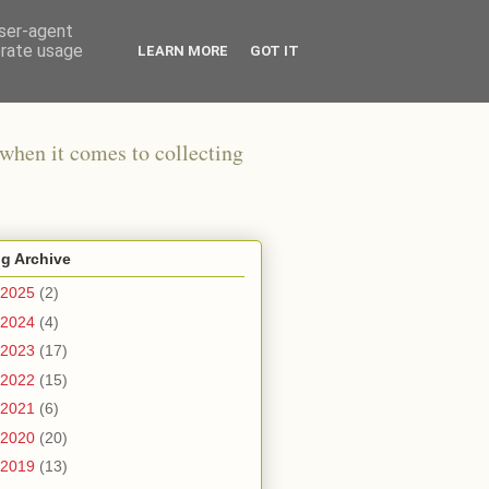
user-agent
erate usage
LEARN MORE
GOT IT
when it comes to collecting
g Archive
2025
(2)
2024
(4)
2023
(17)
2022
(15)
2021
(6)
2020
(20)
2019
(13)