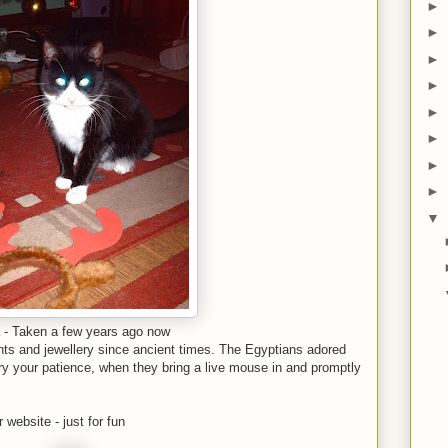
►
►
►
►
►
►
►
►
▼
 - Taken a few years ago now
ts and jewellery since ancient times. The Egyptians adored
y your patience, when they bring a live mouse in and promptly
 website - just for fun