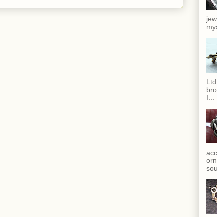
jew
mys
Ltd
bro
I...
acc
orn
sou