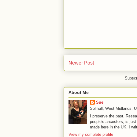
Newer Post
Subscr
About Me
Sue
Solihull, West Midlands, 
I preserve the past. Resea
people's ancestors, is jus
made here in the UK. I wri
View my complete profile