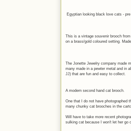
Egyptian looking black love cats - pr
This is a vintage souvenir brooch from
on a brass/gold coloured setting. Made 
The Jonette Jewelry company made man
many made in a pewter metal and in al
JJ) that are fun and easy to collect.
A modern second hand cat brooch.
One that I do not have photographed t
many chunky cat brooches in the carto
Will have to take more recent photograp
sulking cat because I won't let her go 