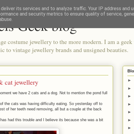
deliver its services and to analyze traffic. Your IP address and 
formance and security metrics to ensure quality of service, gen
els Geek blog
abuse.
ge costume jewellery to the more modern. I am a geek 
ic to vintage jewellery brands and unsigned beauties.
Blo
& cat jewellery
►
►
oment we have 2 cats and a dog. Not to mention the pond full
►
f the cats was having difficulty eating. So yesterday off to
►
est of her teeth need removing, all but a couple at the back
►
►
t has had this trouble and I believe its because she was a bit
.
►