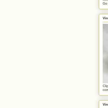
Go 
Vin
Cli
com
Vi