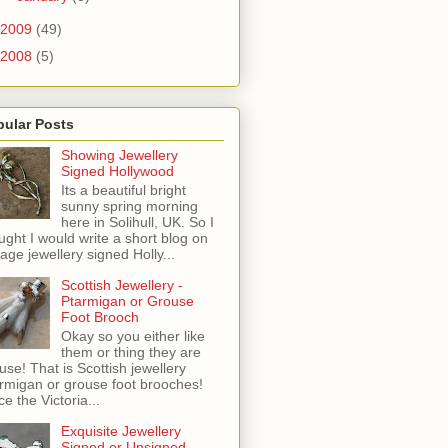
2009
(49)
2008
(5)
pular Posts
Showing Jewellery
Signed Hollywood
Its a beautiful bright
sunny spring morning
here in Solihull, UK. So I
ught I would write a short blog on
tage jewellery signed Holly...
Scottish Jewellery -
Ptarmigan or Grouse
Foot Brooch
Okay so you either like
them or thing they are
use! That is Scottish jewellery
rmigan or grouse foot brooches!
ce the Victoria...
Exquisite Jewellery
Signed or Unsigned