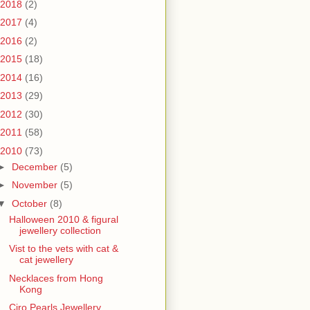
2018
(2)
2017
(4)
2016
(2)
2015
(18)
2014
(16)
2013
(29)
2012
(30)
2011
(58)
2010
(73)
►
December
(5)
►
November
(5)
▼
October
(8)
Halloween 2010 & figural
jewellery collection
Vist to the vets with cat &
cat jewellery
Necklaces from Hong
Kong
Ciro Pearls Jewellery