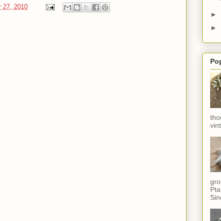
 27, 2010
►
►
Po
tho
vin
gro
Pta
Sin