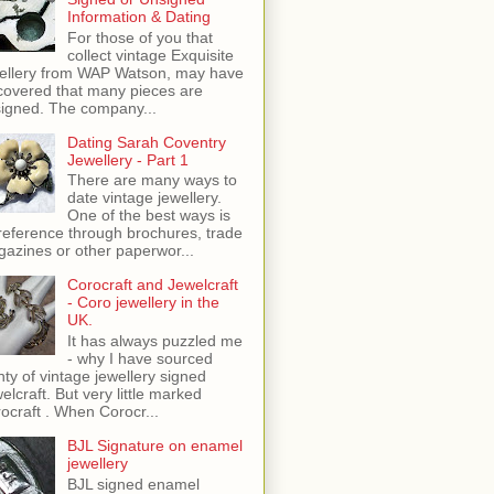
Information & Dating
For those of you that
collect vintage Exquisite
ellery from WAP Watson, may have
covered that many pieces are
igned. The company...
Dating Sarah Coventry
Jewellery - Part 1
There are many ways to
date vintage jewellery.
One of the best ways is
reference through brochures, trade
azines or other paperwor...
Corocraft and Jewelcraft
- Coro jewellery in the
UK.
It has always puzzled me
- why I have sourced
nty of vintage jewellery signed
elcraft. But very little marked
ocraft . When Corocr...
BJL Signature on enamel
jewellery
BJL signed enamel