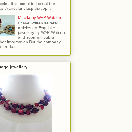
celet. It is useful to look at the
sp. A circular clasp that op...
Mirella by WAP Watson
I have written several
articles on Exquisite
jewellery by WAP Watson
and soon will publish
ther information But the company
o produc...
tage jewellery