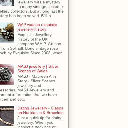
jewellery was a mystery
to many vintage costume
ellery collectors. But at long last the
tery has been solved. BJL s...
WAP watson exquisite
jewellery history
Exquisite Jewellery
history of the UK
company W.A.P. Watson
 from Solihull. Bone vintage rose
och by Exquisite Since 2008, when
MASJ jewellery | Silver
Scenes of Wales
MASJ - Maureen Ann
Story - Silver Scenes
jewellery and
essories. MASJ Jewellery and
ament information that we have
rced and co...
Dating Jewellery - Clasps
on Necklaces & Bracelets
Just a quick tip for dating
jewellery. When you
inspect a necklace or