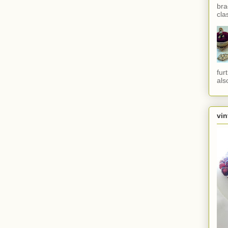
bra
cla
fur
als
vin