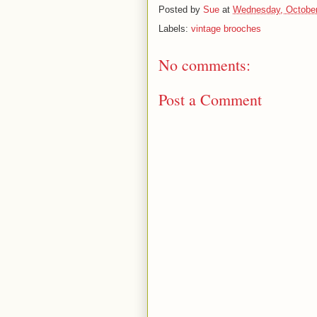
Posted by
Sue
at
Wednesday, October
Labels:
vintage brooches
No comments:
Post a Comment