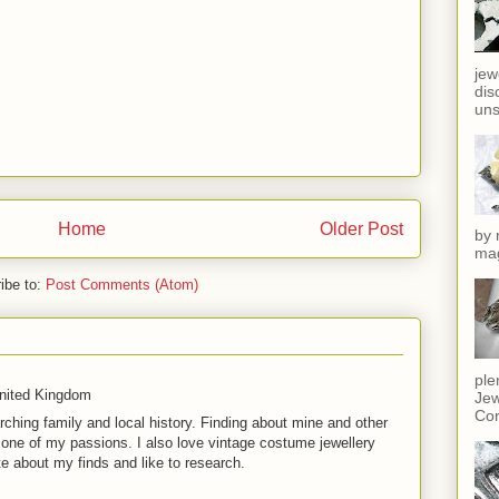
jew
dis
uns
Home
Older Post
by 
mag
ibe to:
Post Comments (Atom)
ple
United Kingdom
Jew
Cor
rching family and local history. Finding about mine and other
t one of my passions. I also love vintage costume jewellery
te about my finds and like to research.