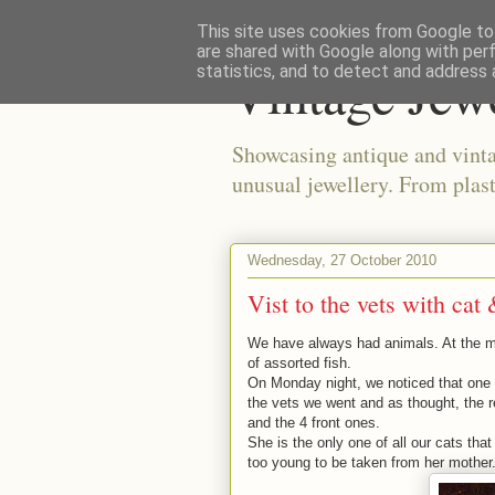
This site uses cookies from Google to 
are shared with Google along with per
Vintage Jew
statistics, and to detect and address 
Showcasing antique and vinta
unusual jewellery. From plast
Wednesday, 27 October 2010
Vist to the vets with cat 
We have always had animals. At the m
of assorted fish.
On Monday night, we noticed that one o
the vets we went and as thought, the r
and the 4 front ones.
She is the only one of all our cats tha
too young to be taken from her mother