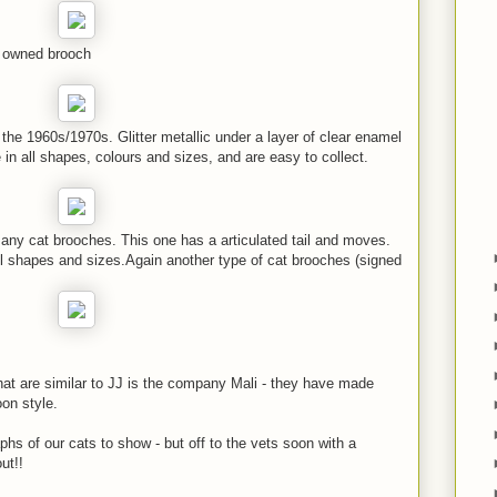
e owned brooch
 the 1960s/1970s. Glitter metallic under a layer of clear enamel
in all shapes, colours and sizes, and are easy to collect.
y cat brooches. This one has a articulated tail and moves.
l shapes and sizes.Again another type of cat brooches (signed
hat are similar to JJ is the company Mali - they have made
on style.
hs of our cats to show - but off to the vets soon with a
out!!