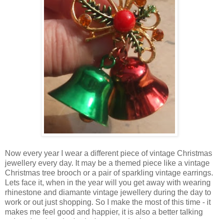
Now every year I wear a different piece of vintage Christmas
jewellery every day. It may be a themed piece like a vintage
Christmas tree brooch or a pair of sparkling vintage earrings.
Lets face it, when in the year will you get away with wearing
rhinestone and diamante vintage jewellery during the day to
work or out just shopping. So I make the most of this time - it
makes me feel good and happier, it is also a better talking