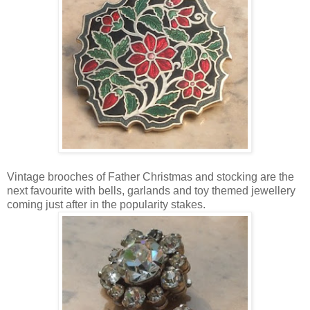
Vintage brooches of Father Christmas and stocking are the
next favourite with bells, garlands and toy themed jewellery
coming just after in the popularity stakes.