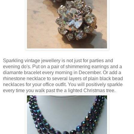
Sparkling vintage jewellery is not just for parties and
evening do's. Put on a pair of shimmering earrings and a
diamante bracelet every morning in December. Or add a
rhinestone necklace to several layers of plain black bead
necklaces for your office outfit. You will positively sparkle
every time you walk past the a lighted Christmas tree.