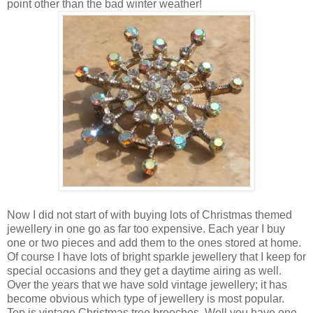
point other than the bad winter weather!
Now I did not start of with buying lots of Christmas themed
jewellery in one go as far too expensive. Each year I buy
one or two pieces and add them to the ones stored at home.
Of course I have lots of bright sparkle jewellery that I keep for
special occasions and they get a daytime airing as well.
Over the years that we have sold vintage jewellery; it has
become obvious which type of jewellery is most popular.
Top is vintage Christmas tree brooches. Well you have one