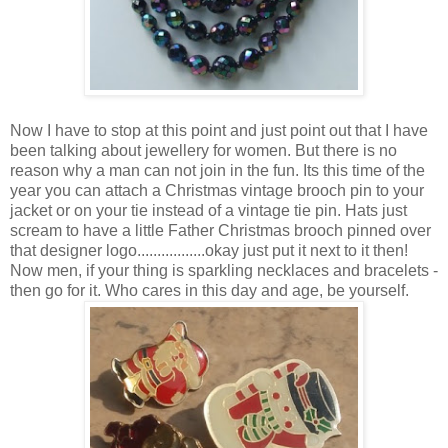
Now I have to stop at this point and just point out that I have
been talking about jewellery for women. But there is no
reason why a man can not join in the fun. Its this time of the
year you can attach a Christmas vintage brooch pin to your
jacket or on your tie instead of a vintage tie pin. Hats just
scream to have a little Father Christmas brooch pinned over
that designer logo.................okay just put it next to it then!
Now men, if your thing is sparkling necklaces and bracelets -
then go for it. Who cares in this day and age, be yourself.