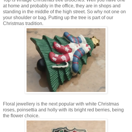
at home and probably in the office, they are in shops and
standing in the middle of the high street. So why not one on
your shoulder or bag. Putting up the tree is part of our
Christmas tradition.
Floral jewellery is the next popular with white Christmas
roses, poinsettia and holly with its bright red berries, being
the flower choice.