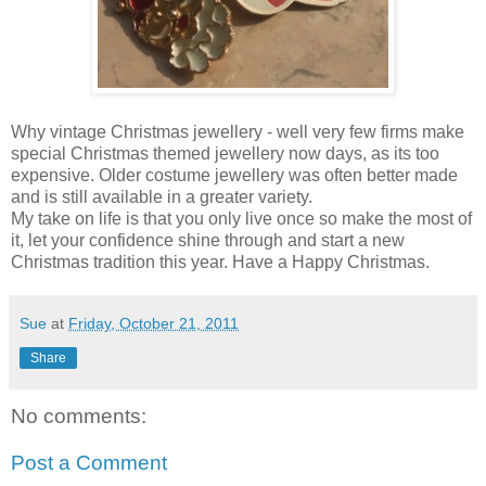
Why vintage Christmas jewellery - well very few firms make
special Christmas themed jewellery now days, as its too
expensive. Older costume jewellery was often better made
and is still available in a greater variety.
My take on life is that you only live once so make the most of
it, let your confidence shine through and start a new
Christmas tradition this year. Have a Happy Christmas.
Sue
at
Friday, October 21, 2011
Share
No comments:
Post a Comment