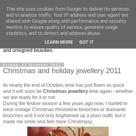
This site uses cookies from Google to deliver its services
Vintage Jewels Geek blog
and to analyze traffic. Your IP address and user-agent are
shared with Google along with performance and security
metrics to ensure quality of service, generate usage
Showcasing antique and vintage costume jewellery to the
statistics, and to detect and address abuse.
more modern. I am a geek when it comes to collecting
LEARN MORE
GOT IT
unusual jewellery. From plastic to vintage jewellery brands
and unsigned beauties.
Friday, 21 October 2011
Christmas and holiday jewellery 2011
Its nearly the end of October, time has just flown so quick
and it will soon be
Christmas jewellery
time again - whether
we are ready for it or not.
During the festive season a few years ago now, I started to
wear vintage Christmas rhinestone brooches or diamante
brooches and it not only brightened up a plain outfit but it
made me smile and feel more Christmasy.