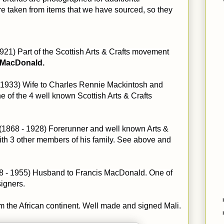
e taken from items that we have sourced, so they
1921) Part of the Scottish Arts & Crafts movement
 MacDonald.
 1933) Wife to Charles Rennie Mackintosh and
e of the 4 well known Scottish Arts & Crafts
(1868 - 1928) Forerunner and well known Arts &
ith 3 other members of his family. See above and
68 - 1955) Husband to Francis MacDonald. One of
signers.
om the African continent. Well made and signed Mali.