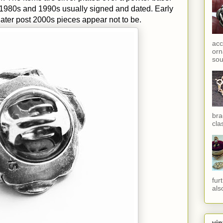
 1980s and 1990s usually signed and dated. Early
ater post 2000s pieces appear not to be.
acc
orn
sou
bra
cla
fur
als
vin