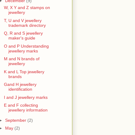
▼
December
(9)
W, X Y and Z stamps on
jewellery
T, U and V jewellery
trademark directory
Q, R and S jewellery
maker's guide
O and P Understanding
jewellery marks
M and N brands of
jewellery
K and L Top jewellery
brands
Gand H jewellery
identification
I and J jewellery marks
E and F collecting
jewellery information
►
September
(2)
►
May
(2)