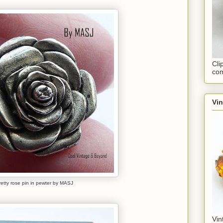
Cli
com
Vi
retty rose pin in pewter by MASJ
Vin