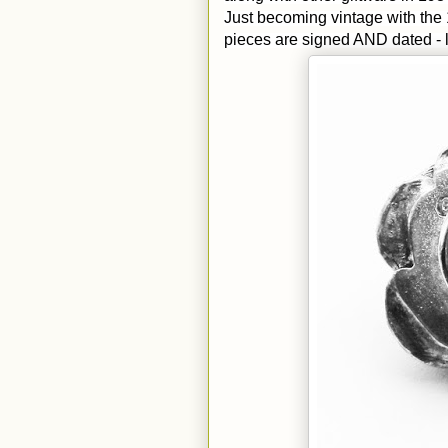
Just becoming vintage with the
pieces are signed AND dated - l