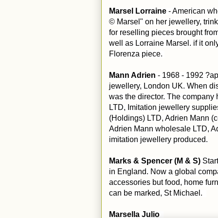
Marsel Lorraine
- American who
© Marsel" on her jewellery, tri
for reselling pieces brought fro
well as Lorraine Marsel. if it on
Florenza piece.
Mann Adrien
- 1968 - 1992 ?ap
jewellery, London UK. When di
was the director. The company 
LTD, Imitation jewellery suppl
(Holdings) LTD, Adrien Mann (c
Adrien Mann wholesale LTD, Ad
imitation jewellery produced.
Marks & Spencer (M & S)
Star
in England. Now a global compan
accessories but food, home fur
can be marked, St Michael.
Marsella Julio