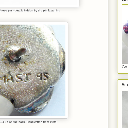
rose pin - details hidden by the pin fastening
Go 
Vin
SJ 95 on the back. Handwritten from 1995