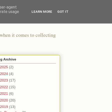
user-agent
erate usage
LEARN MORE
GOT IT
when it comes to collecting
g Archive
2025
(2)
2024
(4)
2023
(17)
2022
(15)
2021
(6)
2020
(20)
2019
(13)