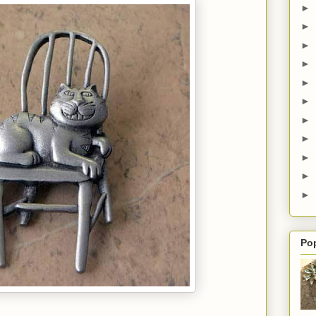
►
►
►
►
►
►
►
►
►
►
►
Po