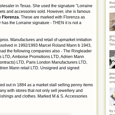
tho
lesaler in Texas. She used the signature "Lorraine
vin
nkets and accessories sold. However, she is famous
m
Florenza
. These are marked with Florenza as
ly has the Lorraine signature - THEN it is not a
gro
prox. Manufactures and retail of upmarket imitation
Pta
Sin
ssolved in 1992/1993 Marcel Roland Mann b 1943,
had the following companies also - The Ringleader
ies LTD, Amboise Promotions LTD, Adrien Mann
ontracts) LTD, Paris London Manufacturers LTD,
rien Mann retail LTD. Unsigned and signed
jew
dis
uns
ted out in 1884 as a market stall selling penny items
y with stores that not only sell jewellery and
nishings and clothes. Marked M & S. Accessories
by 
mag