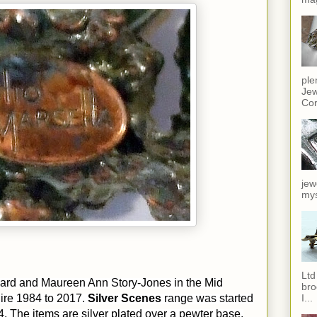
ple
Jew
Cor
jew
mys
Ltd
ard and Maureen Ann Story-Jones in the Mid
bro
I...
ire 1984 to 2017.
Silver Scenes
range was started
4. The items are silver plated over a pewter base.