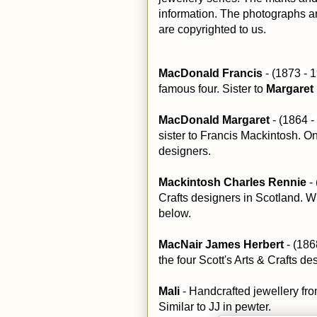
information. The photographs ar
are copyrighted to us.
MacDonald Francis
- (1873 - 
famous four. Sister to
Margaret
MacDonald Margaret
- (1864 -
sister to Francis Mackintosh. On
designers.
Mackintosh Charles Rennie
- 
Crafts designers in Scotland. W
below.
MacNair James Herbert
- (18
the four Scott's Arts & Crafts de
Mali
- Handcrafted jewellery fr
Similar to JJ in pewter.