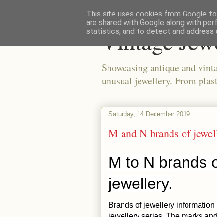
This site uses cookies from Google to 
are shared with Google along with per
Vintage Jew
statistics, and to detect and address 
Showcasing antique and vinta
unusual jewellery. From plast
Saturday, 14 December 2019
M and N brands of jewel
M to N brands o
jewellery.
Brands of jewellery information
jewellery series. The marks and