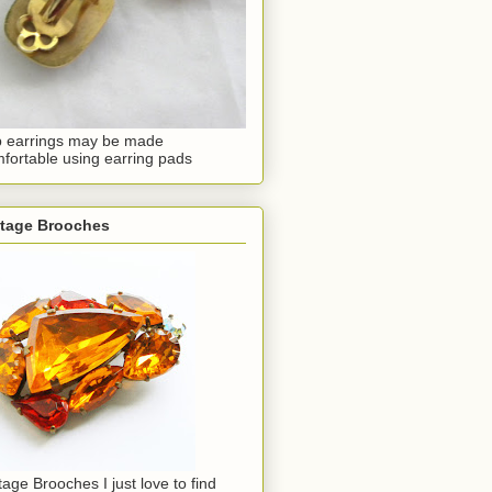
p earrings may be made
fortable using earring pads
ntage Brooches
tage Brooches I just love to find