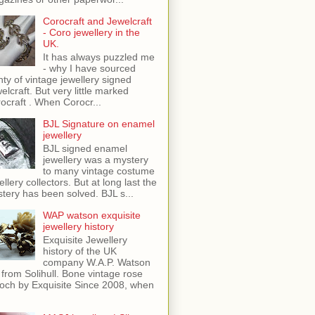
Corocraft and Jewelcraft
- Coro jewellery in the
UK.
It has always puzzled me
- why I have sourced
nty of vintage jewellery signed
elcraft. But very little marked
ocraft . When Corocr...
BJL Signature on enamel
jewellery
BJL signed enamel
jewellery was a mystery
to many vintage costume
ellery collectors. But at long last the
tery has been solved. BJL s...
WAP watson exquisite
jewellery history
Exquisite Jewellery
history of the UK
company W.A.P. Watson
 from Solihull. Bone vintage rose
och by Exquisite Since 2008, when