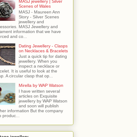
MASJ jewellery | Silver
Scenes of Wales
MASJ - Maureen Ann
Story - Silver Scenes
jewellery and
essories. MASJ Jewellery and
ament information that we have
rced and co...
Dating Jewellery - Clasps
on Necklaces & Bracelets
Just a quick tip for dating
jewellery. When you
inspect a necklace or
celet. It is useful to look at the
sp. A circular clasp that op...
Mirella by WAP Watson
I have written several
articles on Exquisite
jewellery by WAP Watson
and soon will publish
ther information But the company
o produc...
tage jewellery