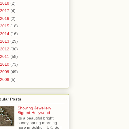
2018
(2)
2017
(4)
2016
(2)
2015
(18)
2014
(16)
2013
(29)
2012
(30)
2011
(58)
2010
(73)
2009
(49)
2008
(5)
pular Posts
Showing Jewellery
Signed Hollywood
Its a beautiful bright
sunny spring morning
here in Solihull, UK. So I