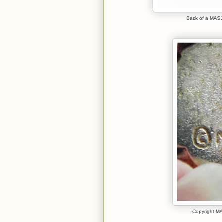
Back of a MASJ 
Copyright MA