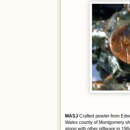
MASJ
Crafted pewter from Edw
Wales county of Montgomery sh
along with other giftware in 198