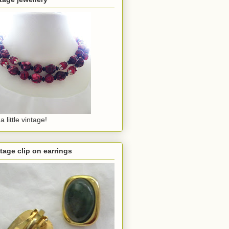
a little vintage!
tage clip on earrings