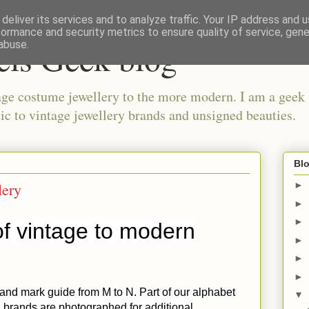
deliver its services and to analyze traffic. Your IP address and 
formance and security metrics to ensure quality of service, gen
els Geek blog
abuse.
ge costume jewellery to the more modern. I am a geek 
ic to vintage jewellery brands and unsigned beauties.
Blo
lery
►
►
►
f vintage to modern
►
►
►
 and mark guide from M to N. Part of our alphabet
▼
 brands are photographed for additional