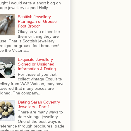
ught I would write a short blog on
tage jewellery signed Holly...
Scottish Jewellery -
Ptarmigan or Grouse
Foot Brooch
Okay so you either like
them or thing they are
use! That is Scottish jewellery
rmigan or grouse foot brooches!
ce the Victoria...
Exquisite Jewellery
Signed or Unsigned
Information & Dating
For those of you that
collect vintage Exquisite
ellery from WAP Watson, may have
covered that many pieces are
igned. The company...
Dating Sarah Coventry
Jewellery - Part 1
There are many ways to
date vintage jewellery.
One of the best ways is
reference through brochures, trade
azines or other paperwor...