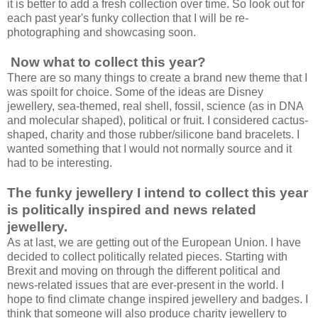
it is better to add a fresh collection over time. So look out for
each past year's funky collection that I will be re-
photographing and showcasing soon.
Now what to collect this year?
There are so many things to create a brand new theme that I
was spoilt for choice. Some of the ideas are Disney
jewellery, sea-themed, real shell, fossil, science (as in DNA
and molecular shaped), political or fruit. I considered cactus-
shaped, charity and those rubber/silicone band bracelets. I
wanted something that I would not normally source and it
had to be interesting.
The funky jewellery I intend to collect this year
is politically inspired and news related
jewellery.
As at last, we are getting out of the European Union. I have
decided to collect politically related pieces. Starting with
Brexit and moving on through the different political and
news-related issues that are ever-present in the world. I
hope to find climate change inspired jewellery and badges. I
think that someone will also produce charity jewellery to