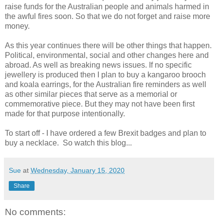
raise funds for the Australian people and animals harmed in
the awful fires soon. So that we do not forget and raise more
money.
As this year continues there will be other things that happen.
Political, environmental, social and other changes here and
abroad. As well as breaking news issues. If no specific
jewellery is produced then I plan to buy a kangaroo brooch
and koala earrings, for the Australian fire reminders as well
as other similar pieces that serve as a memorial or
commemorative piece. But they may not have been first
made for that purpose intentionally.
To start off - I have ordered a few Brexit badges and plan to
buy a necklace. So watch this blog...
Sue
at
Wednesday, January 15, 2020
Share
No comments: