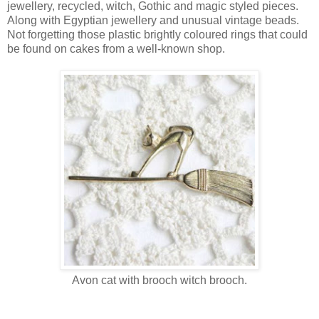
jewellery, recycled, witch, Gothic and magic styled pieces.
Along with Egyptian jewellery and unusual vintage beads.
Not forgetting those plastic brightly coloured rings that could
be found on cakes from a well-known shop.
Avon cat with brooch witch brooch.