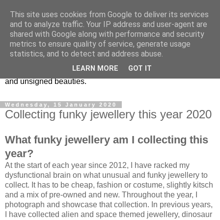
This site uses cookies from Google to deliver its services
Vintage Jewels Geek blog
and to analyze traffic. Your IP address and user-agent are
shared with Google along with performance and security
metrics to ensure quality of service, generate usage
Showcasing antique and vintage costume jewellery to the
statistics, and to detect and address abuse.
more modern. I am a geek when it comes to collecting
LEARN MORE
GOT IT
unusual jewellery. From plastic to vintage jewellery brands
and unsigned beauties.
Wednesday, 15 January 2020
Collecting funky jewellery this year 2020
What funky jewellery am I collecting this
year?
At the start of each year since 2012, I have racked my
dysfunctional brain on what unusual and funky jewellery to
collect. It has to be cheap, fashion or costume, slightly kitsch
and a mix of pre-owned and new. Throughout the year, I
photograph and showcase that collection. In previous years,
I have collected alien and space themed jewellery, dinosaur