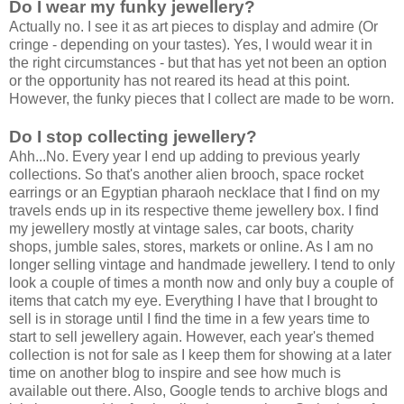
Do I wear my funky jewellery?
Actually no. I see it as art pieces to display and admire (Or
cringe - depending on your tastes). Yes, I would wear it in
the right circumstances - but that has yet not been an option
or the opportunity has not reared its head at this point.
However, the funky pieces that I collect are made to be worn.
Do I stop collecting jewellery?
Ahh...No. Every year I end up adding to previous yearly
collections. So that's another alien brooch, space rocket
earrings or an Egyptian pharaoh necklace that I find on my
travels ends up in its respective theme jewellery box. I find
my jewellery mostly at vintage sales, car boots, charity
shops, jumble sales, stores, markets or online. As I am no
longer selling vintage and handmade jewellery. I tend to only
look a couple of times a month now and only buy a couple of
items that catch my eye. Everything I have that I brought to
sell is in storage until I find the time in a few years time to
start to sell jewellery again. However, each year's themed
collection is not for sale as I keep them for showing at a later
time on another blog to inspire and see how much is
available out there. Also, Google tends to archive blogs and