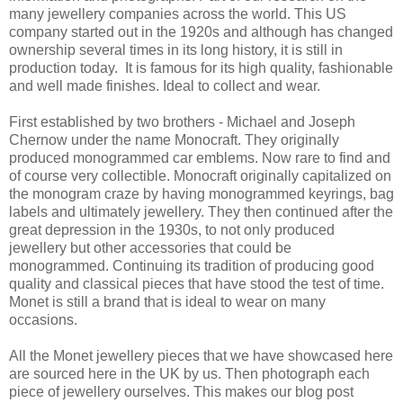
many jewellery companies across the world. This US
company started out in the 1920s and although has changed
ownership several times in its long history, it is still in
production today. It is famous for its high quality, fashionable
and well made finishes. Ideal to collect and wear.
First established by two brothers - Michael and Joseph
Chernow under the name Monocraft. They originally
produced monogrammed car emblems. Now rare to find and
of course very collectible. Monocraft originally capitalized on
the monogram craze by having monogrammed keyrings, bag
labels and ultimately jewellery. They then continued after the
great depression in the 1930s, to not only produced
jewellery but other accessories that could be
monogrammed. Continuing its tradition of producing good
quality and classical pieces that have stood the test of time.
Monet is still a brand that is ideal to wear on many
occasions.
All the Monet jewellery pieces that we have showcased here
are sourced here in the UK by us. Then photograph each
piece of jewellery ourselves. This makes our blog post