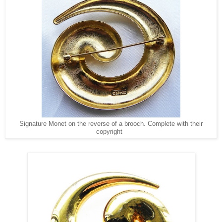
Signature Monet on the reverse of a brooch. Complete with their
copyright