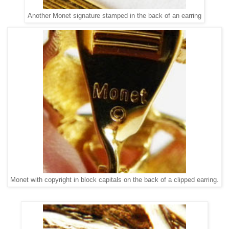
Another Monet signature stamped in the back of an earring
Monet with copyright in block capitals on the back of a clipped earring.