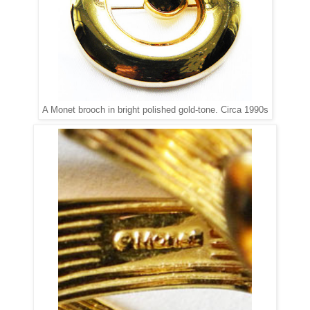
A Monet brooch in bright polished gold-tone. Circa 1990s