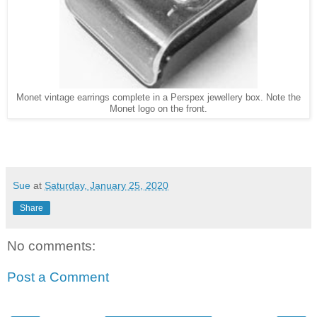
Monet vintage earrings complete in a Perspex jewellery box. Note the
Monet logo on the front.
Sue
at
Saturday, January 25, 2020
Share
No comments:
Post a Comment