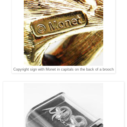
Copyright sign with Monet in capitals on the back of a brooch