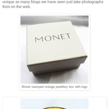
unique as many blogs we have seen just take photographs
from on the web.
Monet stamped vintage jewellery box with logo