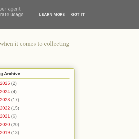
user-agent
erate usage
LEARN MORE
GOT IT
when it comes to collecting
g Archive
2025
(2)
2024
(4)
2023
(17)
2022
(15)
2021
(6)
2020
(20)
2019
(13)