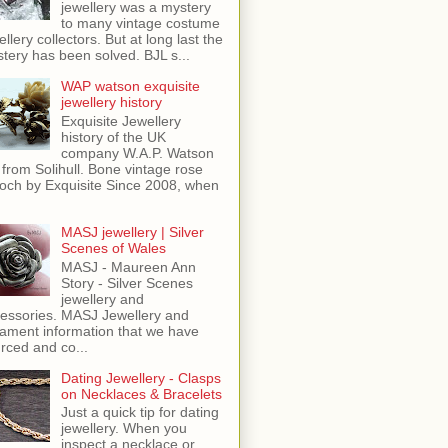
jewellery was a mystery
to many vintage costume
ellery collectors. But at long last the
tery has been solved. BJL s...
WAP watson exquisite
jewellery history
Exquisite Jewellery
history of the UK
company W.A.P. Watson
 from Solihull. Bone vintage rose
och by Exquisite Since 2008, when
MASJ jewellery | Silver
Scenes of Wales
MASJ - Maureen Ann
Story - Silver Scenes
jewellery and
essories. MASJ Jewellery and
ament information that we have
rced and co...
Dating Jewellery - Clasps
on Necklaces & Bracelets
Just a quick tip for dating
jewellery. When you
inspect a necklace or