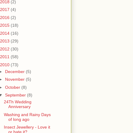
2018
(2)
2017
(4)
2016
(2)
2015
(18)
2014
(16)
2013
(29)
2012
(30)
2011
(58)
2010
(73)
►
December
(5)
►
November
(5)
►
October
(8)
▼
September
(8)
24Th Wedding
Anniversary
Washing and Rainy Days
of long ago
Insect Jewellery - Love it
or hate it?