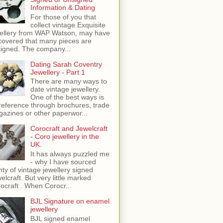
Information & Dating
For those of you that
collect vintage Exquisite
ellery from WAP Watson, may have
covered that many pieces are
igned. The company...
Dating Sarah Coventry
Jewellery - Part 1
There are many ways to
date vintage jewellery.
One of the best ways is
reference through brochures, trade
azines or other paperwor...
Corocraft and Jewelcraft
- Coro jewellery in the
UK.
It has always puzzled me
- why I have sourced
nty of vintage jewellery signed
elcraft. But very little marked
ocraft . When Corocr...
BJL Signature on enamel
jewellery
BJL signed enamel