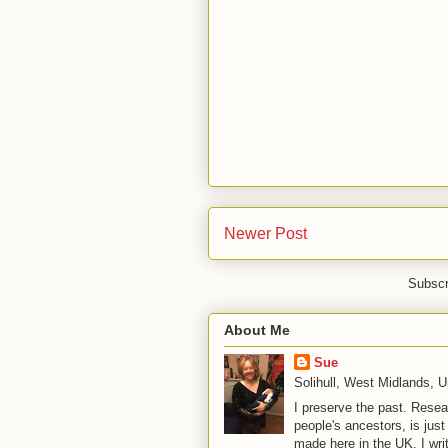
Newer Post
Subscr
About Me
Sue
Solihull, West Midlands, 
I preserve the past. Resea
people's ancestors, is jus
made here in the UK. I wri