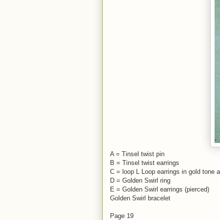
A = Tinsel twist pin
B = Tinsel twist earrings
C = loop L Loop earrings in gold tone a
D = Golden Swirl ring
E = Golden Swirl earrings (pierced)
Golden Swirl bracelet
Page 19