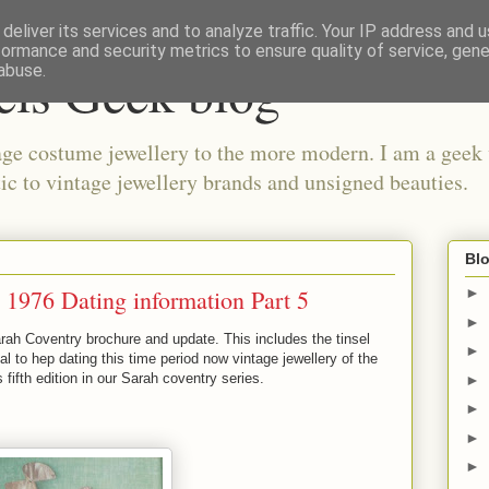
deliver its services and to analyze traffic. Your IP address and 
formance and security metrics to ensure quality of service, gen
els Geek blog
abuse.
ge costume jewellery to the more modern. I am a geek 
ic to vintage jewellery brands and unsigned beauties.
Blo
 1976 Dating information Part 5
►
►
rah Coventry brochure and update. This includes the tinsel
►
al to hep dating this time period now vintage jewellery of the
fifth edition in our Sarah coventry series.
►
►
►
►