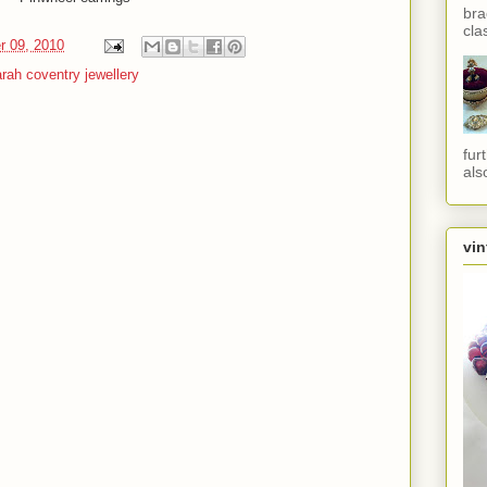
bra
cla
r 09, 2010
rah coventry jewellery
fur
als
vin