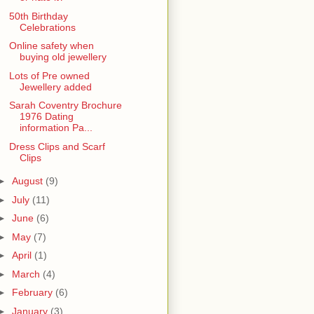
50th Birthday
Celebrations
Online safety when
buying old jewellery
Lots of Pre owned
Jewellery added
Sarah Coventry Brochure
1976 Dating
information Pa...
Dress Clips and Scarf
Clips
►
August
(9)
►
July
(11)
►
June
(6)
►
May
(7)
►
April
(1)
►
March
(4)
►
February
(6)
►
January
(3)