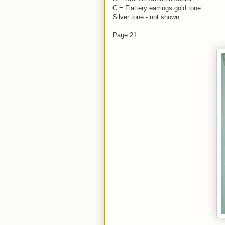
C = Flattery earrings gold tone
Silver tone - not shown
Page 21