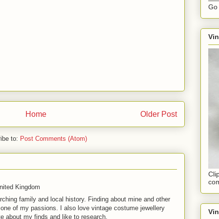
Go 
Vin
Home
Older Post
ibe to:
Post Comments (Atom)
Cli
com
United Kingdom
rching family and local history. Finding about mine and other
t one of my passions. I also love vintage costume jewellery
Vi
te about my finds and like to research.