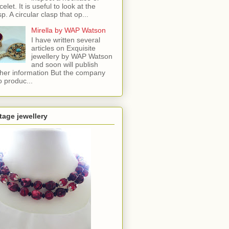
celet. It is useful to look at the
sp. A circular clasp that op...
Mirella by WAP Watson
I have written several
articles on Exquisite
jewellery by WAP Watson
and soon will publish
ther information But the company
o produc...
tage jewellery