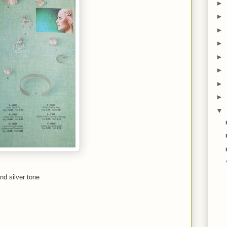
►
►
►
►
►
►
►
►
▼
nd silver tone