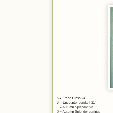
A = Credo Cross 24"
B = Encounter pendant 21"
C = Autumn Splendor pin
D = Autumn Splendor earrings