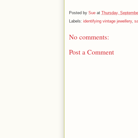
Posted by
Sue
at
Thursday, Septembe
Labels:
identifying vintage jewellery
,
sa
No comments:
Post a Comment