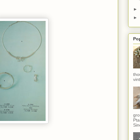
►
►
Po
tho
vin
gro
Pta
Sin