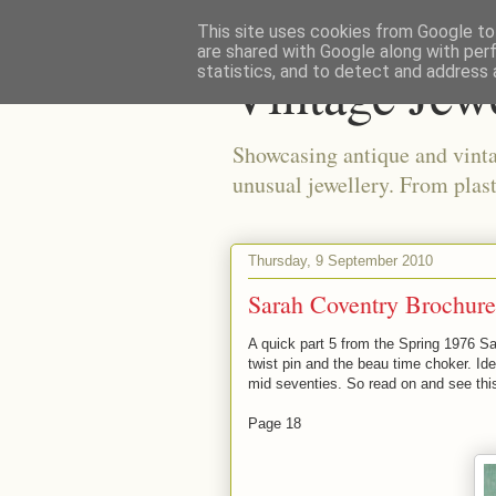
This site uses cookies from Google to 
are shared with Google along with per
Vintage Jew
statistics, and to detect and address 
Showcasing antique and vinta
unusual jewellery. From plast
Thursday, 9 September 2010
Sarah Coventry Brochure
A quick part 5 from the Spring 1976 Sa
twist pin and the beau time choker. Ide
mid seventies. So read on and see this 
Page 18