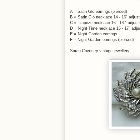
A = Satin Glo earrings (pierced)
B = Satin Glo necklace 14 - 16" adjust
C = Trapeze necklace 16 - 18 " adjust
D = Night Time necklace 15 - 17" adju
E = Night Garden earrings
F = Night Garden earrings (pierced)
Sarah Coventry vintage jewellery