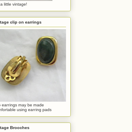
a little vintage!
tage clip on earrings
p earrings may be made
fortable using earring pads
ntage Brooches