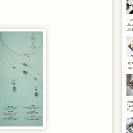
jew
dis
uns
by 
mag
ple
Jew
Cor