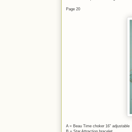
Page 20
A = Beau Time choker 16" adjustable
B = Star Attraction bracelet