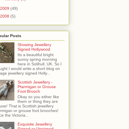
2009
(49)
2008
(5)
pular Posts
Showing Jewellery
Signed Hollywood
Its a beautiful bright
sunny spring morning
here in Solihull, UK. So I
ught I would write a short blog on
tage jewellery signed Holly...
Scottish Jewellery -
Ptarmigan or Grouse
Foot Brooch
Okay so you either like
them or thing they are
use! That is Scottish jewellery
rmigan or grouse foot brooches!
ce the Victoria...
Exquisite Jewellery
Signed or Unsigned