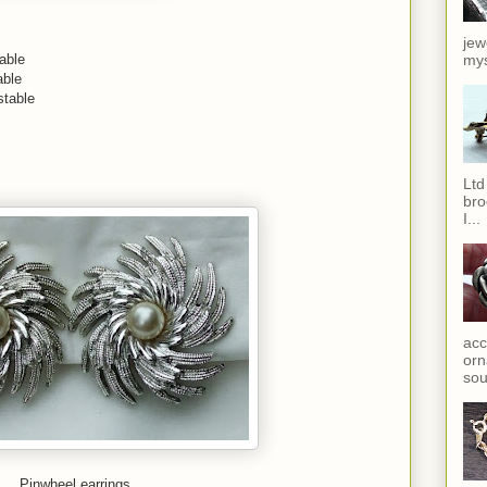
jew
able
mys
able
stable
Ltd
bro
I...
acc
orn
sou
Pinwheel earrings