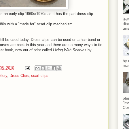
 is an early clip 1960s/1970s as it has the part dress clip
jew
dis
1980s with a "made for" scarf clip mechanism.
uns
till be used today. Dress clips can be used on a hair band or
arves are back in this year and there are so many ways to tie
reat book, now out of print called
Living With Scarves
by
by 
mag
05, 2010
llery
,
Dress Clips
,
scarf clips
ple
Jew
Cor