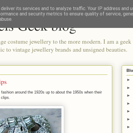
deliver its services and to analyze traffic. Your IP address and 
formance and security metrics to ensure quality of service, gen
els Geek blog
abuse.
ge costume jewellery to the more modern. I am a geek 
ic to vintage jewellery brands and unsigned beauties.
Blo
ips
►
►
to fashion around the 1920s up to about the 1950s when their
►
clips.
►
►
►
►