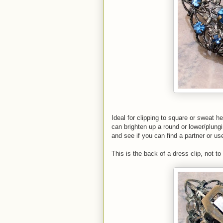
Ideal for clipping to square or sweat h
can brighten up a round or lower/plung
and see if you can find a partner or us
This is the back of a dress clip, not to