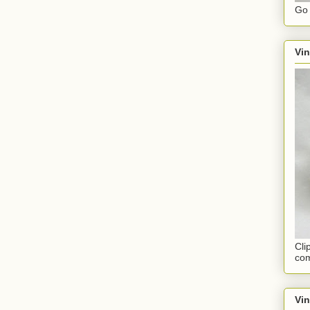
Go 
Vin
Cli
com
Vi