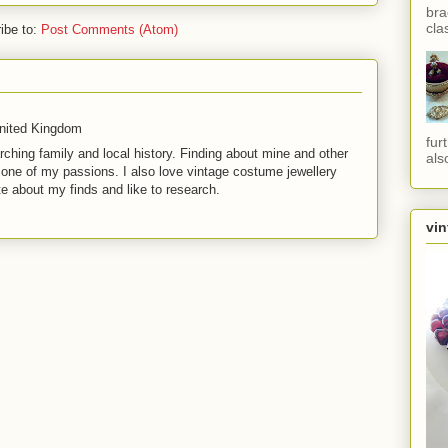
bra
cla
ibe to:
Post Comments (Atom)
United Kingdom
fur
rching family and local history. Finding about mine and other
als
t one of my passions. I also love vintage costume jewellery
te about my finds and like to research.
vin