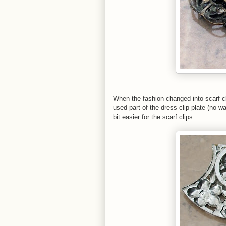
When the fashion changed into scarf cl
used part of the dress clip plate (no w
bit easier for the scarf clips.