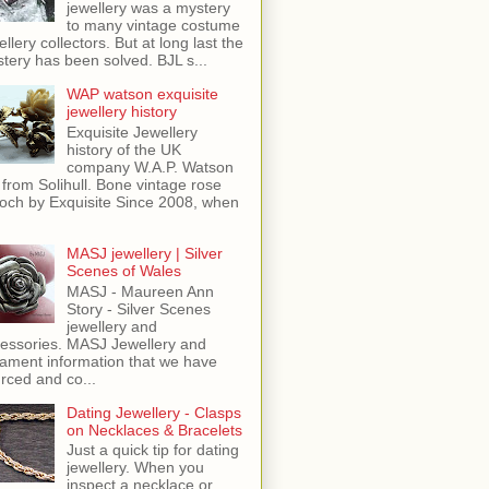
jewellery was a mystery
to many vintage costume
ellery collectors. But at long last the
tery has been solved. BJL s...
WAP watson exquisite
jewellery history
Exquisite Jewellery
history of the UK
company W.A.P. Watson
 from Solihull. Bone vintage rose
och by Exquisite Since 2008, when
MASJ jewellery | Silver
Scenes of Wales
MASJ - Maureen Ann
Story - Silver Scenes
jewellery and
essories. MASJ Jewellery and
ament information that we have
rced and co...
Dating Jewellery - Clasps
on Necklaces & Bracelets
Just a quick tip for dating
jewellery. When you
inspect a necklace or