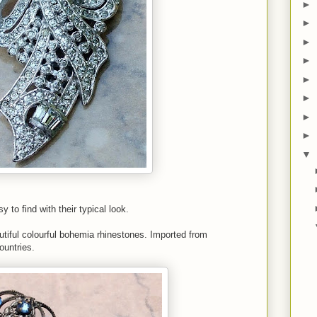
►
►
►
►
►
►
►
►
▼
 to find with their typical look.
eautiful colourful bohemia rhinestones. Imported from
untries.