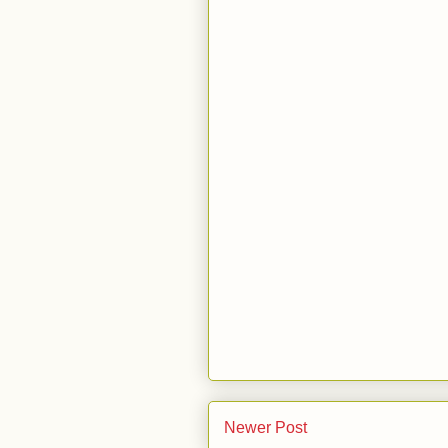
Newer Post