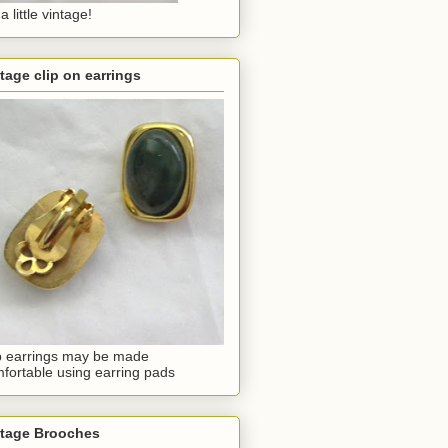
a little vintage!
tage clip on earrings
p earrings may be made
fortable using earring pads
ntage Brooches