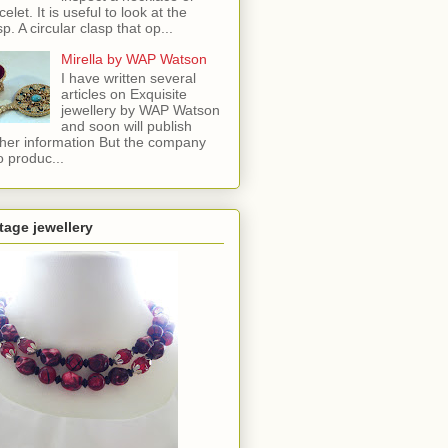
celet. It is useful to look at the
sp. A circular clasp that op...
Mirella by WAP Watson
I have written several
articles on Exquisite
jewellery by WAP Watson
and soon will publish
ther information But the company
o produc...
tage jewellery