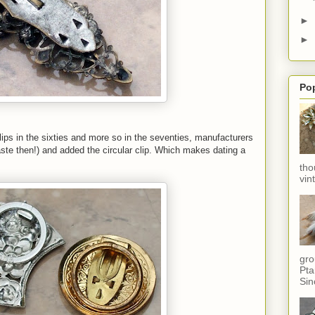
►
►
Po
ips in the sixties and more so in the seventies, manufacturers
aste then!) and added the circular clip. Which makes dating a
tho
vin
gro
Pta
Sin