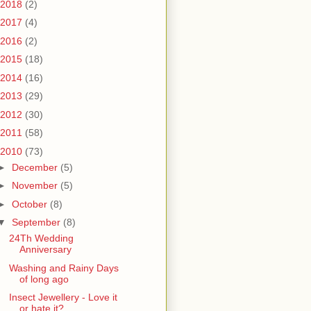
2018
(2)
2017
(4)
2016
(2)
2015
(18)
2014
(16)
2013
(29)
2012
(30)
2011
(58)
2010
(73)
►
December
(5)
►
November
(5)
►
October
(8)
▼
September
(8)
24Th Wedding
Anniversary
Washing and Rainy Days
of long ago
Insect Jewellery - Love it
or hate it?