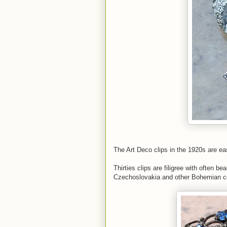
The Art Deco clips in the 1920s are easy
Thirties clips are filigree with often b
Czechoslovakia and other Bohemian co