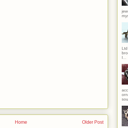
jew
mys
Ltd
bro
I...
acc
orn
sou
Home
Older Post