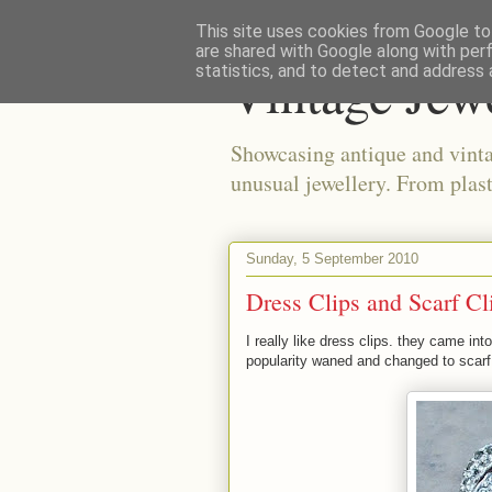
This site uses cookies from Google to 
are shared with Google along with per
Vintage Jew
statistics, and to detect and address 
Showcasing antique and vinta
unusual jewellery. From plast
Sunday, 5 September 2010
Dress Clips and Scarf Cl
I really like dress clips. they came in
popularity waned and changed to scarf 