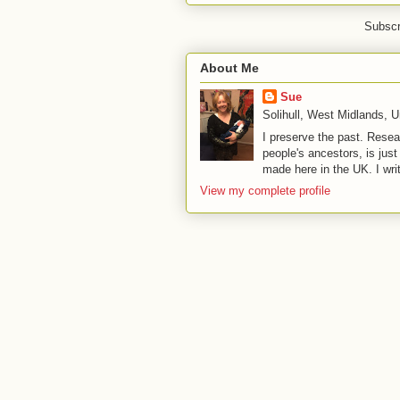
Subscr
About Me
Sue
Solihull, West Midlands, 
I preserve the past. Resea
people's ancestors, is jus
made here in the UK. I wri
View my complete profile