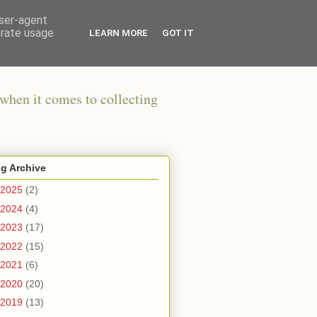
user-agent
erate usage
LEARN MORE
GOT IT
when it comes to collecting
g Archive
2025
(2)
2024
(4)
2023
(17)
2022
(15)
2021
(6)
2020
(20)
2019
(13)