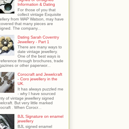
Information & Dating
For those of you that
collect vintage Exquisite
ellery from WAP Watson, may have
covered that many pieces are
igned. The company...
Dating Sarah Coventry
Jewellery - Part 1
There are many ways to
date vintage jewellery.
One of the best ways is
reference through brochures, trade
azines or other paperwor...
Corocraft and Jewelcraft
- Coro jewellery in the
UK.
It has always puzzled me
- why I have sourced
nty of vintage jewellery signed
elcraft. But very little marked
ocraft . When Corocr...
BJL Signature on enamel
jewellery
BJL signed enamel