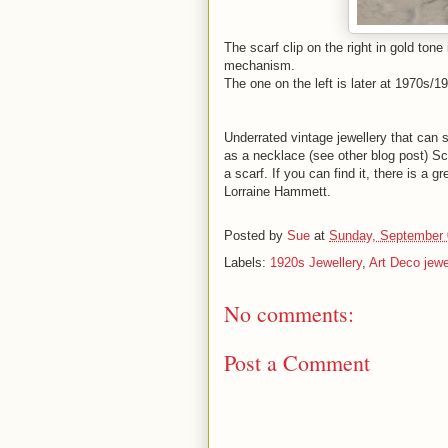
The scarf clip on the right in gold tone
mechanism.
The one on the left is later at 1970s/
Underrated vintage jewellery that can s
as a necklace (see other blog post) Sc
a scarf. If you can find it, there is a g
Lorraine Hammett.
Posted by
Sue
at
Sunday, September 
Labels:
1920s Jewellery
,
Art Deco jewe
No comments:
Post a Comment