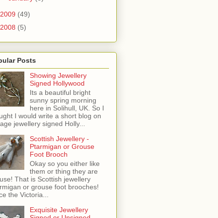
2009
(49)
2008
(5)
pular Posts
Showing Jewellery
Signed Hollywood
Its a beautiful bright
sunny spring morning
here in Solihull, UK. So I
ught I would write a short blog on
tage jewellery signed Holly...
Scottish Jewellery -
Ptarmigan or Grouse
Foot Brooch
Okay so you either like
them or thing they are
use! That is Scottish jewellery
rmigan or grouse foot brooches!
ce the Victoria...
Exquisite Jewellery
Signed or Unsigned