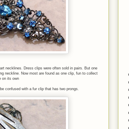
eart necklines. Dress clips were often sold in pairs. But one
ing neckline. Now most are found as one clip, fun to collect
e on its own
 be confused with a fur clip that has two prongs.