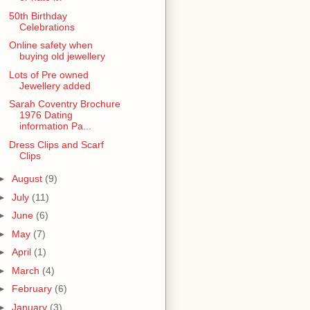
50th Birthday
Celebrations
Online safety when
buying old jewellery
Lots of Pre owned
Jewellery added
Sarah Coventry Brochure
1976 Dating
information Pa...
Dress Clips and Scarf
Clips
►
August
(9)
►
July
(11)
►
June
(6)
►
May
(7)
►
April
(1)
►
March
(4)
►
February
(6)
►
January
(3)