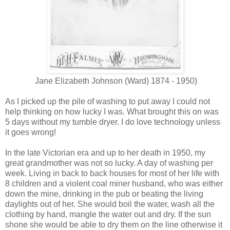
Jane Elizabeth Johnson (Ward) 1874 - 1950)
As I picked up the pile of washing to put away I could not
help thinking on how lucky I was. What brought this on was
5 days without my tumble dryer. I do love technology unless
it goes wrong!
In the late Victorian era and up to her death in 1950, my
great grandmother was not so lucky. A day of washing per
week. Living in back to back houses for most of her life with
8 children and a violent coal miner husband, who was either
down the mine, drinking in the pub or beating the living
daylights out of her. She would boil the water, wash all the
clothing by hand, mangle the water out and dry. If the sun
shone she would be able to dry them on the line otherwise it