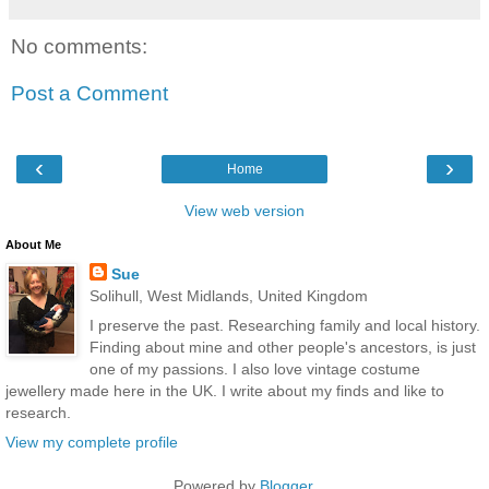
No comments:
Post a Comment
‹
›
Home
View web version
About Me
Sue
Solihull, West Midlands, United Kingdom
I preserve the past. Researching family and local history.
Finding about mine and other people's ancestors, is just
one of my passions. I also love vintage costume
jewellery made here in the UK. I write about my finds and like to
research.
View my complete profile
Powered by
Blogger
.