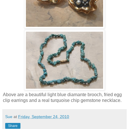
Above are a beautiful light blue diamante brooch, fried egg
clip earrings and a real turquoise chip gemstone necklace.
Sue
at
Friday, September 24, 2010
Share