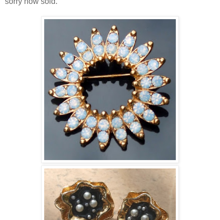
sorry now sold.