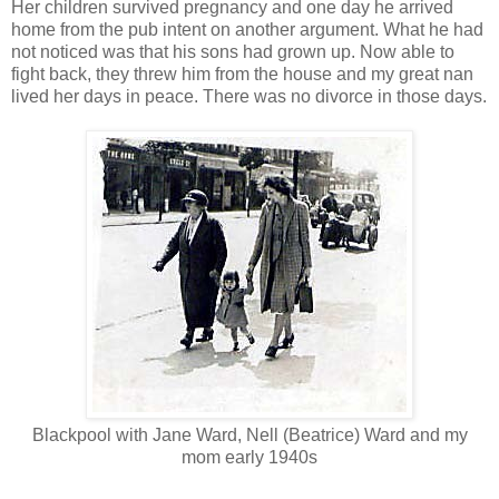
Her children survived pregnancy and one day he arrived
home from the pub intent on another argument. What he had
not noticed was that his sons had grown up. Now able to
fight back, they threw him from the house and my great nan
lived her days in peace. There was no divorce in those days.
Blackpool with Jane Ward, Nell (Beatrice) Ward and my
mom early 1940s