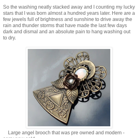
So the washing neatly stacked away and I counting my lucky
stars that I was born almost a hundred years later. Here are a
few jewels full of brightness and sunshine to drive away the
rain and thunder storms that have made the last few days
dark and dismal and an absolute pain to hang washing out
to dry.
Large angel brooch that was pre owned and modern -