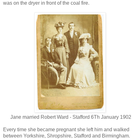
was on the dryer in front of the coal fire.
Jane married Robert Ward - Stafford 6Th January 1902
Every time she became pregnant she left him and walked
between Yorkshire, Shropshire, Stafford and Birmingham.