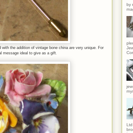
by 
mag
ple
Jew
 with the addition of vintage bone china are very unique. For
Cor
 message ideal to give as a gift.
jew
mys
Ltd
bro