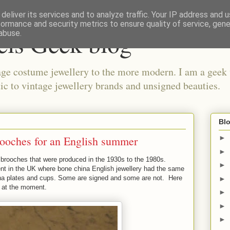
deliver its services and to analyze traffic. Your IP address and 
formance and security metrics to ensure quality of service, gen
els Geek blog
abuse.
ge costume jewellery to the more modern. I am a geek 
ic to vintage jewellery brands and unsigned beauties.
Blo
rooches for an English summer
►
►
a brooches that were produced in the 1930s to the 1980s.
►
ent in the UK where bone china English jewellery had the same
ina plates and cups. Some are signed and some are not. Here
►
e at the moment.
►
►
►