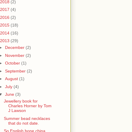
2018
(2)
2017
(4)
2016
(2)
2015
(18)
2014
(16)
2013
(29)
►
December
(2)
►
November
(2)
►
October
(1)
►
September
(2)
►
August
(1)
►
July
(4)
▼
June
(3)
Jewellery book for
Charles Horner by Tom
J Lawson
Summer bead necklaces
that do not date.
So English bone china