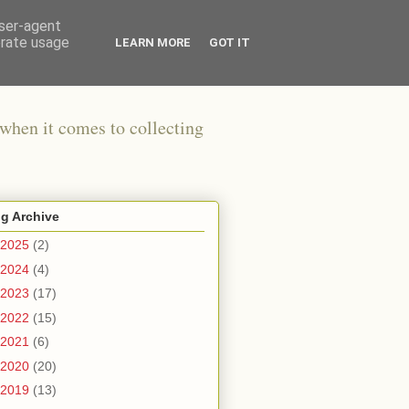
user-agent
erate usage
LEARN MORE
GOT IT
when it comes to collecting
g Archive
2025
(2)
2024
(4)
2023
(17)
2022
(15)
2021
(6)
2020
(20)
2019
(13)