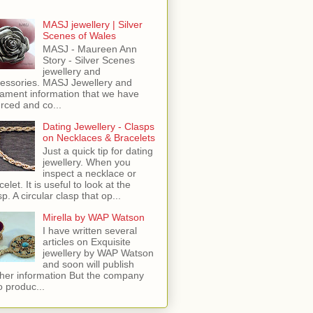
MASJ jewellery | Silver
Scenes of Wales
MASJ - Maureen Ann
Story - Silver Scenes
jewellery and
essories. MASJ Jewellery and
ament information that we have
rced and co...
Dating Jewellery - Clasps
on Necklaces & Bracelets
Just a quick tip for dating
jewellery. When you
inspect a necklace or
celet. It is useful to look at the
sp. A circular clasp that op...
Mirella by WAP Watson
I have written several
articles on Exquisite
jewellery by WAP Watson
and soon will publish
ther information But the company
o produc...