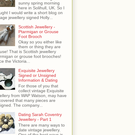
sunny spring morning
here in Solihull, UK. So I
ught I would write a short blog on
tage jewellery signed Holly...
Scottish Jewellery -
Ptarmigan or Grouse
Foot Brooch
Okay so you either like
them or thing they are
use! That is Scottish jewellery
rmigan or grouse foot brooches!
ce the Victoria...
Exquisite Jewellery
Signed or Unsigned
Information & Dating
For those of you that
collect vintage Exquisite
ellery from WAP Watson, may have
covered that many pieces are
igned. The company...
Dating Sarah Coventry
Jewellery - Part 1
There are many ways to
date vintage jewellery.
One of the best ways is