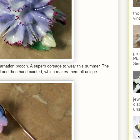
tho
vin
gro
Pta
Sin
 carnation brooch. A superb corsage to wear this summer. The
d and then hand painted, which makes them all unique.
jew
dis
uns