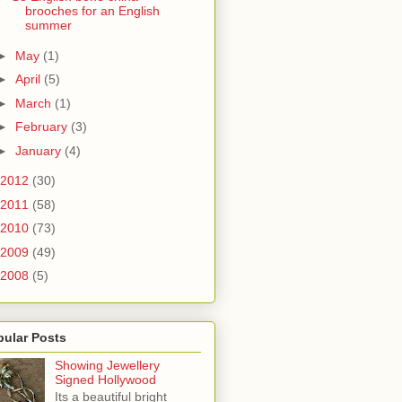
brooches for an English
summer
►
May
(1)
►
April
(5)
►
March
(1)
►
February
(3)
►
January
(4)
2012
(30)
2011
(58)
2010
(73)
2009
(49)
2008
(5)
pular Posts
Showing Jewellery
Signed Hollywood
Its a beautiful bright