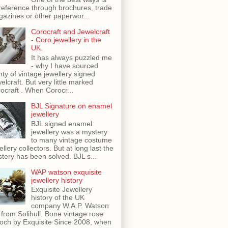
reference through brochures, trade
azines or other paperwor...
Corocraft and Jewelcraft
- Coro jewellery in the
UK.
It has always puzzled me
- why I have sourced
nty of vintage jewellery signed
elcraft. But very little marked
ocraft . When Corocr...
BJL Signature on enamel
jewellery
BJL signed enamel
jewellery was a mystery
to many vintage costume
ellery collectors. But at long last the
tery has been solved. BJL s...
WAP watson exquisite
jewellery history
Exquisite Jewellery
history of the UK
company W.A.P. Watson
 from Solihull. Bone vintage rose
och by Exquisite Since 2008, when