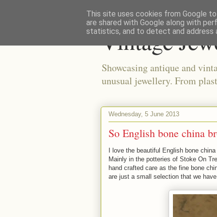
This site uses cookies from Google to 
are shared with Google along with per
Vintage Jew
statistics, and to detect and address 
Showcasing antique and vinta
unusual jewellery. From plast
Wednesday, 5 June 2013
So English bone china b
I love the beautiful English bone chin
Mainly in the potteries of Stoke On Tr
hand crafted care as the fine bone ch
are just a small selection that we hav