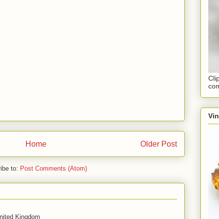
Cli
com
Vi
Home
Older Post
ibe to:
Post Comments (Atom)
United Kingdom