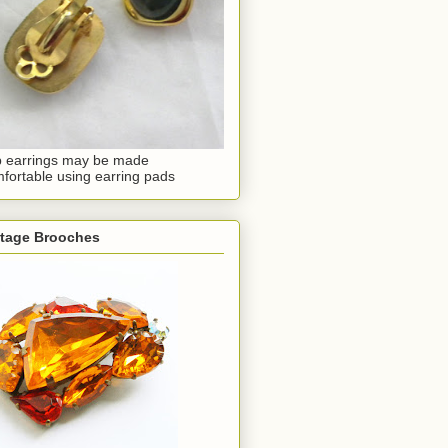
p earrings may be made
fortable using earring pads
ntage Brooches