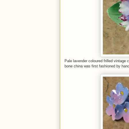
Pale lavender coloured frilled vintage
bone china was first fashioned by han