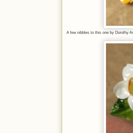
A few nibbles to this one by Dorothy 