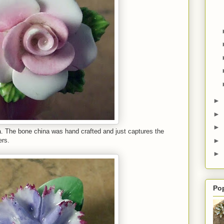
►
►
►
na. The bone china was hand crafted and just captures the
►
ers.
►
Po