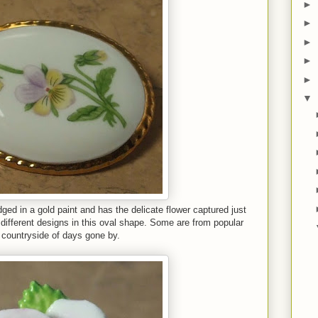
►
►
►
►
►
▼
ged in a gold paint and has the delicate flower captured just
 different designs in this oval shape. Some are from popular
 countryside of days gone by.