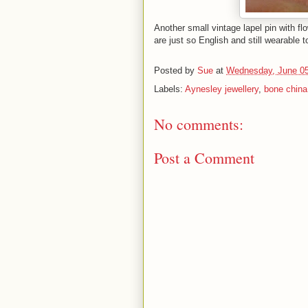
Another small vintage lapel pin with flo
are just so English and still wearable 
Posted by
Sue
at
Wednesday, June 05
Labels:
Aynesley jewellery
,
bone china 
No comments:
Post a Comment