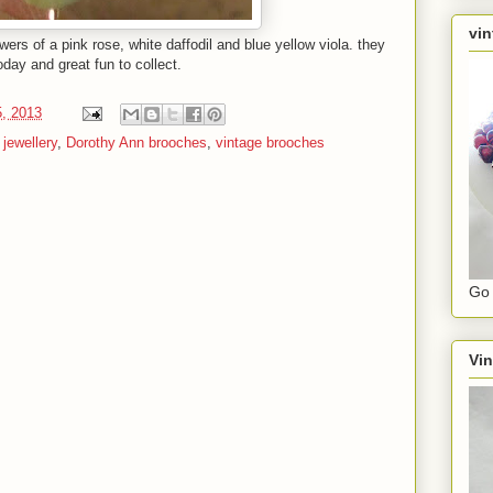
vin
wers of a pink rose, white daffodil and blue yellow viola. they
today and great fun to collect.
, 2013
jewellery
,
Dorothy Ann brooches
,
vintage brooches
Go 
Vin