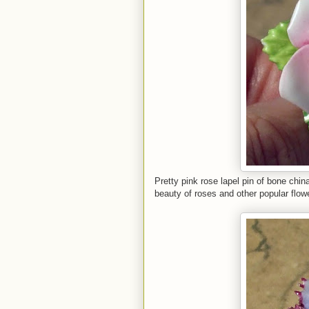
Pretty pink rose lapel pin of bone chi
beauty of roses and other popular flow