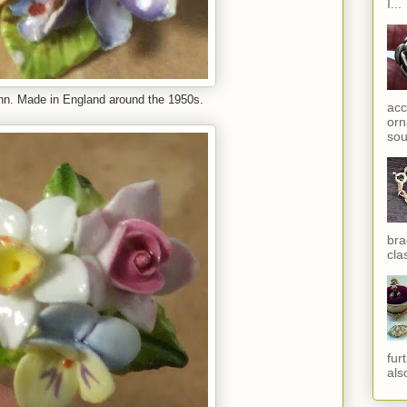
I...
Ann. Made in England around the 1950s.
acc
orn
sou
bra
cla
fur
als