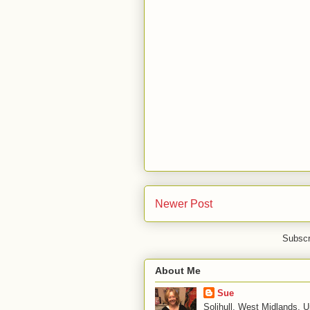
Newer Post
Subscr
About Me
Sue
Solihull, West Midlands, 