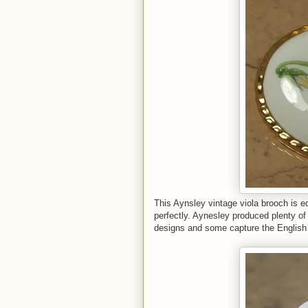
This Aynsley vintage viola brooch is ed
perfectly. Aynesley produced plenty of
designs and some capture the English