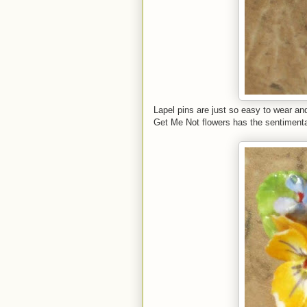
Lapel pins are just so easy to wear and
Get Me Not flowers has the sentimental