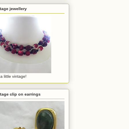
tage jewellery
a little vintage!
tage clip on earrings